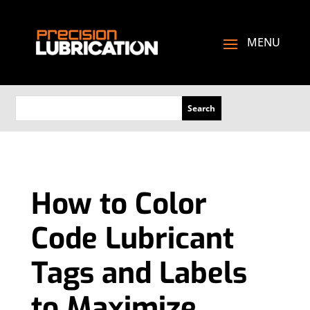
How to Color
Code Lubricant
Tags and Labels
to Maximize