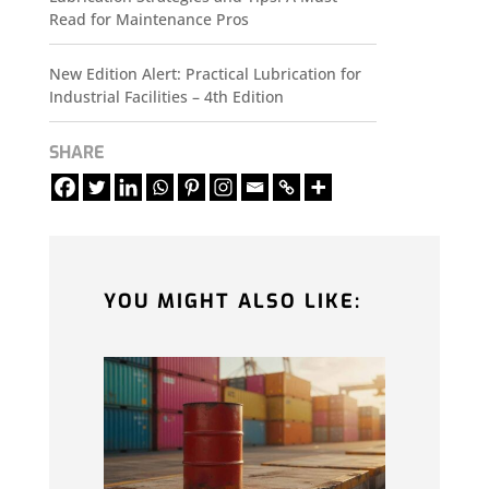
Read for Maintenance Pros
New Edition Alert: Practical Lubrication for
Industrial Facilities – 4th Edition
SHARE
YOU MIGHT ALSO LIKE: