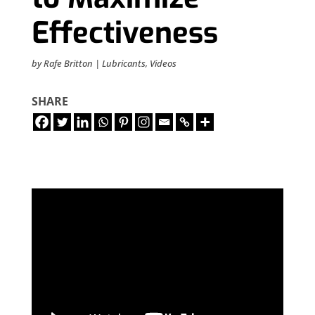
Effectiveness
by
Rafe Britton
|
Lubricants
,
Videos
SHARE