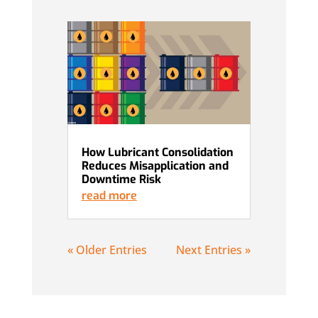
How Lubricant Consolidation
Reduces Misapplication and
Downtime Risk
read more
« Older Entries
Next Entries »