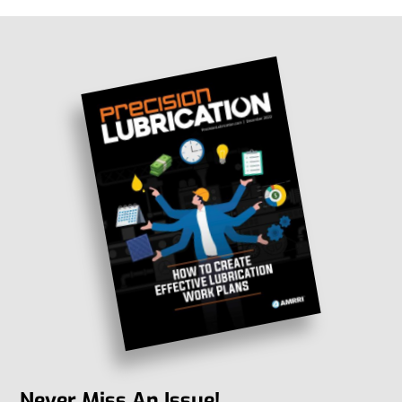
Never Miss An Issue!