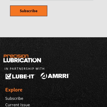
IN PARTNERSHIP WITH
Explore
Subscribe
Current Issue