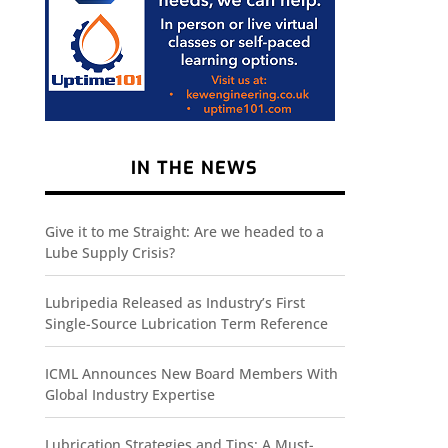
IN THE NEWS
Give it to me Straight: Are we headed to a
Lube Supply Crisis?
Lubripedia Released as Industry’s First
Single-Source Lubrication Term Reference
ICML Announces New Board Members With
Global Industry Expertise
Lubrication Strategies and Tips: A Must-