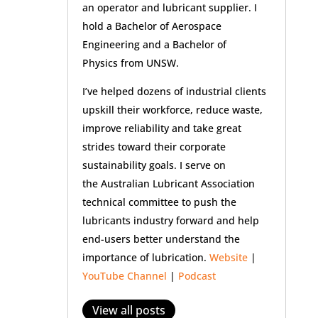
an operator and lubricant supplier. I
hold a Bachelor of Aerospace
Engineering and a Bachelor of
Physics from UNSW.
I’ve helped dozens of industrial clients
upskill their workforce, reduce waste,
improve reliability and take great
strides toward their corporate
sustainability goals. I serve on
the Australian Lubricant Association
technical committee to push the
lubricants industry forward and help
end-users better understand the
importance of lubrication.
Website
|
YouTube Channel
|
Podcast
View all posts