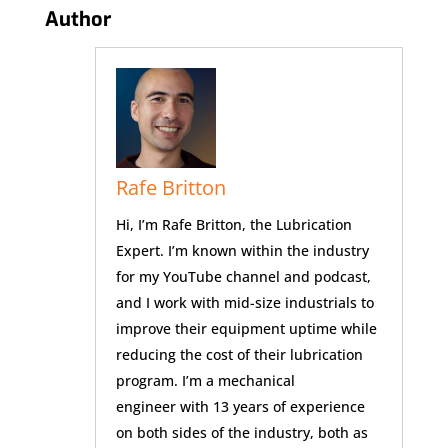
Author
Rafe Britton
Hi, I’m Rafe Britton, the Lubrication
Expert. I’m known within the industry
for my YouTube channel and podcast,
and I work with mid-size industrials to
improve their equipment uptime while
reducing the cost of their lubrication
program. I’m a mechanical
engineer with 13 years of experience
on both sides of the industry, both as