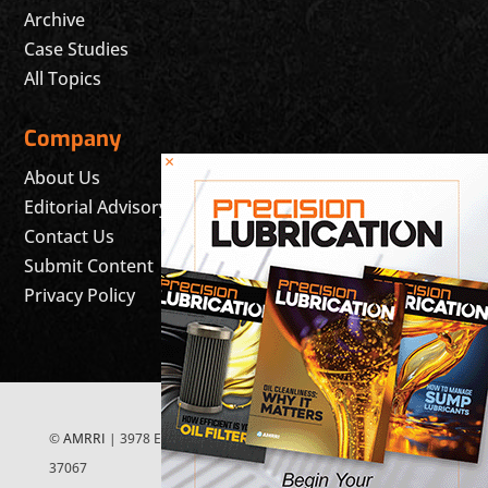
Archive
Case Studies
All Topics
Company
×
About Us
Editorial Advisory Board
Contact Us
Submit Content
Privacy Policy
©
AMRRI
| 3978 East McEwen Drive, Suite 200 Franklin, TN
37067