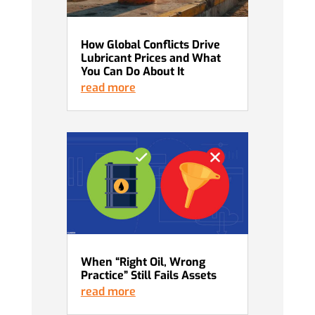
How Global Conflicts Drive
Lubricant Prices and What
You Can Do About It
read more
When “Right Oil, Wrong
Practice” Still Fails Assets
read more