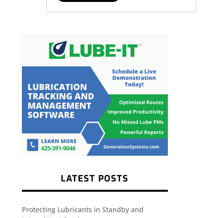
LATEST POSTS
Protecting Lubricants in Standby and