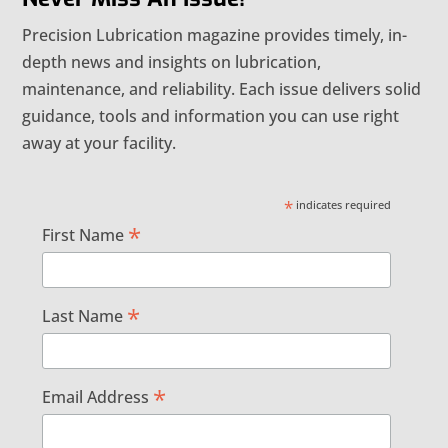
Precision Lubrication magazine provides timely, in-
depth news and insights on lubrication,
maintenance, and reliability. Each issue delivers solid
guidance, tools and information you can use right
away at your facility.
*
indicates required
*
First Name
*
Last Name
*
Email Address