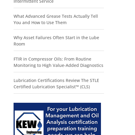
Intermittent Service
What Advanced Grease Tests Actually Tell
You and How to Use Them
Why Asset Failures Often Start in the Lube
Room
FTIR in Compressor Oils: From Routine
Monitoring to High Value-Added Diagnostics
Lubrication Certifications Review The STLE
Certified Lubrication Specialist™ (CLS)