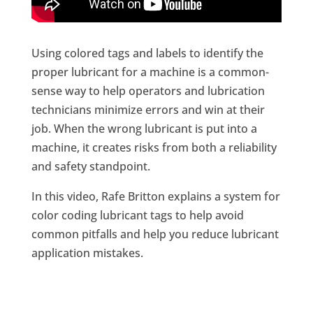
Using colored tags and labels to identify the
proper lubricant for a machine is a common-
sense way to help operators and lubrication
technicians minimize errors and win at their
job. When the wrong lubricant is put into a
machine, it creates risks from both a reliability
and safety standpoint.
In this video, Rafe Britton explains a system for
color coding lubricant tags to help avoid
common pitfalls and help you reduce lubricant
application mistakes.