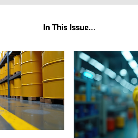
In This Issue…