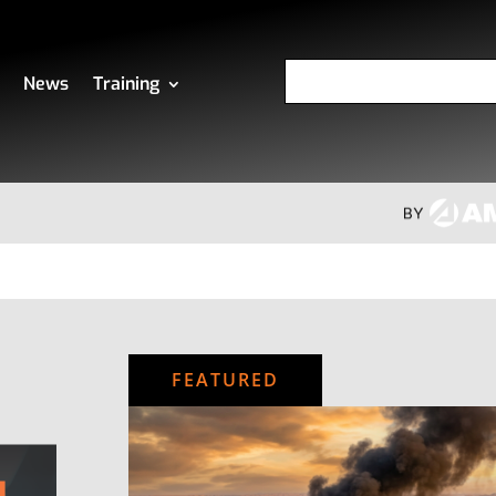
News
Training
FEATURED