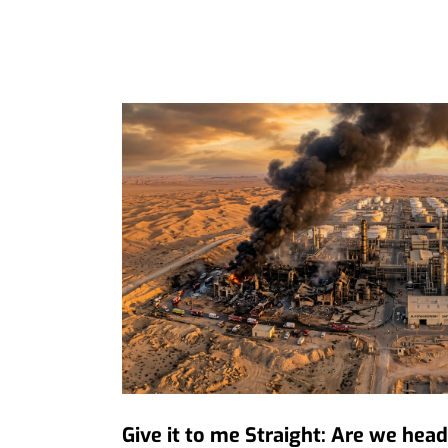
Give it to me Straight: Are we hea