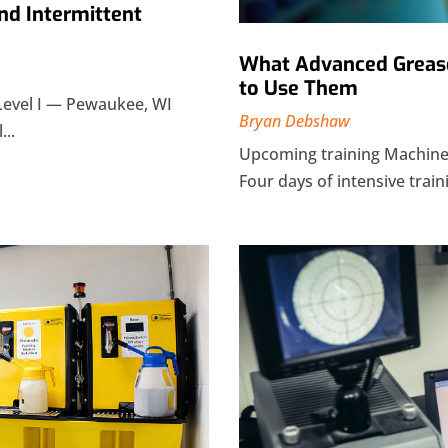
nd Intermittent
What Advanced Grease
to Use Them
Level I — Pewaukee, WI
Bryan Debshaw
...
Upcoming training Machiner
Four days of intensive traini