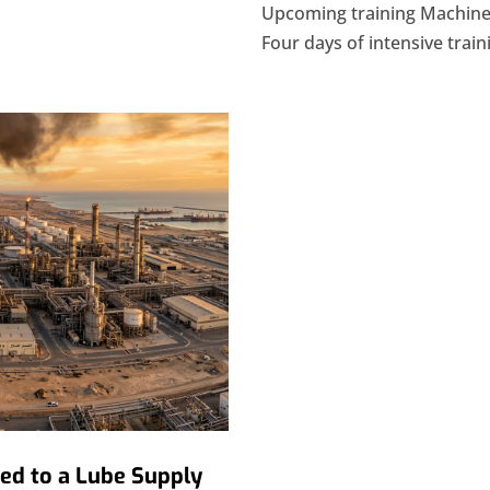
Upcoming training Machiner
Four days of intensive traini
ded to a Lube Supply