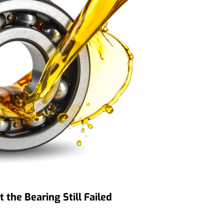
the Bearing Still Failed