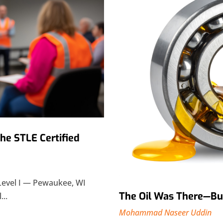
The STLE Certified
Level I — Pewaukee, WI
The Oil Was There—But 
...
Mohammad Naseer Uddin