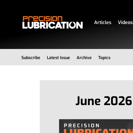
Articles
Videos
Subscribe
Latest Issue
Archive
Topics
June 2026