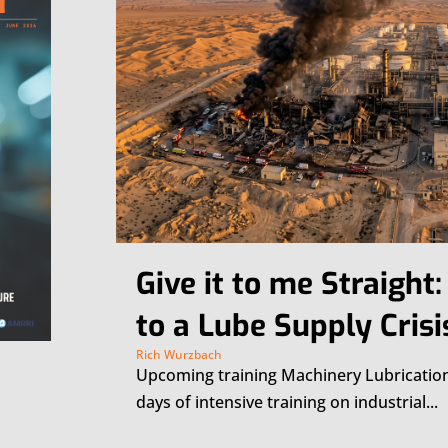
Give it to me Straight
to a Lube Supply Crisi
Rich Wurzbach
Upcoming training Machinery Lubricatio
days of intensive training on industrial...