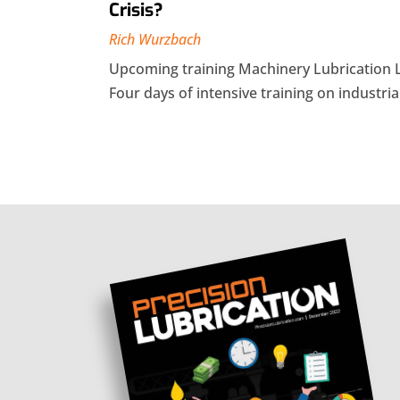
Crisis?
Rich Wurzbach
Upcoming training Machinery Lubrication 
Four days of intensive training on industrial