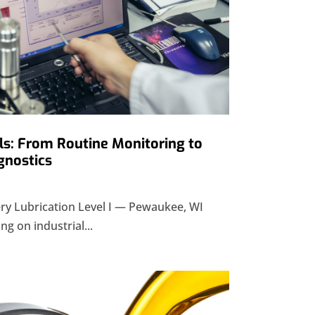
ls: From Routine Monitoring to
gnostics
y Lubrication Level I — Pewaukee, WI
ng on industrial...