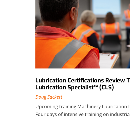
Lubrication Certifications Review 
Lubrication Specialist™ (CLS)
Doug Sackett
Upcoming training Machinery Lubrication 
Four days of intensive training on industrial