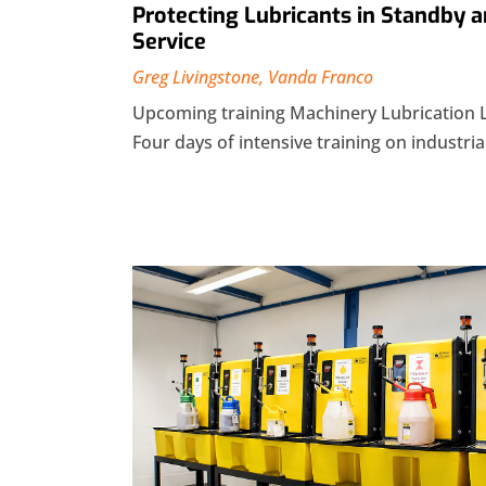
Protecting Lubricants in Standby a
Service
Greg Livingstone
,
Vanda Franco
Upcoming training Machinery Lubrication 
Four days of intensive training on industrial