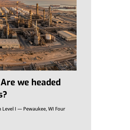
: Are we headed
s?
n Level I — Pewaukee, WI Four