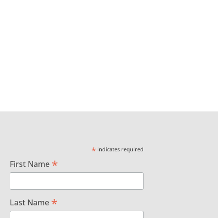
*
indicates required
*
First Name
*
Last Name