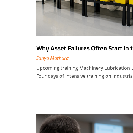
Why Asset Failures Often Start in
Sanya Mathura
Upcoming training Machinery Lubrication 
Four days of intensive training on industrial