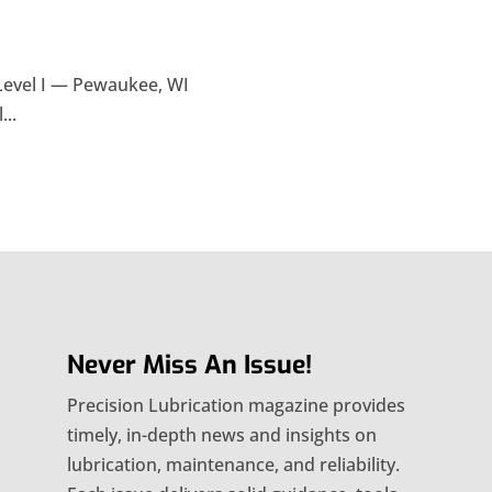
Level I — Pewaukee, WI
...
Never Miss An Issue!
Precision Lubrication magazine provides
timely, in-depth news and insights on
lubrication, maintenance, and reliability.