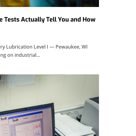
 Tests Actually Tell You and How
y Lubrication Level I — Pewaukee, WI
ng on industrial...