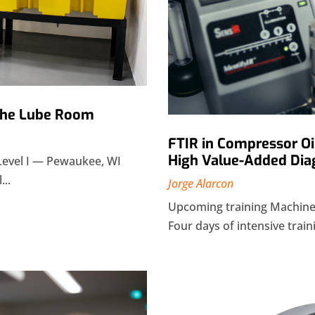
 the Lube Room
FTIR in Compressor Oi
High Value-Added Dia
Level I — Pewaukee, WI
...
Jorge Alarcon
Upcoming training Machiner
Four days of intensive traini