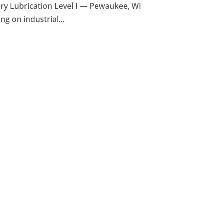
y Lubrication Level I — Pewaukee, WI
ng on industrial...