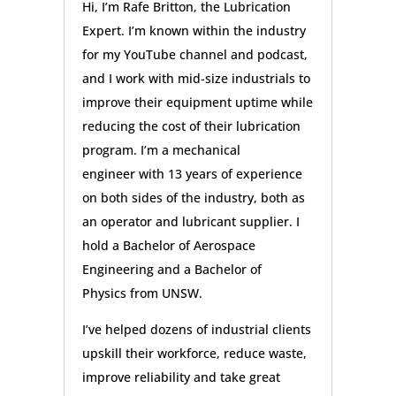
Hi, I’m Rafe Britton, the Lubrication
Expert. I’m known within the industry
for my YouTube channel and podcast,
and I work with mid-size industrials to
improve their equipment uptime while
reducing the cost of their lubrication
program. I’m a mechanical
engineer with 13 years of experience
on both sides of the industry, both as
an operator and lubricant supplier. I
hold a Bachelor of Aerospace
Engineering and a Bachelor of
Physics from UNSW.
I’ve helped dozens of industrial clients
upskill their workforce, reduce waste,
improve reliability and take great