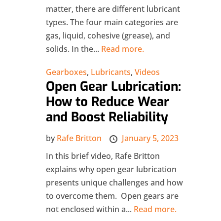
matter, there are different lubricant
types. The four main categories are
gas, liquid, cohesive (grease), and
solids. In the...
Read more.
Gearboxes
,
Lubricants
,
Videos
Open Gear Lubrication:
How to Reduce Wear
and Boost Reliability
by
Rafe Britton
January 5, 2023
In this brief video, Rafe Britton
explains why open gear lubrication
presents unique challenges and how
to overcome them. Open gears are
not enclosed within a...
Read more.