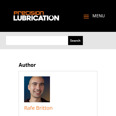
Author
Rafe Britton