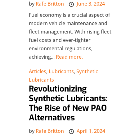
by
Rafe Britton
June 3, 2024
Fuel economy is a crucial aspect of
modern vehicle maintenance and
fleet management. With rising fleet
fuel costs and ever-tighter
environmental regulations,
achieving...
Read more.
Articles
,
Lubricants
,
Synthetic
Lubricants
Revolutionizing
Synthetic Lubricants:
The Rise of New PAO
Alternatives
by
Rafe Britton
April 1, 2024