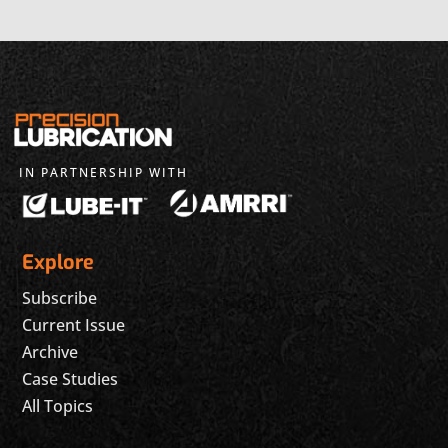
IN PARTNERSHIP WITH
Explore
Subscribe
Current Issue
Archive
Case Studies
All Topics