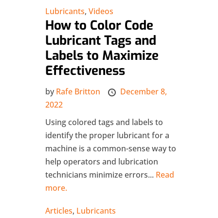
Lubricants
,
Videos
How to Color Code
Lubricant Tags and
Labels to Maximize
Effectiveness
by
Rafe Britton
December 8,
2022
Using colored tags and labels to
identify the proper lubricant for a
machine is a common-sense way to
help operators and lubrication
technicians minimize errors...
Read
more.
Articles
,
Lubricants