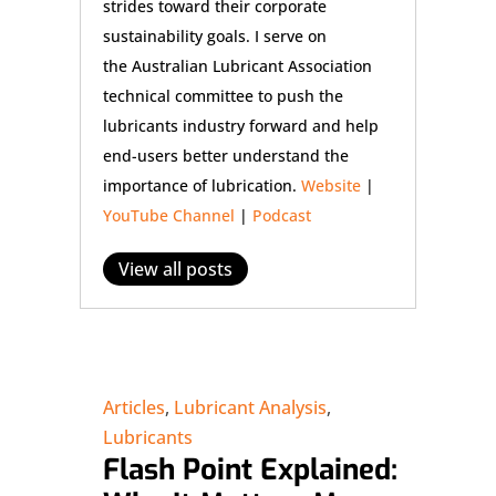
strides toward their corporate
sustainability goals. I serve on
the Australian Lubricant Association
technical committee to push the
lubricants industry forward and help
end-users better understand the
importance of lubrication.
Website
|
YouTube Channel
|
Podcast
View all posts
Articles
,
Lubricant Analysis
,
Lubricants
Flash Point Explained: