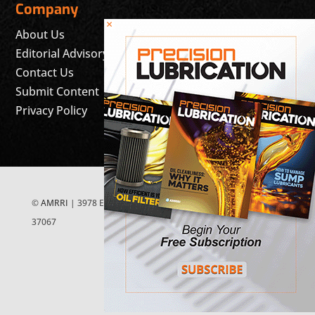
Company
×
About Us
Editorial Advisory Board
Contact Us
Submit Content
Privacy Policy
©
AMRRI
| 3978 East McEwen Drive, Suite 200 Franklin, TN
37067
FOLLOW US ON