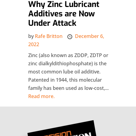
Why Zinc Lubricant
Additives are Now
Under Attack
by
Rafe Britton
December 6,
2022
Zinc (also known as ZDDP, ZDTP or
zinc dialkyldithiophosphate) is the
most common lube oil additive.
Patented in 1944, this molecular
family has been used as low-cost,...
Read more.