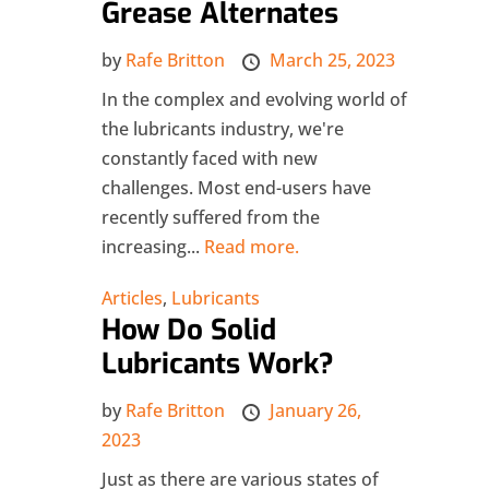
Grease Alternates
by
Rafe Britton
March 25, 2023
In the complex and evolving world of
the lubricants industry, we're
constantly faced with new
challenges. Most end-users have
recently suffered from the
increasing...
Read more.
Articles
,
Lubricants
How Do Solid
Lubricants Work?
by
Rafe Britton
January 26,
2023
Just as there are various states of