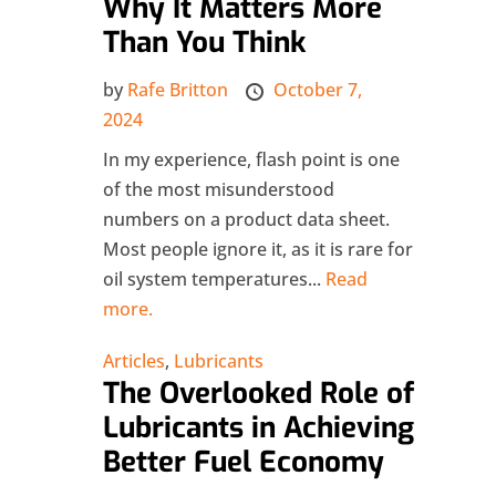
Why It Matters More
Than You Think
by
Rafe Britton
October 7,
2024
In my experience, flash point is one
of the most misunderstood
numbers on a product data sheet.
Most people ignore it, as it is rare for
oil system temperatures...
Read
more.
Articles
,
Lubricants
The Overlooked Role of
Lubricants in Achieving
Better Fuel Economy