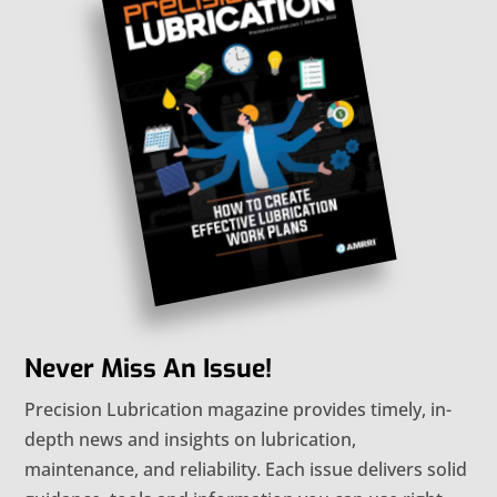
Never Miss An Issue!
Precision Lubrication magazine provides timely, in-
depth news and insights on lubrication,
maintenance, and reliability. Each issue delivers solid