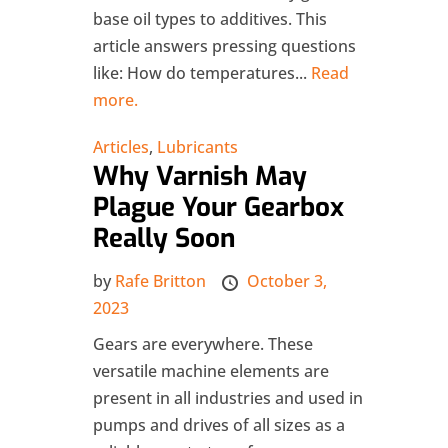
base oil types to additives. This
article answers pressing questions
like: How do temperatures...
Read
more.
Articles
,
Lubricants
Why Varnish May
Plague Your Gearbox
Really Soon
by
Rafe Britton
October 3,
2023
Gears are everywhere. These
versatile machine elements are
present in all industries and used in
pumps and drives of all sizes as a