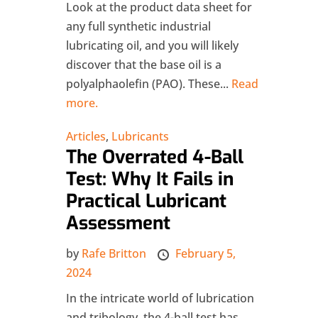
Look at the product data sheet for
any full synthetic industrial
lubricating oil, and you will likely
discover that the base oil is a
polyalphaolefin (PAO). These...
Read
more.
Articles
,
Lubricants
The Overrated 4-Ball
Test: Why It Fails in
Practical Lubricant
Assessment
by
Rafe Britton
February 5,
2024
In the intricate world of lubrication
and tribology, the 4-ball test has