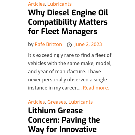
Articles
,
Lubricants
Why Diesel Engine Oil
Compatibility Matters
for Fleet Managers
by
Rafe Britton
June 2, 2023
It's exceedingly rare to find a fleet of
vehicles with the same make, model,
and year of manufacture. I have
never personally observed a single
instance in my career....
Read more.
Articles
,
Greases
,
Lubricants
Lithium Grease
Concern: Paving the
Way for Innovative