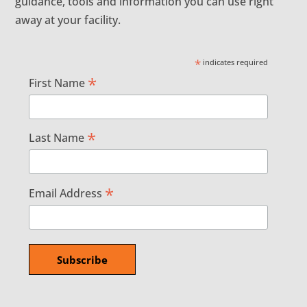
guidance, tools and information you can use right
away at your facility.
*
indicates required
*
First Name
*
Last Name
*
Email Address