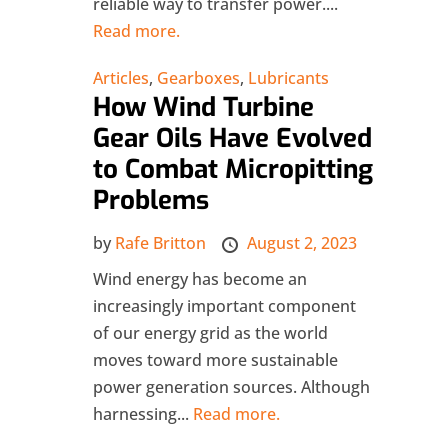
reliable way to transfer power....
Read more.
Articles
,
Gearboxes
,
Lubricants
How Wind Turbine
Gear Oils Have Evolved
to Combat Micropitting
Problems
by
Rafe Britton
August 2, 2023
Wind energy has become an
increasingly important component
of our energy grid as the world
moves toward more sustainable
power generation sources. Although
harnessing...
Read more.