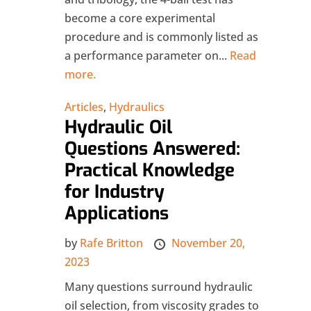
become a core experimental
procedure and is commonly listed as
a performance parameter on...
Read
more.
Articles
,
Hydraulics
Hydraulic Oil
Questions Answered:
Practical Knowledge
for Industry
Applications
by
Rafe Britton
November 20,
2023
Many questions surround hydraulic
oil selection, from viscosity grades to