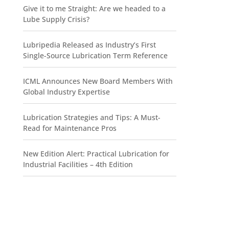
Give it to me Straight: Are we headed to a
Lube Supply Crisis?
Lubripedia Released as Industry’s First
Single-Source Lubrication Term Reference
ICML Announces New Board Members With
Global Industry Expertise
Lubrication Strategies and Tips: A Must-
Read for Maintenance Pros
New Edition Alert: Practical Lubrication for
Industrial Facilities – 4th Edition