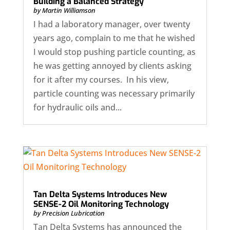
Building a Balanced Strategy
by
Martin Williamson
I had a laboratory manager, over twenty
years ago, complain to me that he wished
I would stop pushing particle counting, as
he was getting annoyed by clients asking
for it after my courses. In his view,
particle counting was necessary primarily
for hydraulic oils and...
Tan Delta Systems Introduces New
SENSE-2 Oil Monitoring Technology
by
Precision Lubrication
Tan Delta Systems has announced the