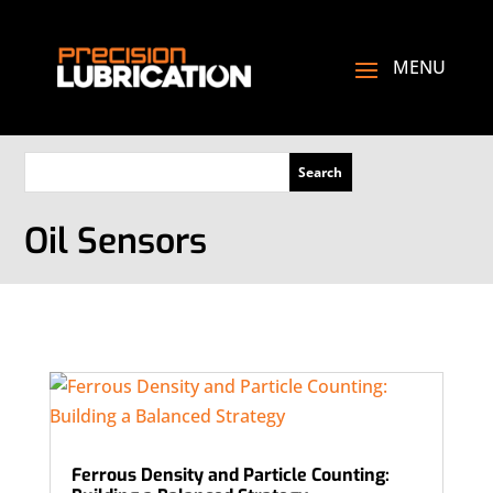
Oil Sensors
Ferrous Density and Particle Counting: