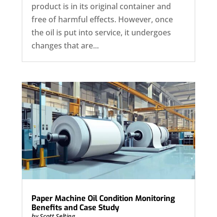
product is in its original container and
free of harmful effects. However, once
the oil is put into service, it undergoes
changes that are...
Paper Machine Oil Condition Monitoring
Benefits and Case Study
by
Scott Selting