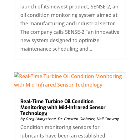
launch of its newest product, SENSE-2, an
oil condition monitoring system aimed at
the manufacturing and industrial sector.
The company calls SENSE-2 "an innovative
new system designed to optimize
maintenance scheduling and...
Real-Time Turbine Oil Condition
Monitoring with Mid-Infrared Sensor
Technology
by
Greg Livingstone
,
Dr. Carsten Giebeler
,
Neil Conway
Condition monitoring sensors for
lubricants have been an established