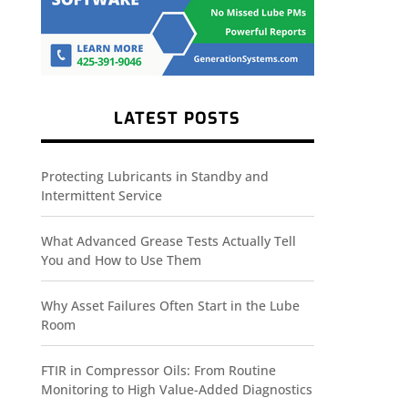
LATEST POSTS
Protecting Lubricants in Standby and
Intermittent Service
What Advanced Grease Tests Actually Tell
You and How to Use Them
Why Asset Failures Often Start in the Lube
Room
FTIR in Compressor Oils: From Routine
Monitoring to High Value-Added Diagnostics