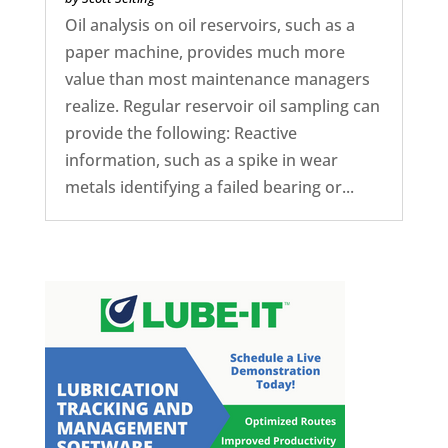
Oil analysis on oil reservoirs, such as a
paper machine, provides much more
value than most maintenance managers
realize. Regular reservoir oil sampling can
provide the following: Reactive
information, such as a spike in wear
metals identifying a failed bearing or...