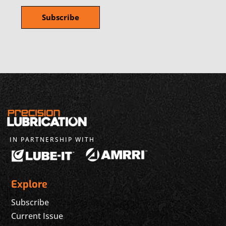
IN PARTNERSHIP WITH
Explore
Subscribe
Current Issue