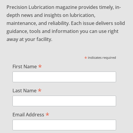
Precision Lubrication magazine provides timely, in-
depth news and insights on lubrication,
maintenance, and reliability. Each issue delivers solid
guidance, tools and information you can use right
away at your facility.
*
indicates required
*
First Name
*
Last Name
*
Email Address