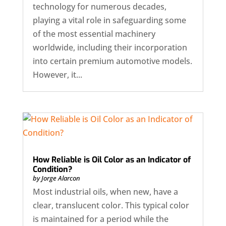
technology for numerous decades,
playing a vital role in safeguarding some
of the most essential machinery
worldwide, including their incorporation
into certain premium automotive models.
However, it...
How Reliable is Oil Color as an Indicator of
Condition?
by
Jorge Alarcon
Most industrial oils, when new, have a
clear, translucent color. This typical color
is maintained for a period while the