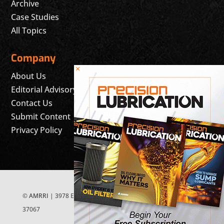
Archive
Case Studies
All Topics
Company
×
About Us
Editorial Advisory Board
Contact Us
Submit Content
Privacy Policy
©
AMRRI
| 3978 East McEwen Drive, Suite 200 Franklin, TN
37067