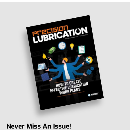
Never Miss An Issue!