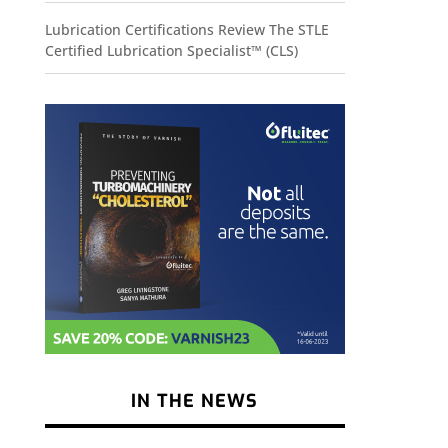
Lubrication Certifications Review The STLE
Certified Lubrication Specialist™ (CLS)
IN THE NEWS