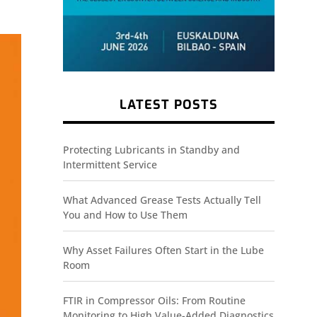
LATEST POSTS
Protecting Lubricants in Standby and
Intermittent Service
What Advanced Grease Tests Actually Tell
You and How to Use Them
Why Asset Failures Often Start in the Lube
Room
FTIR in Compressor Oils: From Routine
Monitoring to High Value-Added Diagnostics