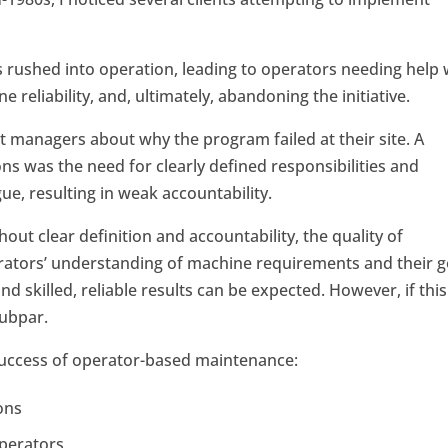
rushed into operation, leading to operators needing help 
 reliability, and, ultimately, abandoning the initiative.
t managers about why the program failed at their site. A
 was the need for clearly defined responsibilities and
ue, resulting in weak accountability.
hout clear definition and accountability, the quality of
erators’ understanding of machine requirements and their 
d skilled, reliable results can be expected. However, if this
subpar.
e success of operator-based maintenance:
ons
operators