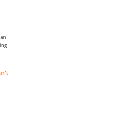
can
ging
sn’t