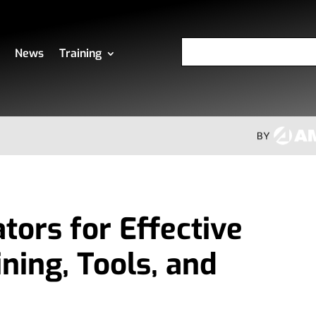
News
Training
tors for Effective
ining, Tools, and