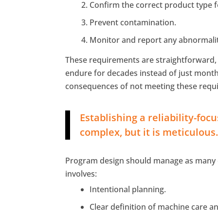
Confirm the correct product type f
Prevent contamination.
Monitor and report any abnormalit
These requirements are straightforward, 
endure for decades instead of just month
consequences of not meeting these requi
Establishing a reliability-foc
complex, but it is meticulous
Program design should manage as many de
involves:
Intentional planning.
Clear definition of machine care a