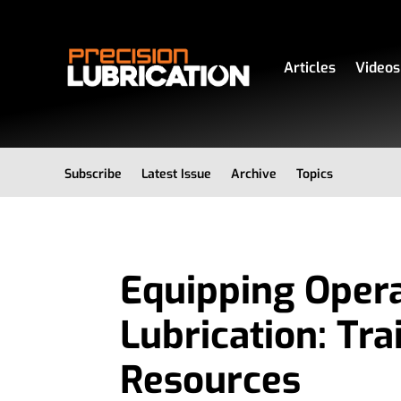
Articles
Videos
Subscribe
Latest Issue
Archive
Topics
Equipping Opera
Lubrication: Tra
Resources