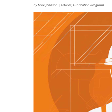
by
Mike Johnson
|
Articles
,
Lubrication Programs