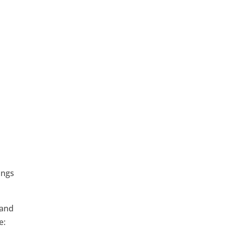
e
ings
 and
e: