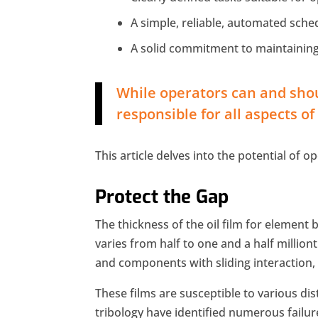
A simple, reliable, automated sche
A solid commitment to maintaining
While operators can and shou
responsible for all aspects o
This article delves into the potential of o
Protect the Gap
The thickness of the oil film for element 
varies from half to one and a half millionth
and components with sliding interaction, 
These films are susceptible to various d
tribology have identified numerous failur