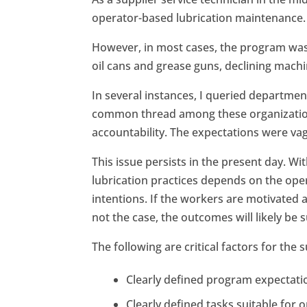
operator-based lubrication maintenance.
However, in most cases, the program was 
oil cans and grease guns, declining machine
In several instances, I queried departmen
common thread among these organizations
accountability. The expectations were vag
This issue persists in the present day. Wit
lubrication practices depends on the op
intentions. If the workers are motivated an
not the case, the outcomes will likely be 
The following are critical factors for th
Clearly defined program expectati
Clearly defined tasks suitable for 