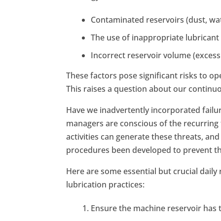
Contaminated reservoirs (dust, wate
The use of inappropriate lubrican
Incorrect reservoir volume (excessiv
These factors pose significant risks to o
This raises a question about our continu
Have we inadvertently incorporated fail
managers are conscious of the recurring 
activities can generate these threats, an
procedures been developed to prevent th
Here are some essential but crucial daily
lubrication practices:
Ensure the machine reservoir has t