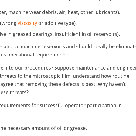
r, machine wear debris, air, heat, other lubricants).
t (wrong
viscosity
or additive type).
e in greased bearings, insufficient in oil reservoirs).
perational machine reservoirs and should ideally be eliminat
ous operational requirements:
ure into our procedures? Suppose maintenance and enginee
threats to the microscopic film, understand how routine
d agree that removing these defects is best. Why haven’t
ese threats?
 requirements for successful operator participation in
he necessary amount of oil or grease.