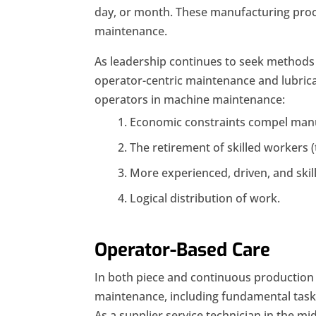
day, or month. These manufacturing proc
maintenance.
As leadership continues to seek methods t
operator-centric maintenance and lubricat
operators in machine maintenance:
Economic constraints compel manuf
The retirement of skilled workers 
More experienced, driven, and skill
Logical distribution of work.
Operator-Based Care
In both piece and continuous production 
maintenance, including fundamental tasks
As a supplier service technician in the mi