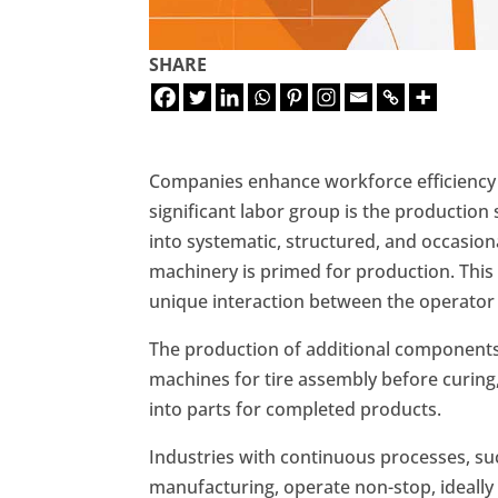
SHARE
Companies enhance workforce efficiency
significant labor group is the production
into systematic, structured, and occasion
machinery is primed for production. This p
unique interaction between the operator
The production of additional components i
machines for tire assembly before curing
into parts for completed products.
Industries with continuous processes, su
manufacturing, operate non-stop, ideally 