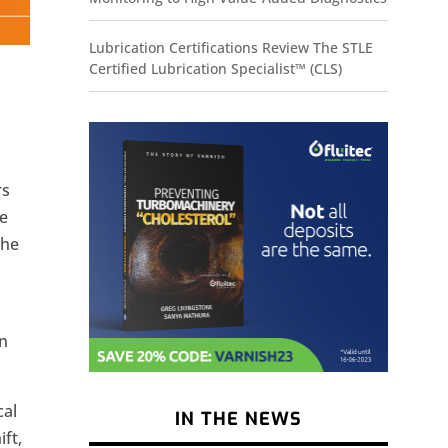
Lubrication Certifications Review The STLE
Certified Lubrication Specialist™ (CLS)
rs
he
the
on
cal
IN THE NEWS
ft,