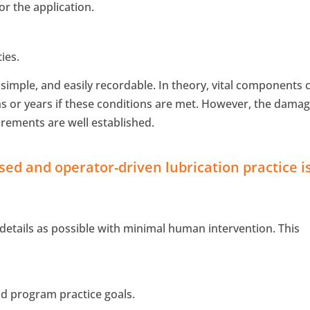
or the application.
ies.
simple, and easily recordable. In theory, vital components 
s or years if these conditions are met. However, the dama
rements are well established.
used and operator-driven lubrication practice i
.
tails as possible with minimal human intervention. This
nd program practice goals.