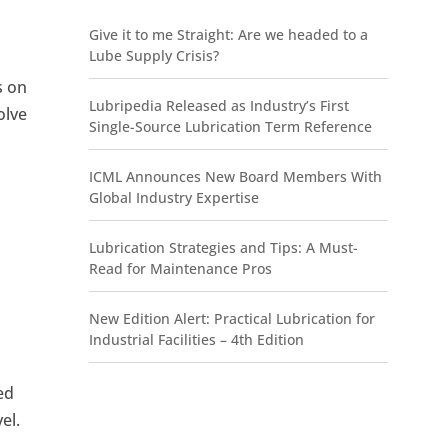
Give it to me Straight: Are we headed to a
Lube Supply Crisis?
s on
Lubripedia Released as Industry’s First
olve
Single-Source Lubrication Term Reference
ICML Announces New Board Members With
Global Industry Expertise
Lubrication Strategies and Tips: A Must-
Read for Maintenance Pros
New Edition Alert: Practical Lubrication for
Industrial Facilities – 4th Edition
ed
el.