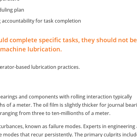
duling plan
 accountability for task completion
ld complete specific tasks, they should not b
f machine lubrication.
perator-based lubrication practices.
bearings and components with rolling interaction typically
s of a meter. The oil film is slightly thicker for journal bear
ranging from three to ten-millionths of a meter.
isturbances, known as failure modes. Experts in engineering
e modes that recur persistently. The primary culprits includ