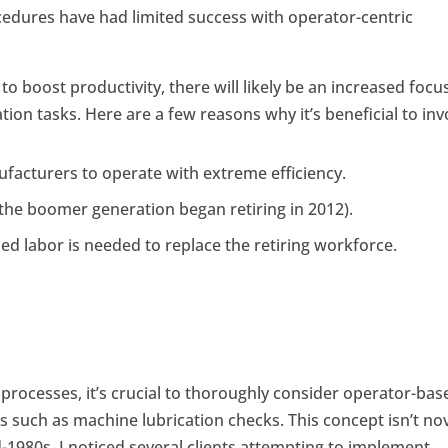
edures have had limited success with operator-centric
o boost productivity, there will likely be an increased focu
ion tasks. Here are a few reasons why it’s beneficial to inv
acturers to operate with extreme efficiency.
(the boomer generation began retiring in 2012).
ed labor is needed to replace the retiring workforce.
processes, it’s crucial to thoroughly consider operator-bas
 such as machine lubrication checks. This concept isn’t nov
d-1980s, I noticed several clients attempting to implement