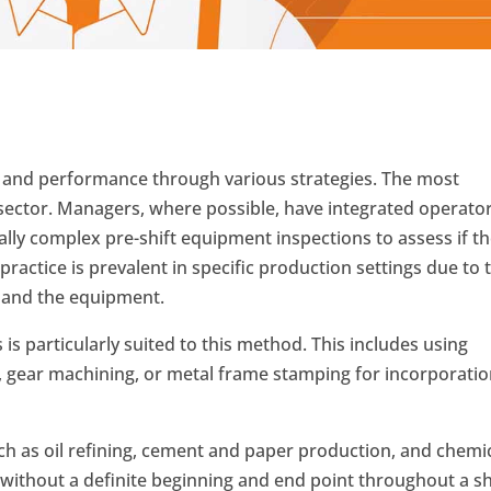
 and performance through various strategies. The most
 sector. Managers, where possible, have integrated operato
ally complex pre-shift equipment inspections to assess if t
ractice is prevalent in specific production settings due to 
 and the equipment.
s particularly suited to this method. This includes using
, gear machining, or metal frame stamping for incorporati
ch as oil refining, cement and paper production, and chemi
without a definite beginning and end point throughout a shi