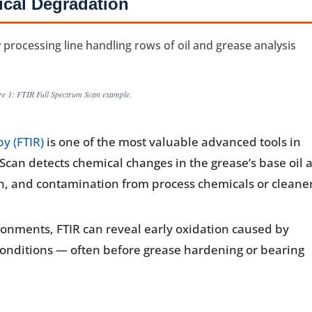
cal Degradation
re 1: FTIR Full Spectrum Scan example.
y (FTIR)
is one of the most valuable advanced tools in
 Scan detects chemical changes in the grease’s base oil 
ion, and contamination from process chemicals or cleane
onments, FTIR can reveal early oxidation caused by
nditions — often before grease hardening or bearing