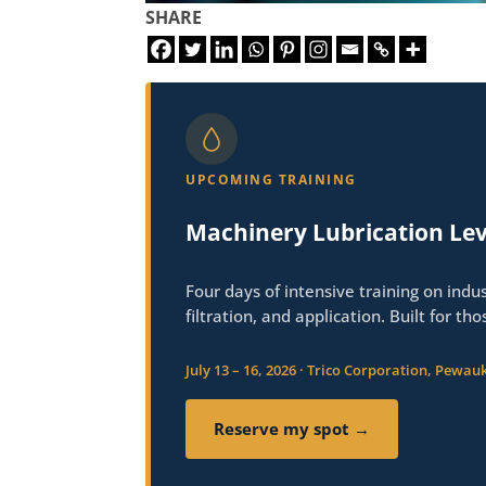
SHARE
UPCOMING TRAINING
Machinery Lubrication Lev
Four days of intensive training on indus
filtration, and application. Built for th
July 13 – 16, 2026 · Trico Corporation, Pewauk
Reserve my spot →