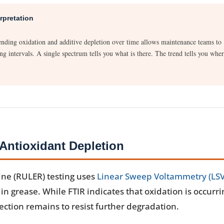
rpretation
trending oxidation and additive depletion over time allows maintenance teams to
ng intervals. A single spectrum tells you what is there. The trend tells you whe
ntioxidant Depletion
ine (RULER) testing uses
Linear Sweep Voltammetry (LSV
n grease. While FTIR indicates that oxidation is occurri
tion remains to resist further degradation.