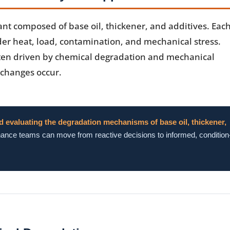
icant composed of base oil, thickener, and additives. Each
er heat, load, contamination, and mechanical stress.
ten driven by chemical degradation and mechanical
 changes occur.
d evaluating the degradation mechanisms of base oil, thickener,
nce teams can move from reactive decisions to informed, condition