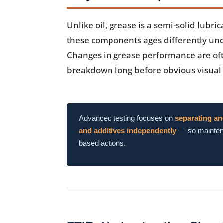
Unlike oil, grease is a semi-solid lubr
these components ages differently und
Changes in grease performance are of
breakdown long before obvious visual
Advanced testing focuses on
separating an
and additives independently
— so maintena
based actions.