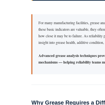
For many manufacturing facilities, grease an
these basic indicators are valuable, they often
how close it may be to failure. As reliabilit
insight into grease health, additive condition
Advanced grease analysis techniques provi
mechanisms — helping reliability teams mo
Why Grease Requires a Diff