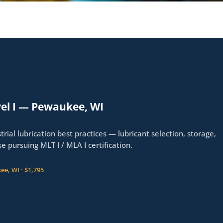
el I — Pewaukee, WI
trial lubrication best practices — lubricant selection, storage,
ose pursuing MLT I / MLA I certification.
ee, WI · $1,795