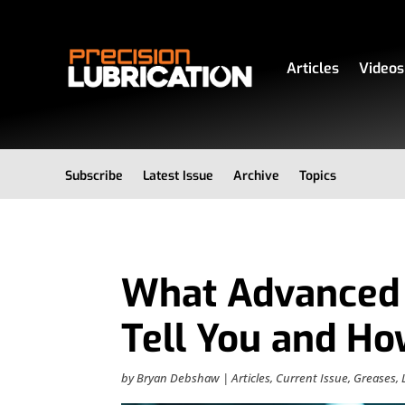
Articles
Videos
Subscribe
Latest Issue
Archive
Topics
What Advanced 
Tell You and H
by
Bryan Debshaw
|
Articles
,
Current Issue
,
Greases
,