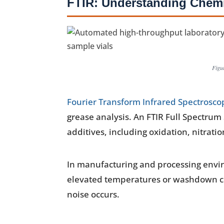
FTIR: Understanding Chemi
Figu
Fourier Transform Infrared Spectroscop
grease analysis. An FTIR Full Spectrum
additives, including oxidation, nitrat
In manufacturing and processing envir
elevated temperatures or washdown co
noise occurs.