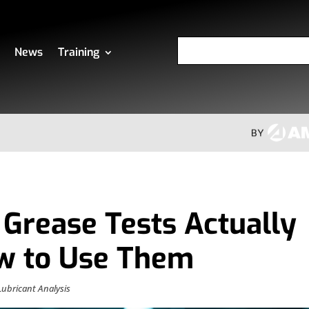
News
Training
Grease Tests Actually
ow to Use Them
Lubricant Analysis