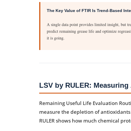
The Key Value of FTIR Is Trend-Based Inte
A single data point provides limited insight, but 
predict remaining grease life and optimize regreasi
it is going.
LSV by RULER: Measuring A
Remaining Useful Life Evaluation Rout
measure the depletion of antioxidants i
RULER shows how much chemical protec