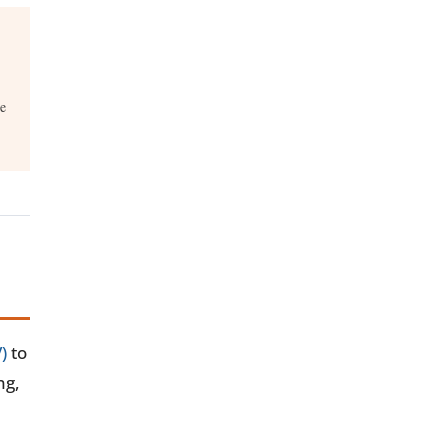
re
)
to
ng,