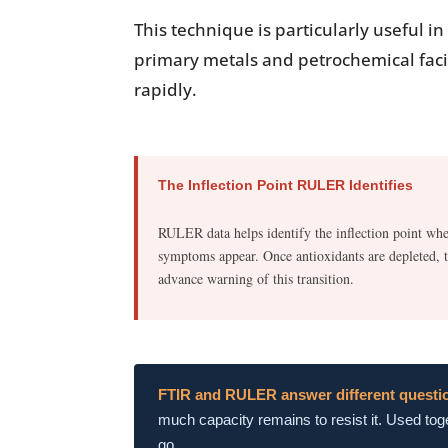
This technique is particularly useful 
primary metals and petrochemical facil
rapidly.
The Inflection Point RULER Identifies
RULER data helps identify the inflection point whe
symptoms appear. Once antioxidants are depleted, th
advance warning of this transition.
FTIR and RULER answer different questi
much capacity remains to resist it. Used toge
go.