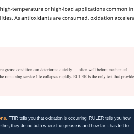
in high-temperature or high-load applications common in
ities. As antioxidants are consumed, oxidation acceler
re grease condition can deteriorate quickly — often well before mechanical
e remaining service life collapses rapidly. RULER is the only test that provide
ons.
FTIR tells you that oxidation is occurring. RULER tells you how
ther, they define both where the grease is and how far it has left to