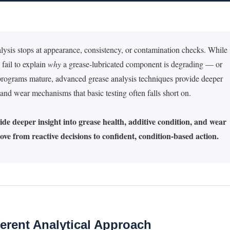
alysis stops at appearance, consistency, or contamination checks. While
 fail to explain
why
a grease-lubricated component is degrading — or
y programs mature, advanced grease analysis techniques provide deeper
, and wear mechanisms that basic testing often falls short on.
de deeper insight into grease health, additive condition, and wear
ve from reactive decisions to confident, condition-based action.
erent Analytical Approach