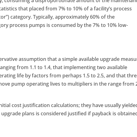
ility, consuming a disproportionate amount of the maintenan
tistics that placed from 7% to 10% of a facility’s process
tor”) category. Typically, approximately 60% of the
ory process pumps is consumed by the 7% to 10% low-
rvative assumption that a simple available upgrade measu
 ranging from 1.1 to 1.4, that implementing two available
ting life by factors from perhaps 1.5 to 2.5, and that thr
e pump operating lives to multipliers in the range from 
tial cost justification calculations; they have usually yielde
 upgrade plans is considered justified if payback is obtaine