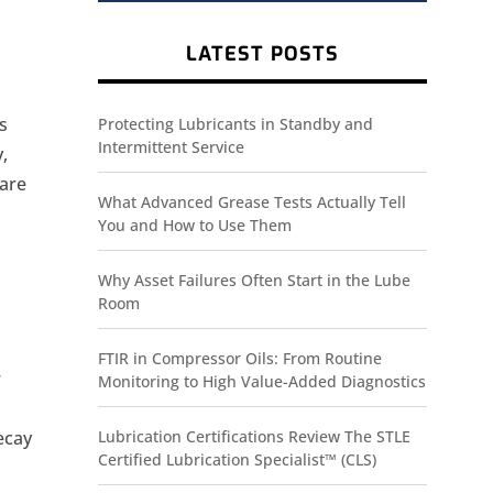
LATEST POSTS
ns
Protecting Lubricants in Standby and
Intermittent Service
,
 are
What Advanced Grease Tests Actually Tell
You and How to Use Them
Why Asset Failures Often Start in the Lube
Room
.
FTIR in Compressor Oils: From Routine
r
Monitoring to High Value-Added Diagnostics
ecay
Lubrication Certifications Review The STLE
Certified Lubrication Specialist™ (CLS)