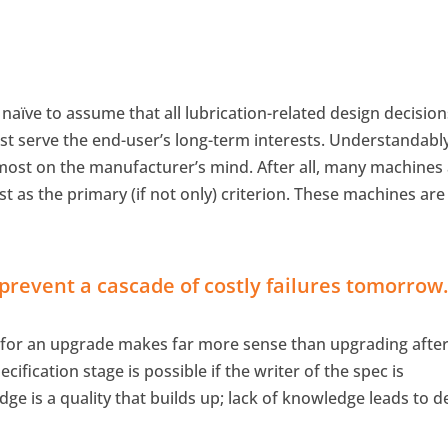
t naïve to assume that all lubrication-related design decisio
 serve the end-user’s long-term interests. Understandably
most on the manufacturer’s mind. After all, many machines
st as the primary (if not only) criterion. These machines are
revent a cascade of costly failures tomorrow
 for an upgrade makes far more sense than upgrading afte
ification stage is possible if the writer of the spec is
e is a quality that builds up; lack of knowledge leads to d