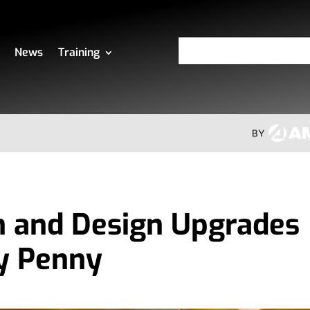
News
Training
n and Design Upgrades
y Penny