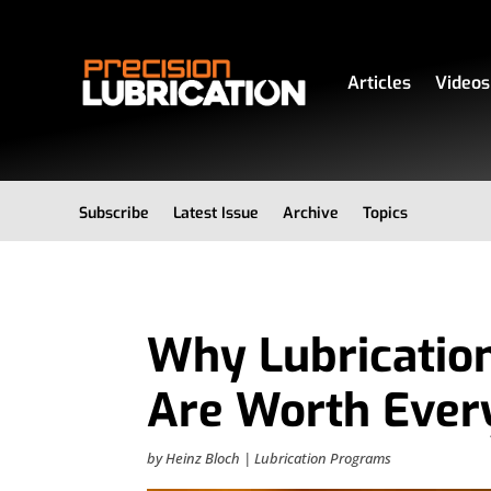
Articles
Videos
Subscribe
Latest Issue
Archive
Topics
Why Lubricatio
Are Worth Ever
by
Heinz Bloch
|
Lubrication Programs