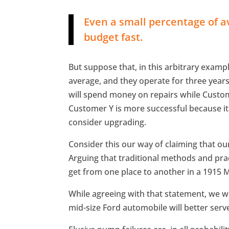
Even a small percentage of a
budget fast.
But suppose that, in this arbitrary examp
average, and they operate for three year
will spend money on repairs while Custo
Customer Y is more successful because i
consider upgrading.
Consider this our way of claiming that our
Arguing that traditional methods and practic
get from one place to another in a 1915 
While agreeing with that statement, we wo
mid-size Ford automobile will better serv