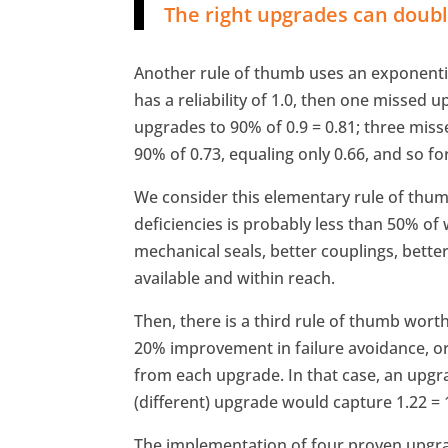
The right upgrades can double
Another rule of thumb uses an exponentia
has a reliability of 1.0, then one missed u
upgrades to 90% of 0.9 = 0.81; three mis
90% of 0.73, equaling only 0.66, and so fo
We consider this elementary rule of thumb 
deficiencies is probably less than 50% of
mechanical seals, better couplings, bette
available and within reach.
Then, there is a third rule of thumb wort
20% improvement in failure avoidance, or r
from each upgrade. In that case, an upgra
(different) upgrade would capture 1.22 = 1
The implementation of four proven upg