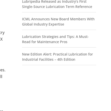
Lubripedia Released as Industry’s First
Single-Source Lubrication Term Reference
ICML Announces New Board Members With
Global Industry Expertise
try
Lubrication Strategies and Tips: A Must-
 X
Read for Maintenance Pros
New Edition Alert: Practical Lubrication for
Industrial Facilities – 4th Edition
res.
ll