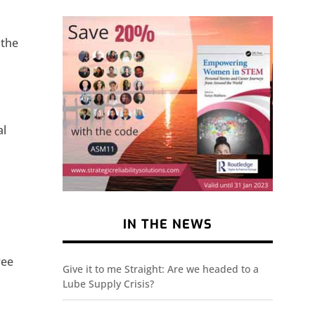
 the
al
IN THE NEWS
e
ree
Give it to me Straight: Are we headed to a
Lube Supply Crisis?