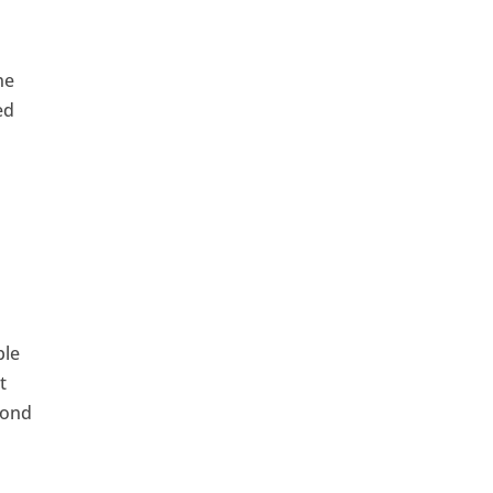
ne
ed
e
ble
t
cond