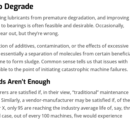
o Degrade
ting lubricants from premature degradation, and improving
to bearings is often feasible and desirable. Occasionally,
ear out, but they’re wrong.
ion of additives, contamination, or the effects of excessive
essentially a separation of molecules from certain benefici
ine to form sludge. Common sense tells us that issues with
ble to the point of initiating catastrophic machine failures.
ds Aren’t Enough
rs are satisfied if, in their view, “traditional” maintenance
. Similarly, a vendor-manufacturer may be satisfied if, of th
, only 95 are reaching the industry average life of, say, th
al case, out of every 100 machines, five would experience