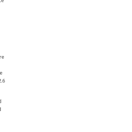
ce
re
ee
2.6
d
d