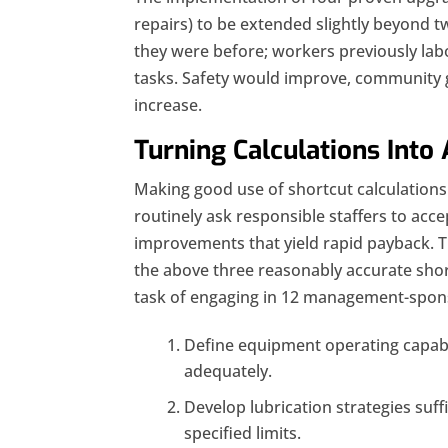
repairs) to be extended slightly beyond t
they were before; workers previously la
tasks. Safety would improve, community
increase.
Turning Calculations Into 
Making good use of shortcut calculatio
routinely ask responsible staffers to accep
improvements that yield rapid payback. 
the above three reasonably accurate shor
task of engaging in 12 management-spons
Define equipment operating capabilit
adequately.
Develop lubrication strategies suff
specified limits.