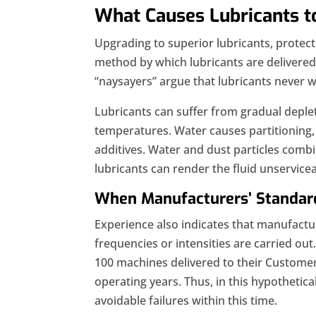
What Causes Lubricants t
Upgrading to superior lubricants, protec
method by which lubricants are delivered 
“naysayers” argue that lubricants never w
Lubricants can suffer from gradual deplet
temperatures. Water causes partitioning, 
additives. Water and dust particles comb
lubricants can render the fluid unservicea
When Manufacturers’ Standar
Experience also indicates that manufacture
frequencies or intensities are carried out
100 machines delivered to their Customer X
operating years. Thus, in this hypothetic
avoidable failures within this time.