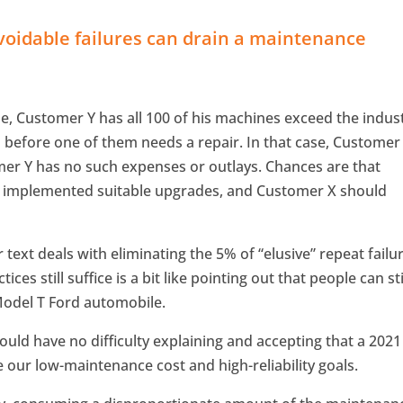
voidable failures can drain a maintenance
le, Customer Y has all 100 of his machines exceed the indus
s before one of them needs a repair. In that case, Customer
mer Y has no such expenses or outlays. Chances are that
t implemented suitable upgrades, and Customer X should
 text deals with eliminating the 5% of “elusive” repeat failu
es still suffice is a bit like pointing out that people can sti
Model T Ford automobile.
uld have no difficulty explaining and accepting that a 2021
e our low-maintenance cost and high-reliability goals.