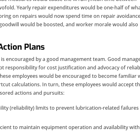
wofold. Yearly repair expenditures would be one-half of wh
boring on repairs would now spend time on repair avoidanc
 goodwill would be boosted, and worker morale would also
Action Plans
ns is encouraged by a good management team. Good manag
t responsibility for cost justification and advocacy of reliabi
These employees would be encouraged to become familiar 
tcut calculations. In turn, these employees would accept t
ored actions and pursuits:
y (reliability) limits to prevent lubrication-related failures
icient to maintain equipment operation and availability with