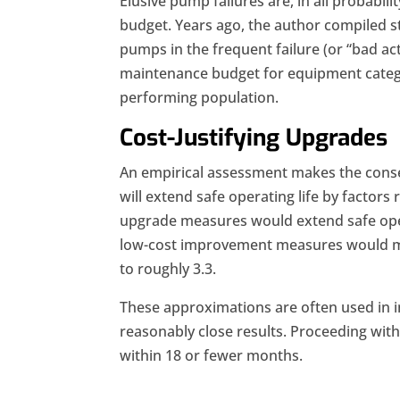
Elusive pump failures are, in all probab
budget. Years ago, the author compiled sta
pumps in the frequent failure (or “bad ac
maintenance budget for equipment categ
performing population.
Cost-Justifying Upgrades
An empirical assessment makes the conse
will extend safe operating life by factors
upgrade measures would extend safe opera
low-cost improvement measures would mov
to roughly 3.3.
These approximations are often used in ini
reasonably close results. Proceeding with
within 18 or fewer months.