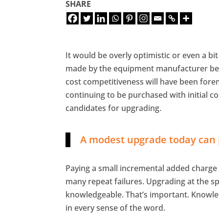
SHARE
It would be overly optimistic or even a bi
made by the equipment manufacturer best
cost competitiveness will have been fore
continuing to be purchased with initial co
candidates for upgrading.
A modest upgrade today can p
Paying a small incremental added charge
many repeat failures. Upgrading at the spec
knowledgeable. That’s important. Knowledg
in every sense of the word.