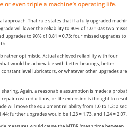
 or even triple a machine’s operating life.
l approach. That rule states that if a fully upgraded machi
pgrade will lower the reliability to 90% of 1.0 = 0.9; two miss
sed upgrades to 90% of 0.81 = 0.73; four missed upgrades to
rth.
rather optimistic. Actual achieved reliability with four
 what would be achievable with better bearings, better
r constant level lubricators, or whatever other upgrades ar
h sharing. Again, a reasonable assumption is made; a proba
epair cost reductions, or life extension is thought to resul
de will move the equipment reliability from 1.0 to 1.2; a se
.44; further upgrades would be 1.23 = 1.73, and 1.24 = 2.07.
rade measures would cause the MTBR (mean time between