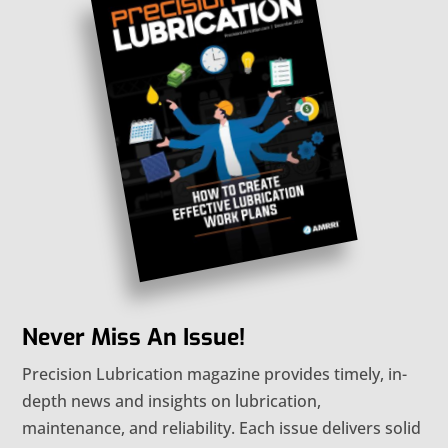
Never Miss An Issue!
Precision Lubrication magazine provides timely, in-
depth news and insights on lubrication,
maintenance, and reliability. Each issue delivers solid