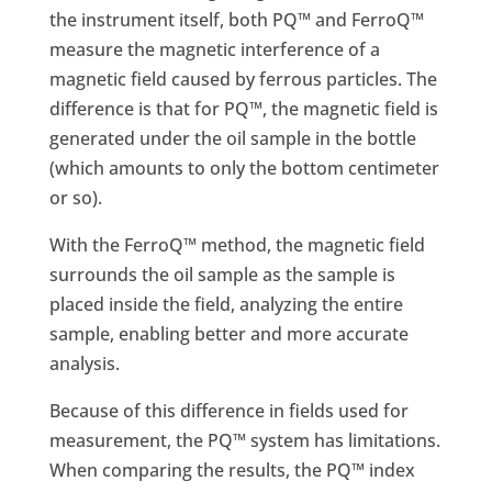
the instrument itself, both PQ™ and FerroQ™
measure the magnetic interference of a
magnetic field caused by ferrous particles. The
difference is that for PQ™, the magnetic field is
generated under the oil sample in the bottle
(which amounts to only the bottom centimeter
or so).
With the FerroQ™ method, the magnetic field
surrounds the oil sample as the sample is
placed inside the field, analyzing the entire
sample, enabling better and more accurate
analysis.
Because of this difference in fields used for
measurement, the PQ™ system has limitations.
When comparing the results, the PQ™ index