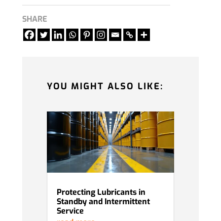
SHARE
YOU MIGHT ALSO LIKE:
Protecting Lubricants in
Standby and Intermittent
Service