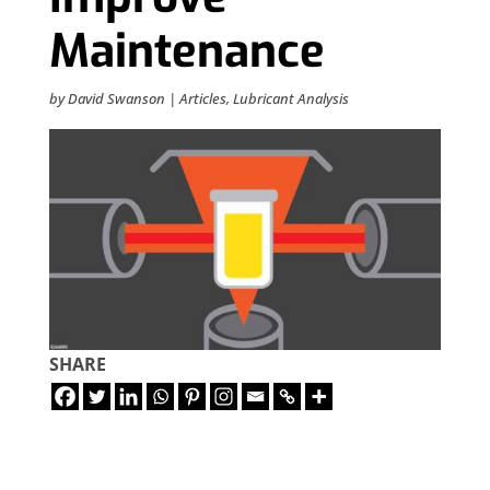
Maintenance
by
David Swanson
|
Articles
,
Lubricant Analysis
SHARE