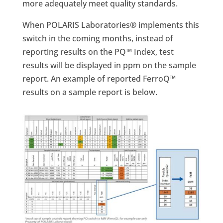
more adequately meet quality standards.
When POLARIS Laboratories® implements this
switch in the coming months, instead of
reporting results on the PQ™ Index, test
results will be displayed in ppm on the sample
report. An example of reported FerroQ™
results on a sample report is below.