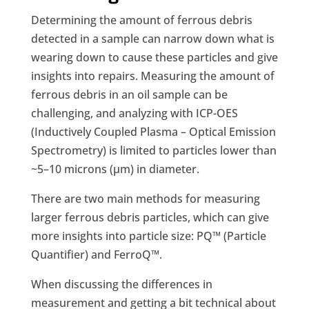
Determining the amount of ferrous debris
detected in a sample can narrow down what is
wearing down to cause these particles and give
insights into repairs. Measuring the amount of
ferrous debris in an oil sample can be
challenging, and analyzing with ICP-OES
(Inductively Coupled Plasma – Optical Emission
Spectrometry) is limited to particles lower than
~5–10 microns (µm) in diameter.
There are two main methods for measuring
larger ferrous debris particles, which can give
more insights into particle size: PQ™ (Particle
Quantifier) and FerroQ™.
When discussing the differences in
measurement and getting a bit technical about