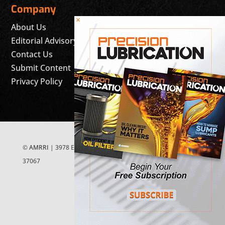
Company
×
About Us
Editorial Advisory Board
Contact Us
Submit Content
Privacy Policy
©
AMRRI
| 3978 East McEwen Drive, Suite 200 Franklin, TN
37067
FOLLOW US ON