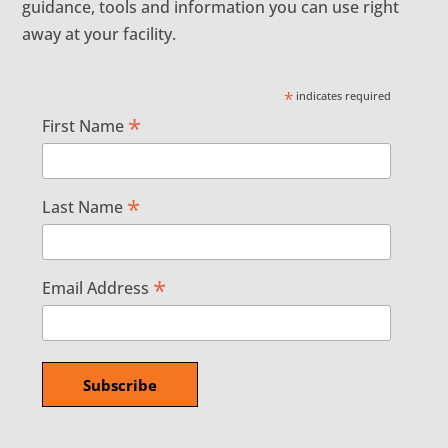
guidance, tools and information you can use right
away at your facility.
*
indicates required
*
First Name
*
Last Name
*
Email Address