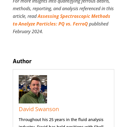
For more insights into quantifying ferrous debris,
methods, reporting, and analysis referenced in this
article, read
Assessing Spectroscopic Methods
to Analyze Particles: PQ vs. FerroQ
published
February 2024.
Author
David Swanson
Throughout his 25 years in the fluid analysis
industry, David has held positions with Shell,