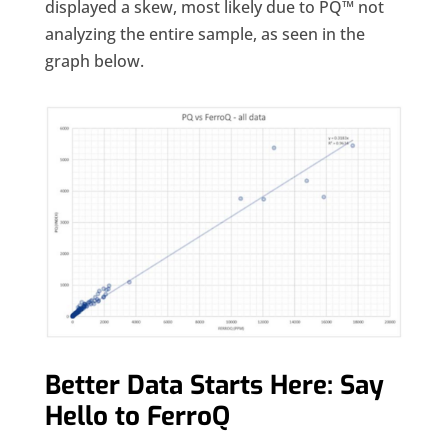
displayed a skew, most likely due to PQ™ not
analyzing the entire sample, as seen in the
graph below.
Better Data Starts Here: Say
Hello to FerroQ