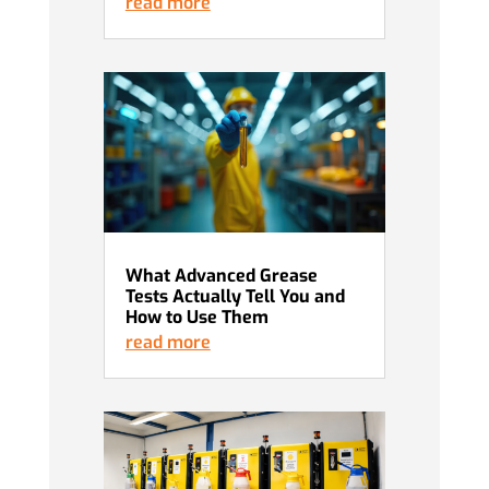
read more
What Advanced Grease
Tests Actually Tell You and
How to Use Them
read more