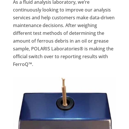
As a fluid analysis laboratory, we’re
continuously looking to improve our analysis
services and help customers make data-driven
maintenance decisions. After weighing
different test methods of determining the
amount of ferrous debris in an oil or grease
sample, POLARIS Laboratories® is making the
official switch over to reporting results with
FerroQ™.