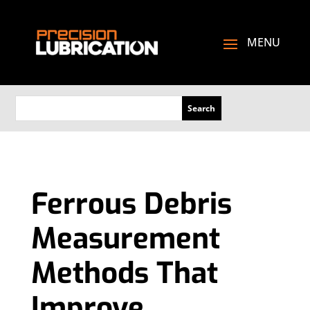
Ferrous Debris
Measurement
Methods That
Improve