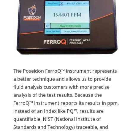
The Poseidon FerroQ™ instrument represents
a better technique and allows us to provide
fluid analysis customers with more precise
analysis of the test results. Because the
FerroQ™ instrument reports its results in ppm,
instead of an Index like PQ™, results are
quantifiable, NIST (National Institute of
Standards and Technology) traceable, and