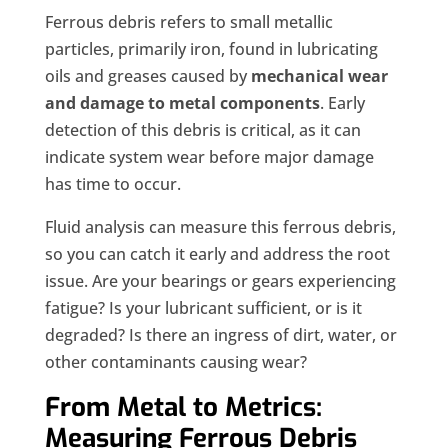
Ferrous debris refers to small metallic
particles, primarily iron, found in lubricating
oils and greases caused by
mechanical wear
and damage to metal components
. Early
detection of this debris is critical, as it can
indicate system wear before major damage
has time to occur.
Fluid analysis can measure this ferrous debris,
so you can catch it early and address the root
issue. Are your bearings or gears experiencing
fatigue? Is your lubricant sufficient, or is it
degraded? Is there an ingress of dirt, water, or
other contaminants causing wear?
From Metal to Metrics:
Measuring Ferrous Debris