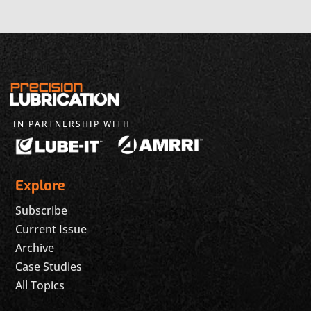
IN PARTNERSHIP WITH
Explore
Subscribe
Current Issue
Archive
Case Studies
All Topics