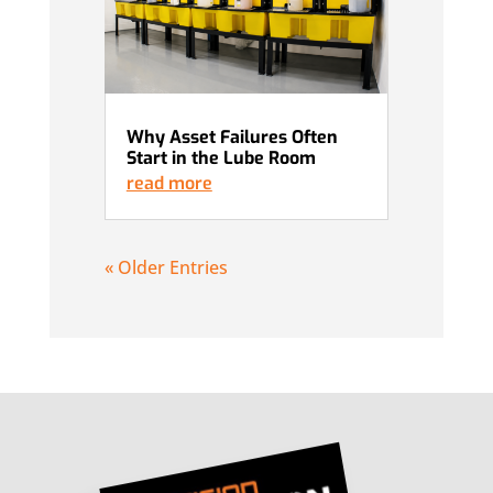
Why Asset Failures Often
Start in the Lube Room
read more
« Older Entries