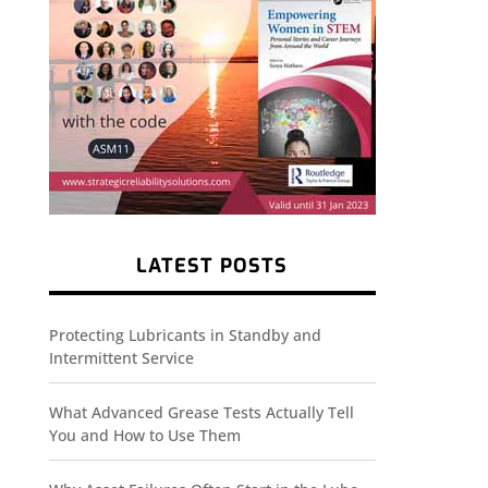
LATEST POSTS
Protecting Lubricants in Standby and
Intermittent Service
What Advanced Grease Tests Actually Tell
You and How to Use Them