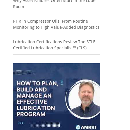
Why Asset Failures Often Start in the Lube
Room
FTIR in Compressor Oils: From Routine
Monitoring to High Value-Added Diagnostics
Lubrication Certifications Review The STLE
Certified Lubrication Specialist™ (CLS)