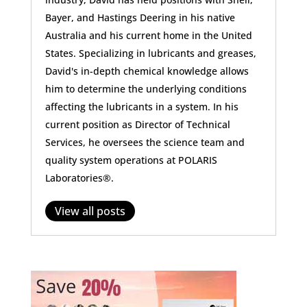
Bayer, and Hastings Deering in his native
Australia and his current home in the United
States. Specializing in lubricants and greases,
David's in-depth chemical knowledge allows
him to determine the underlying conditions
affecting the lubricants in a system. In his
current position as Director of Technical
Services, he oversees the science team and
quality system operations at POLARIS
Laboratories®.
View all posts