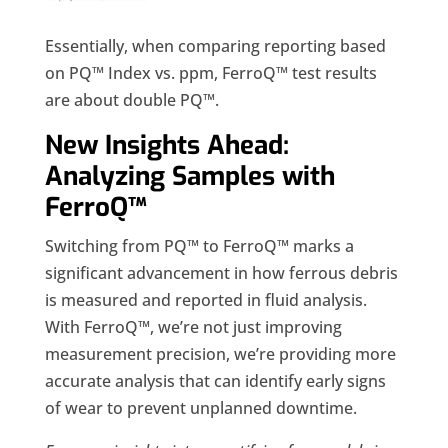
Essentially, when comparing reporting based
on PQ™ Index vs. ppm, FerroQ™ test results
are about double PQ™.
New Insights Ahead:
Analyzing Samples with
FerroQ™
Switching from PQ™ to FerroQ™ marks a
significant advancement in how ferrous debris
is measured and reported in fluid analysis.
With FerroQ™, we’re not just improving
measurement precision, we’re providing more
accurate analysis that can identify early signs
of wear to prevent unplanned downtime.