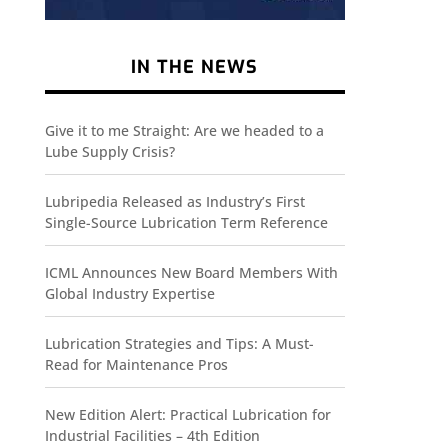
IN THE NEWS
Give it to me Straight: Are we headed to a
Lube Supply Crisis?
Lubripedia Released as Industry’s First
Single-Source Lubrication Term Reference
ICML Announces New Board Members With
Global Industry Expertise
Lubrication Strategies and Tips: A Must-
Read for Maintenance Pros
New Edition Alert: Practical Lubrication for
Industrial Facilities – 4th Edition