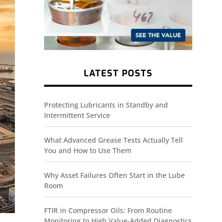
LATEST POSTS
Protecting Lubricants in Standby and
Intermittent Service
What Advanced Grease Tests Actually Tell
You and How to Use Them
Why Asset Failures Often Start in the Lube
Room
FTIR in Compressor Oils: From Routine
Monitoring to High Value-Added Diagnostics