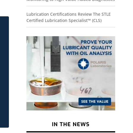
Lubrication Certifications Review The STLE
Certified Lubrication Specialist™ (CLS)
IN THE NEWS