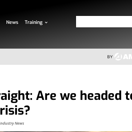
News
Training
raight: Are we headed t
risis?
Industry News