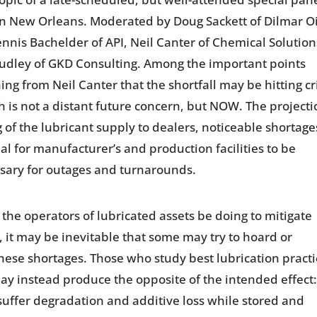
 in New Orleans. Moderated by Doug Sackett of Dilmar Oi
is Bachelder of API, Neil Canter of Chemical Solution
 Dudley of GKD Consulting. Among the important points
g from Neil Canter that the shortfall may be hitting cr
h is not a distant future concern, but NOW. The project
of the lubricant supply to dealers, noticeable shortage
al for manufacturer’s and production facilities to be
ssary for outages and turnarounds.
he operators of lubricated assets be doing to mitigate
gy, it may be inevitable that some may try to hoard or
 these shortages. Those who study best lubrication pract
 may instead produce the opposite of the intended effect
suffer degradation and additive loss while stored and