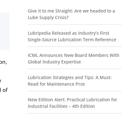
Give it to me Straight: Are we headed to a
Lube Supply Crisis?
Lubripedia Released as Industry’s First
Single-Source Lubrication Term Reference
ICML Announces New Board Members With
on,
Global Industry Expertise
Lubrication Strategies and Tips: A Must-
y
Read for Maintenance Pros
d of
New Edition Alert: Practical Lubrication for
Industrial Facilities – 4th Edition