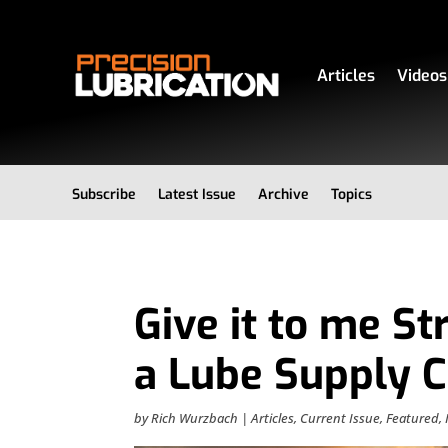
Articles
Videos
Subscribe
Latest Issue
Archive
Topics
Give it to me St
a Lube Supply C
by
Rich Wurzbach
|
Articles
,
Current Issue
,
Featured
,