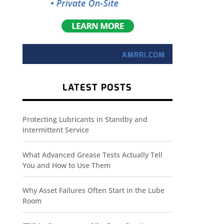
LATEST POSTS
Protecting Lubricants in Standby and
Intermittent Service
What Advanced Grease Tests Actually Tell
You and How to Use Them
Why Asset Failures Often Start in the Lube
Room