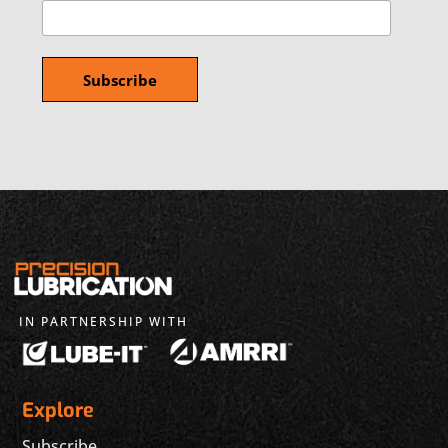
IN PARTNERSHIP WITH
Explore
Subscribe