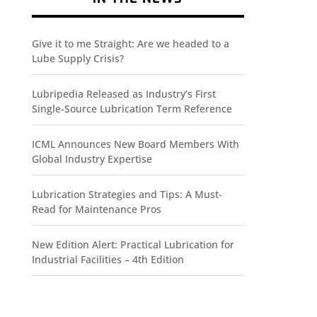
Give it to me Straight: Are we headed to a
Lube Supply Crisis?
Lubripedia Released as Industry’s First
Single-Source Lubrication Term Reference
ICML Announces New Board Members With
Global Industry Expertise
Lubrication Strategies and Tips: A Must-
Read for Maintenance Pros
New Edition Alert: Practical Lubrication for
Industrial Facilities – 4th Edition