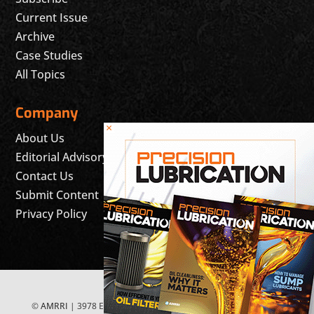
Current Issue
Archive
Case Studies
All Topics
Company
×
About Us
Editorial Advisory Board
Contact Us
Submit Content
Privacy Policy
©
AMRRI
| 3978 East McEwen Drive, Suite 200 Franklin, TN