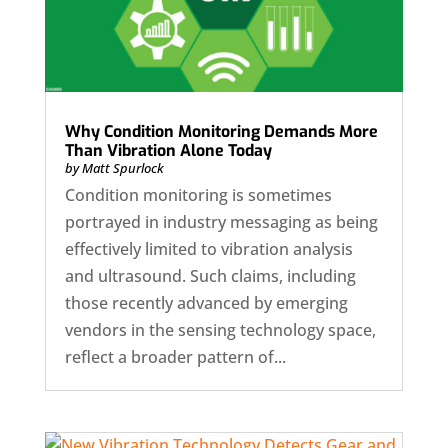
Why Condition Monitoring Demands More
Than Vibration Alone Today
by
Matt Spurlock
Condition monitoring is sometimes
portrayed in industry messaging as being
effectively limited to vibration analysis
and ultrasound. Such claims, including
those recently advanced by emerging
vendors in the sensing technology space,
reflect a broader pattern of...