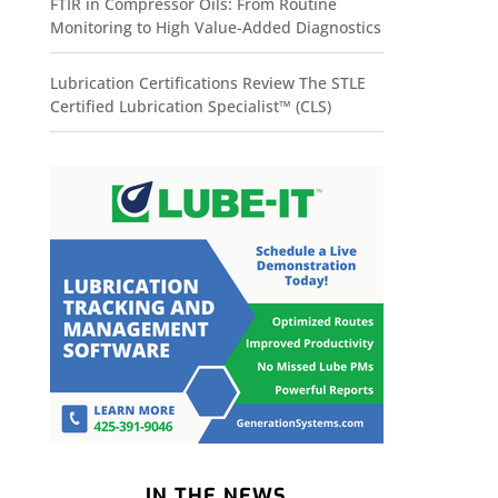
FTIR in Compressor Oils: From Routine
Monitoring to High Value-Added Diagnostics
Lubrication Certifications Review The STLE
Certified Lubrication Specialist™ (CLS)
IN THE NEWS