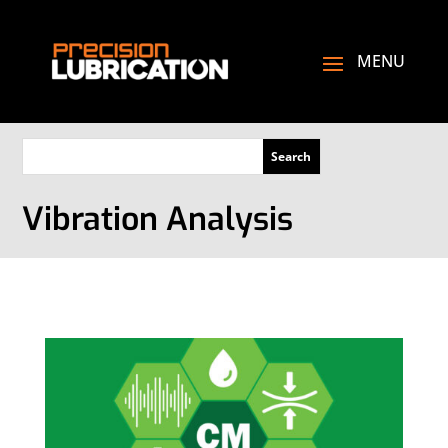
Vibration Analysis