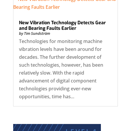
New Vibration Technology Detects Gear
and Bearing Faults Earlier
by
Tim Sundström
Technologies for monitoring machine
vibration levels have been around for
decades. The further development of
such technologies, however, has been
relatively slow. With the rapid
advancement of digital component
technologies providing ever-new
opportunities, time has...