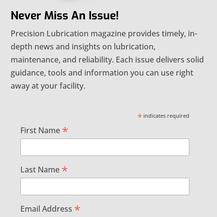
Never Miss An Issue!
Precision Lubrication magazine provides timely, in-
depth news and insights on lubrication,
maintenance, and reliability. Each issue delivers solid
guidance, tools and information you can use right
away at your facility.
*
indicates required
*
First Name
*
Last Name
*
Email Address