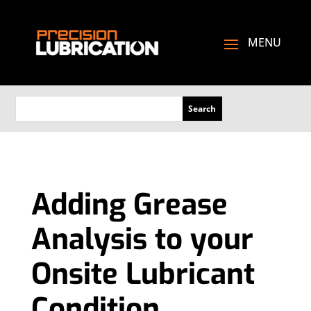
Adding Grease
Analysis to your
Onsite Lubricant
Condition