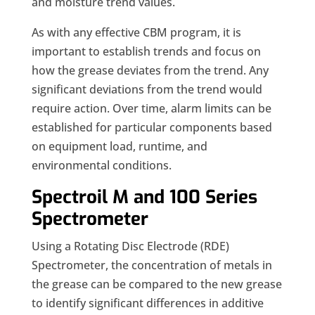
and moisture trend values.
As with any effective CBM program, it is
important to establish trends and focus on
how the grease deviates from the trend. Any
significant deviations from the trend would
require action. Over time, alarm limits can be
established for particular components based
on equipment load, runtime, and
environmental conditions.
Spectroil M and 100 Series
Spectrometer
Using a Rotating Disc Electrode (RDE)
Spectrometer, the concentration of metals in
the grease can be compared to the new grease
to identify significant differences in additive