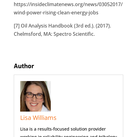
https://insideclimatenews.org/news/03052017/
wind-power-rising-clean-energy-jobs
[7] Oil Analysis Handbook (3rd ed.). (2017).
Chelmsford, MA: Spectro Scientific.
Author
Lisa Williams
Lisa is a results-focused solution provider
working in reliability engineering and tribology