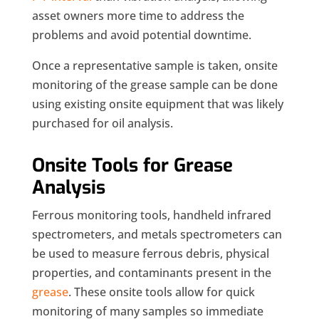
asset owners more time to address the
problems and avoid potential downtime.
Once a representative sample is taken, onsite
monitoring of the grease sample can be done
using existing onsite equipment that was likely
purchased for oil analysis.
Onsite Tools for Grease
Analysis
Ferrous monitoring tools, handheld infrared
spectrometers, and metals spectrometers can
be used to measure ferrous debris, physical
properties, and contaminants present in the
grease
. These onsite tools allow for quick
monitoring of many samples so immediate