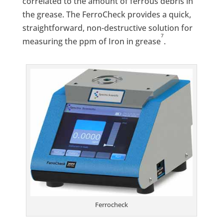
correlated to the amount of ferrous debris in
the grease. The FerroCheck provides a quick,
straightforward, non-destructive solution for
7
measuring the ppm of Iron in grease
.
Ferrocheck