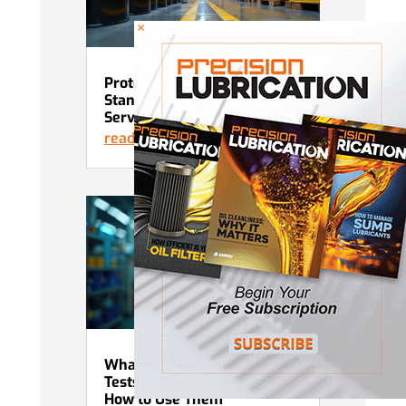
×
Protecting Lubricants in
Standby and Intermittent
Service
read more
What Advanced Grease
Tests Actually Tell You and
How to Use Them