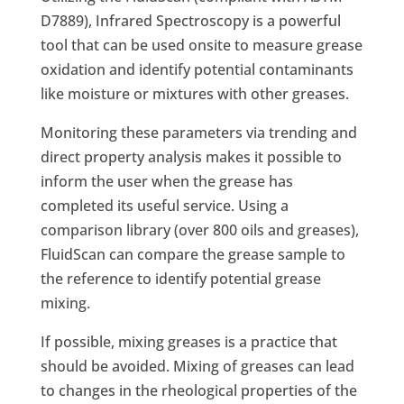
D7889), Infrared Spectroscopy is a powerful
tool that can be used onsite to measure grease
oxidation and identify potential contaminants
like moisture or mixtures with other greases.
Monitoring these parameters via trending and
direct property analysis makes it possible to
inform the user when the grease has
completed its useful service. Using a
comparison library (over 800 oils and greases),
FluidScan can compare the grease sample to
the reference to identify potential grease
mixing.
If possible, mixing greases is a practice that
should be avoided. Mixing of greases can lead
to changes in the rheological properties of the