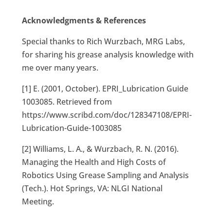
Acknowledgments & References
Special thanks to Rich Wurzbach, MRG Labs,
for sharing his grease analysis knowledge with
me over many years.
[1] E. (2001, October). EPRI_Lubrication Guide
1003085. Retrieved from
https://www.scribd.com/doc/128347108/EPRI-
Lubrication-Guide-1003085
[2] Williams, L. A., & Wurzbach, R. N. (2016).
Managing the Health and High Costs of
Robotics Using Grease Sampling and Analysis
(Tech.). Hot Springs, VA: NLGI National
Meeting.