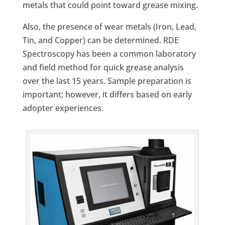
metals that could point toward grease mixing.
Also, the presence of wear metals (Iron, Lead,
Tin, and Copper) can be determined. RDE
Spectroscopy has been a common laboratory
and field method for quick grease analysis
over the last 15 years. Sample preparation is
important; however, it differs based on early
adopter experiences.