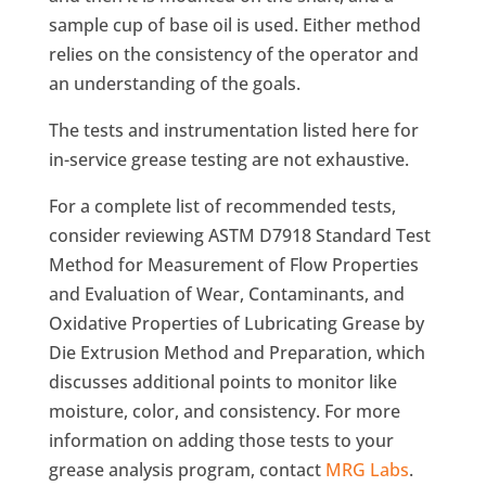
sample cup of base oil is used. Either method
relies on the consistency of the operator and
an understanding of the goals.
The tests and instrumentation listed here for
in-service grease testing are not exhaustive.
For a complete list of recommended tests,
consider reviewing ASTM D7918 Standard Test
Method for Measurement of Flow Properties
and Evaluation of Wear, Contaminants, and
Oxidative Properties of Lubricating Grease by
Die Extrusion Method and Preparation, which
discusses additional points to monitor like
moisture, color, and consistency. For more
information on adding those tests to your
grease analysis program, contact
MRG Labs
.