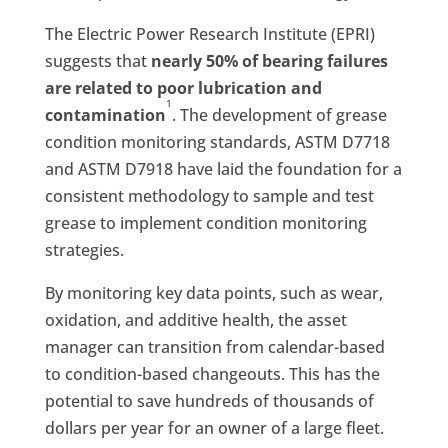
The Electric Power Research Institute (EPRI)
suggests that
nearly 50% of bearing failures
are related to poor lubrication and
1
contamination
. The development of grease
condition monitoring standards, ASTM D7718
and ASTM D7918 have laid the foundation for a
consistent methodology to sample and test
grease to implement condition monitoring
strategies.
By monitoring key data points, such as wear,
oxidation, and additive health, the asset
manager can transition from calendar-based
to condition-based changeouts. This has the
potential to save hundreds of thousands of
dollars per year for an owner of a large fleet.