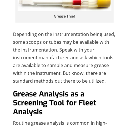
Grease Thief
Depending on the instrumentation being used,
some scoops or tubes may be available with
the instrumentation. Speak with your
instrument manufacturer and ask which tools
are available to sample and measure grease
within the instrument. But know, there are
standard methods out there to be utilized.
Grease Analysis as a
Screening Tool for Fleet
Analysis
Routine grease analysis is common in high-