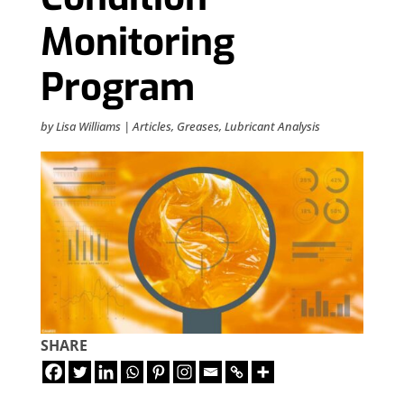
Monitoring
Program
by
Lisa Williams
|
Articles
,
Greases
,
Lubricant Analysis
SHARE