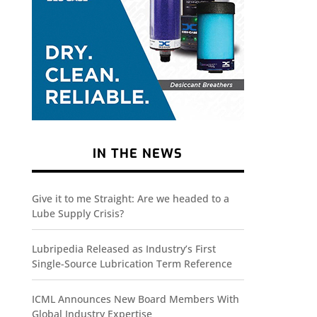
IN THE NEWS
Give it to me Straight: Are we headed to a
Lube Supply Crisis?
Lubripedia Released as Industry’s First
Single-Source Lubrication Term Reference
ICML Announces New Board Members With
Global Industry Expertise