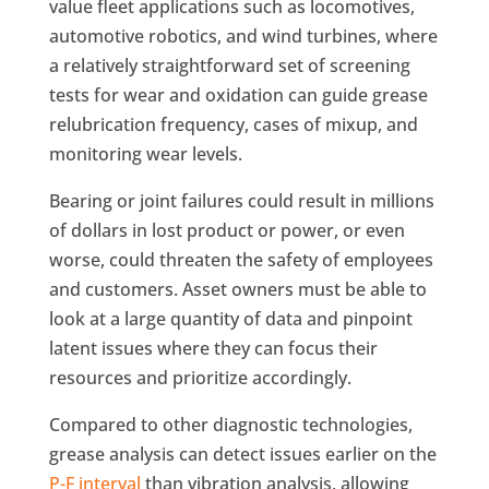
value fleet applications such as locomotives,
automotive robotics, and wind turbines, where
a relatively straightforward set of screening
tests for wear and oxidation can guide grease
relubrication frequency, cases of mixup, and
monitoring wear levels.
Bearing or joint failures could result in millions
of dollars in lost product or power, or even
worse, could threaten the safety of employees
and customers. Asset owners must be able to
look at a large quantity of data and pinpoint
latent issues where they can focus their
resources and prioritize accordingly.
Compared to other diagnostic technologies,
grease analysis can detect issues earlier on the
P-F interval
than vibration analysis, allowing