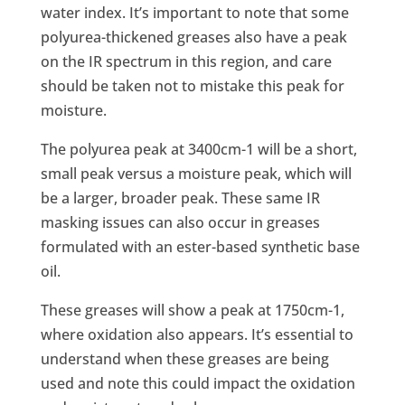
water index. It’s important to note that some
polyurea-thickened greases also have a peak
on the IR spectrum in this region, and care
should be taken not to mistake this peak for
moisture.
The polyurea peak at 3400cm-1 will be a short,
small peak versus a moisture peak, which will
be a larger, broader peak. These same IR
masking issues can also occur in greases
formulated with an ester-based synthetic base
oil.
These greases will show a peak at 1750cm-1,
where oxidation also appears. It’s essential to
understand when these greases are being
used and note this could impact the oxidation