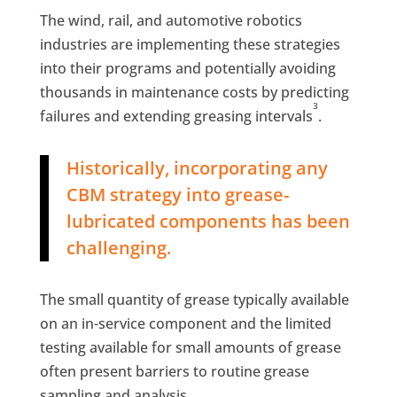
The wind, rail, and automotive robotics
industries are implementing these strategies
into their programs and potentially avoiding
thousands in maintenance costs by predicting
3
failures and extending greasing intervals
.
Historically, incorporating any
CBM strategy into grease-
lubricated components has been
challenging.
The small quantity of grease typically available
on an in-service component and the limited
testing available for small amounts of grease
often present barriers to routine grease
sampling and analysis.