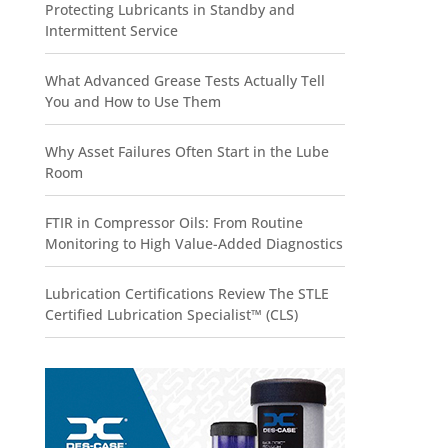
Protecting Lubricants in Standby and
Intermittent Service
What Advanced Grease Tests Actually Tell
You and How to Use Them
Why Asset Failures Often Start in the Lube
Room
FTIR in Compressor Oils: From Routine
Monitoring to High Value-Added Diagnostics
Lubrication Certifications Review The STLE
Certified Lubrication Specialist™ (CLS)