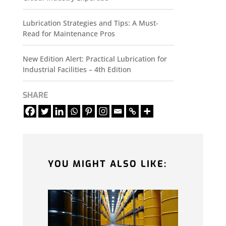
Lubrication Strategies and Tips: A Must-
Read for Maintenance Pros
New Edition Alert: Practical Lubrication for
Industrial Facilities – 4th Edition
SHARE
YOU MIGHT ALSO LIKE: