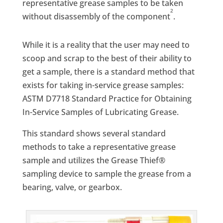
representative grease samples to be taken
2
without disassembly of the component
.
While it is a reality that the user may need to
scoop and scrap to the best of their ability to
get a sample, there is a standard method that
exists for taking in-service grease samples:
ASTM D7718 Standard Practice for Obtaining
In-Service Samples of Lubricating Grease.
This standard shows several standard
methods to take a representative grease
sample and utilizes the Grease Thief®
sampling device to sample the grease from a
bearing, valve, or gearbox.