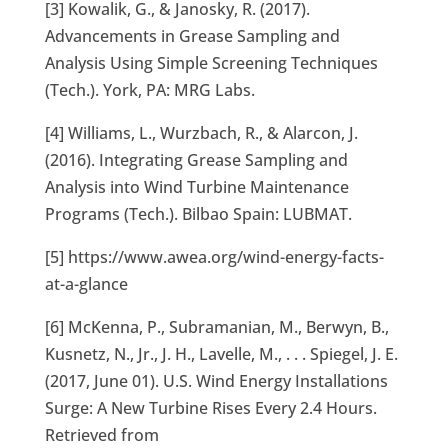
[3] Kowalik, G., & Janosky, R. (2017).
Advancements in Grease Sampling and
Analysis Using Simple Screening Techniques
(Tech.). York, PA: MRG Labs.
[4] Williams, L., Wurzbach, R., & Alarcon, J.
(2016). Integrating Grease Sampling and
Analysis into Wind Turbine Maintenance
Programs (Tech.). Bilbao Spain: LUBMAT.
[5] https://www.awea.org/wind-energy-facts-
at-a-glance
[6] McKenna, P., Subramanian, M., Berwyn, B.,
Kusnetz, N., Jr., J. H., Lavelle, M., . . . Spiegel, J. E.
(2017, June 01). U.S. Wind Energy Installations
Surge: A New Turbine Rises Every 2.4 Hours.
Retrieved from