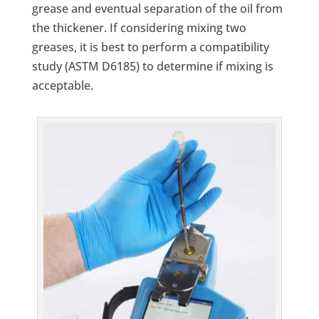
grease and eventual separation of the oil from
the thickener. If considering mixing two
greases, it is best to perform a compatibility
study (ASTM D6185) to determine if mixing is
acceptable.