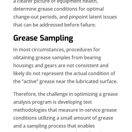
a clearer picture of equipment health,
determine grease conditions for optimal
change-out periods, and pinpoint latent issues
that can be addressed before failure.
Grease Sampling
In most circumstances, procedures for
obtaining grease samples from bearing
housings and gears are not consistent and
likely do not represent the actual condition of
the “active” grease near the lubricated surface.
Therefore, the challenge in optimizing a grease
analysis program is developing test
methodologies that measure in-service grease
conditions utilizing a small amount of grease
and a sampling process that enables