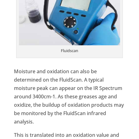
Fluidscan
Moisture and oxidation can also be
determined on the FluidScan. A typical
moisture peak can appear on the IR Spectrum
around 3400cm-1. As these greases age and
oxidize, the buildup of oxidation products may
be monitored by the FluidScan infrared
analysis.
This is translated into an oxidation value and