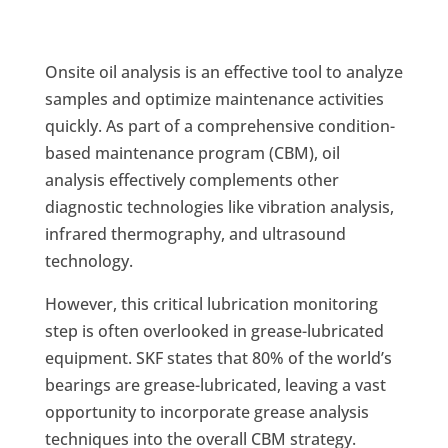
Onsite oil analysis is an effective tool to analyze
samples and optimize maintenance activities
quickly. As part of a comprehensive condition-
based maintenance program (CBM), oil
analysis effectively complements other
diagnostic technologies like vibration analysis,
infrared thermography, and ultrasound
technology.
However, this critical lubrication monitoring
step is often overlooked in grease-lubricated
equipment. SKF states that 80% of the world’s
bearings are grease-lubricated, leaving a vast
opportunity to incorporate grease analysis
techniques into the overall CBM strategy.