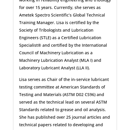
for over 15 years. Currently, she serves as
Ametek Spectro Scientific’s Global Technical
Training Manager. Lisa is certified by the
Society of Tribologists and Lubrication
Engineers (STLE) as a Certified Lubrication
Specialist® and certified by the International
Council of Machinery Lubrication as a
Machinery Lubrication Analyst (MLA I) and
Laboratory Lubricant Analyst (LLA II).
Lisa serves as Chair of the in-service lubricant
testing committee at American Standards of
Testing and Materials (ASTM D02 CS96) and
served as the technical lead on several ASTM
Standards related to grease and oil analysis.
She has published over 25 journal articles and
technical papers related to developing and