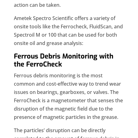
action can be taken.
Ametek Spectro Scientific offers a variety of
onsite tools like the Ferrocheck, FluidScan, and
Spectroil M or 100 that can be used for both
onsite oil and grease analysis:
Ferrous Debris Monitoring with
the FerroCheck
Ferrous debris monitoring is the most
common and cost-effective way to trend wear
issues on bearings, gearboxes, or valves. The
FerroCheck is a magnetometer that senses the
disruption of the magnetic field due to the
presence of magnetic particles in the grease.
The particles’ disruption can be directly