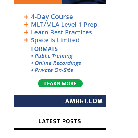
LATEST POSTS