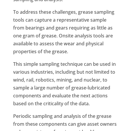
To address these challenges, grease sampling
tools can capture a representative sample
from bearings and gears requiring as little as
one gram of grease. Onsite analysis tools are
available to assess the wear and physical
properties of the grease.
This simple sampling technique can be used in
various industries, including but not limited to
wind, rail, robotics, mining, and nuclear, to
sample a large number of grease-lubricated
components and evaluate the next actions
based on the criticality of the data.
Periodic sampling and analysis of the grease
from these components can give asset owners