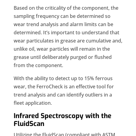
Based on the criticality of the component, the
sampling frequency can be determined so
wear trend analysis and alarm limits can be
determined. It’s important to understand that
wear particulates in grease are cumulative and,
unlike oil, wear particles will remain in the
grease until deliberately purged or flushed
from the component.
With the ability to detect up to 15% ferrous
wear, the FerroCheck is an effective tool for
trend analysis and can identify outliers in a
fleet application.
Infrared Spectroscopy with the
FluidScan
Utilizing the FluidScan (compliant with ASTM