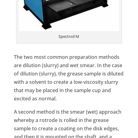
Spectroil M
The two most common preparation methods
are dilution (slurry) and wet smear. In the case
of dilution (slurry), the grease sample is diluted
with a solvent to create a low-viscosity slurry
that may be placed in the sample cup and
excited as normal.
A second method is the smear (wet) approach
whereby a rotrode is rolled in the grease
sample to create a coating on the disk edges,
and then it is mounted on the shaft, and a