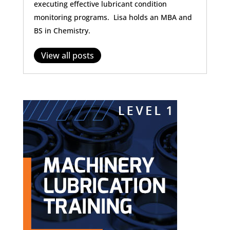
executing effective lubricant condition
monitoring programs. Lisa holds an MBA and
BS in Chemistry.
View all posts