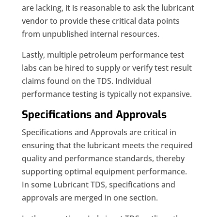
are lacking, it is reasonable to ask the lubricant
vendor to provide these critical data points
from unpublished internal resources.
Lastly, multiple petroleum performance test
labs can be hired to supply or verify test result
claims found on the TDS. Individual
performance testing is typically not expansive.
Specifications and Approvals
Specifications and Approvals are critical in
ensuring that the lubricant meets the required
quality and performance standards, thereby
supporting optimal equipment performance.
In some Lubricant TDS, specifications and
approvals are merged in one section.