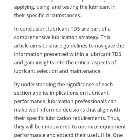
applying, using, and testing the lubricant in
their specific circumstances.
In conclusion, lubricant TDS are part of a
comprehensive lubrication strategy. This
article aims to share guidelines to navigate the
information presented within a lubricant TDS
and gain insights into the critical aspects of
lubricant selection and maintenance.
By understanding the significance of each
section and its implications on lubricant
performance, lubrication professionals can
make well-informed decisions that align with
their specific lubrication requirements. Thus,
they will be empowered to optimize equipment
performance and extend their useful life. One