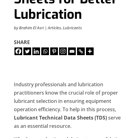
Lubrication
by
Brahim El Asri
|
Articles
,
Lubricants
SHARE
Industry professionals and lubrication
practitioners know the crucial role of proper
lubricant selection in ensuring equipment
operation efficiency. To help in this process,
Lubricant Technical Data Sheets (TDS)
serve
as an essential resource.