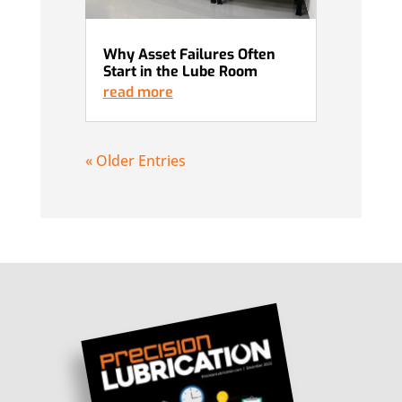
Why Asset Failures Often
Start in the Lube Room
read more
« Older Entries