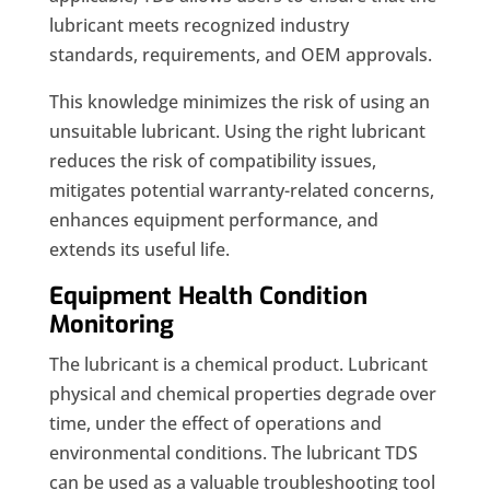
lubricant meets recognized industry
standards, requirements, and OEM approvals.
This knowledge minimizes the risk of using an
unsuitable lubricant. Using the right lubricant
reduces the risk of compatibility issues,
mitigates potential warranty-related concerns,
enhances equipment performance, and
extends its useful life.
Equipment Health Condition
Monitoring
The lubricant is a chemical product. Lubricant
physical and chemical properties degrade over
time, under the effect of operations and
environmental conditions. The lubricant TDS
can be used as a valuable troubleshooting tool