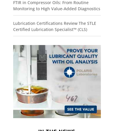
FTIR in Compressor Oils: From Routine
Monitoring to High Value-Added Diagnostics
Lubrication Certifications Review The STLE
Certified Lubrication Specialist™ (CLS)