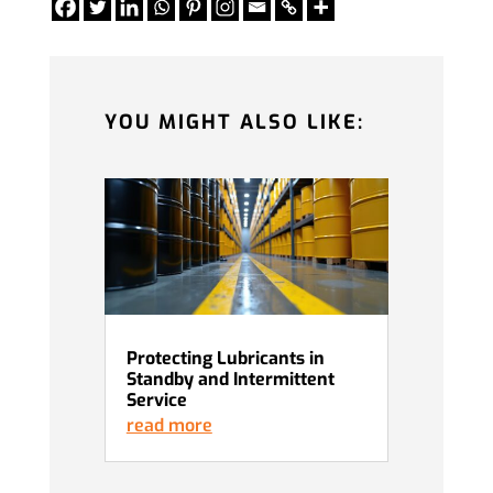
YOU MIGHT ALSO LIKE:
Protecting Lubricants in
Standby and Intermittent
Service
read more