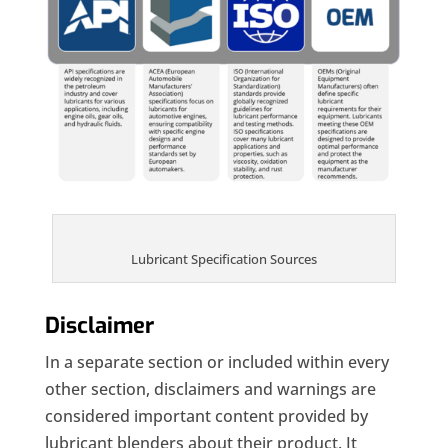
Lubricant Specification Sources
Disclaimer
In a separate section or included within every
other section, disclaimers and warnings are
considered important content provided by
lubricant blenders about their product. It