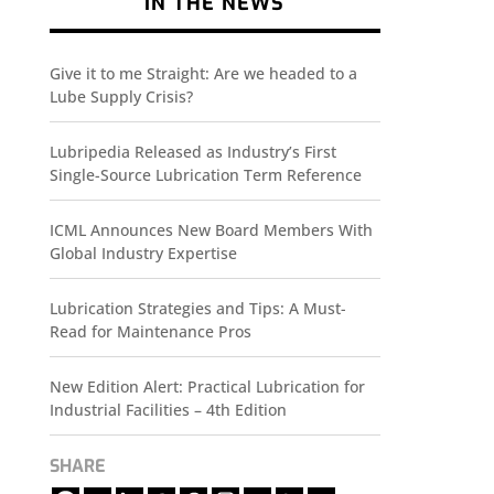
IN THE NEWS
Give it to me Straight: Are we headed to a
Lube Supply Crisis?
Lubripedia Released as Industry’s First
Single-Source Lubrication Term Reference
ICML Announces New Board Members With
Global Industry Expertise
Lubrication Strategies and Tips: A Must-
Read for Maintenance Pros
New Edition Alert: Practical Lubrication for
Industrial Facilities – 4th Edition
SHARE