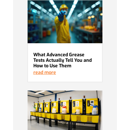
What Advanced Grease
Tests Actually Tell You and
How to Use Them
read more