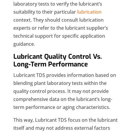
laboratory tests to verify the lubricant’s
suitability to their particular
lubrication
context. They should consult lubrication
experts or refer to the lubricant supplier’s
technical support for specific application
guidance.
Lubricant Quality Control Vs.
Long-Term Performance
Lubricant TDS provides information based on
blending plant laboratory tests within the
quality control process. It may not provide
comprehensive data on the lubricant’s long-
term performance or aging characteristics.
This way, Lubricant TDS focus on the lubricant
itself and may not address external factors