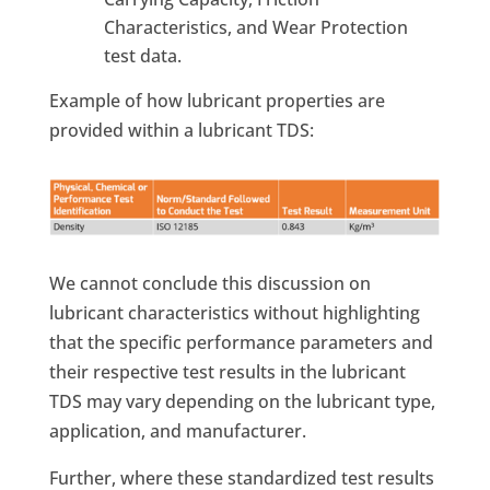
Characteristics, and Wear Protection
test data.
Example of how lubricant properties are
provided within a lubricant TDS:
We cannot conclude this discussion on
lubricant characteristics without highlighting
that the specific performance parameters and
their respective test results in the lubricant
TDS may vary depending on the lubricant type,
application, and manufacturer.
Further, where these standardized test results