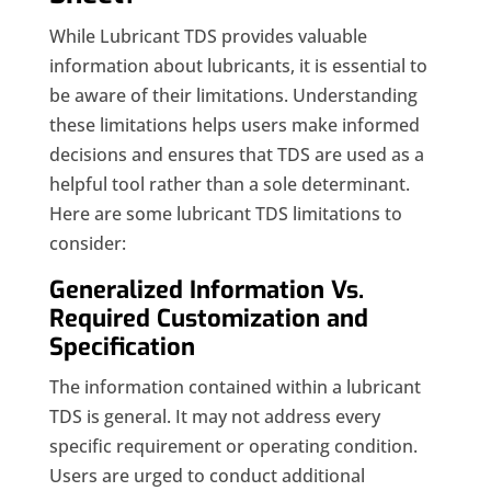
While Lubricant TDS provides valuable
information about lubricants, it is essential to
be aware of their limitations. Understanding
these limitations helps users make informed
decisions and ensures that TDS are used as a
helpful tool rather than a sole determinant.
Here are some lubricant TDS limitations to
consider:
Generalized Information Vs.
Required Customization and
Specification
The information contained within a lubricant
TDS is general. It may not address every
specific requirement or operating condition.
Users are urged to conduct additional