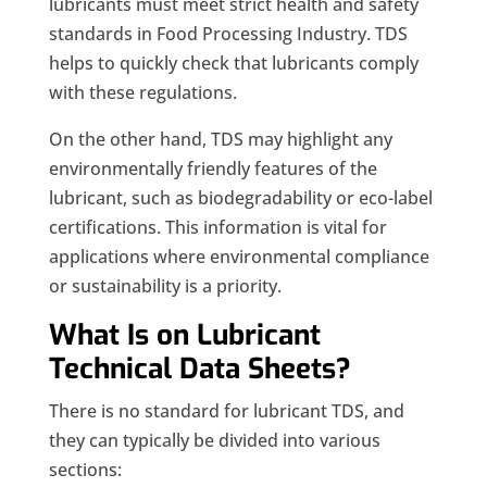
lubricants must meet strict health and safety
standards in Food Processing Industry. TDS
helps to quickly check that lubricants comply
with these regulations.
On the other hand, TDS may highlight any
environmentally friendly features of the
lubricant, such as biodegradability or eco-label
certifications. This information is vital for
applications where environmental compliance
or sustainability is a priority.
What Is on Lubricant
Technical Data Sheets?
There is no standard for lubricant TDS, and
they can typically be divided into various
sections: