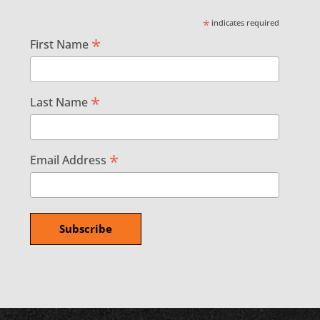
*
indicates required
*
First Name
*
Last Name
*
Email Address