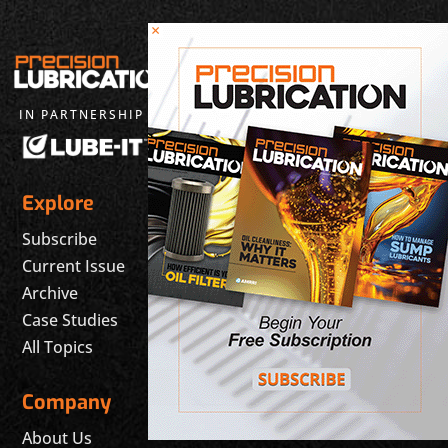
×
IN PARTNERSHIP WITH
Explore
Subscribe
Current Issue
Archive
Case Studies
All Topics
Company
About Us