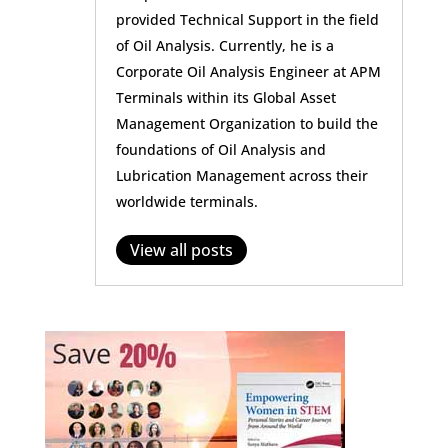
provided Technical Support in the field
of Oil Analysis. Currently, he is a
Corporate Oil Analysis Engineer at APM
Terminals within its Global Asset
Management Organization to build the
foundations of Oil Analysis and
Lubrication Management across their
worldwide terminals.
View all posts