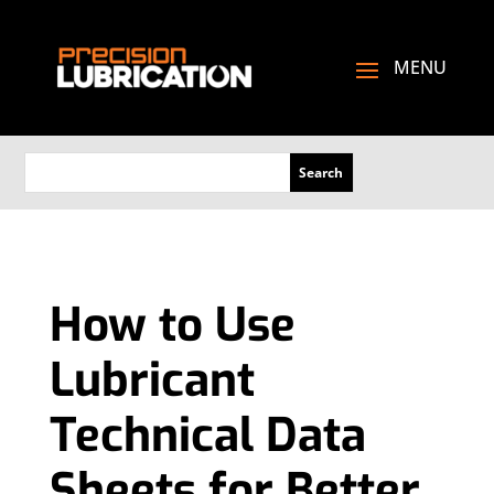
How to Use
Lubricant
Technical Data
Sheets for Better