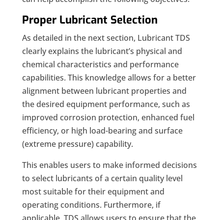
Proper Lubricant Selection
As detailed in the next section, Lubricant TDS
clearly explains the lubricant’s physical and
chemical characteristics and performance
capabilities. This knowledge allows for a better
alignment between lubricant properties and
the desired equipment performance, such as
improved corrosion protection, enhanced fuel
efficiency, or high load-bearing and surface
(extreme pressure) capability.
This enables users to make informed decisions
to select lubricants of a certain quality level
most suitable for their equipment and
operating conditions. Furthermore, if
applicable, TDS allows users to ensure that the