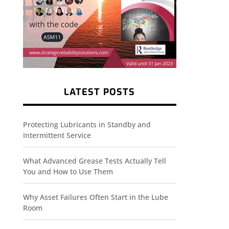
LATEST POSTS
Protecting Lubricants in Standby and
Intermittent Service
What Advanced Grease Tests Actually Tell
You and How to Use Them
Why Asset Failures Often Start in the Lube
Room