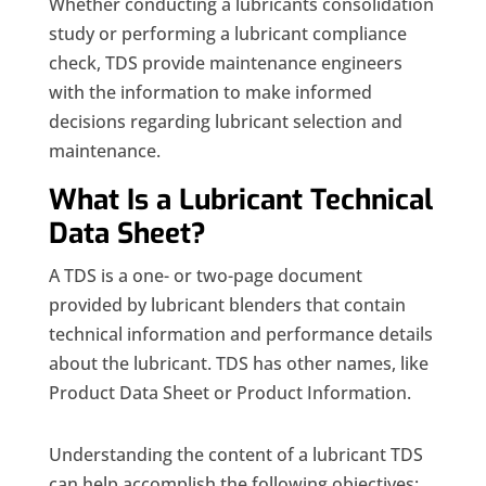
Whether conducting a lubricants consolidation
study or performing a lubricant compliance
check, TDS provide maintenance engineers
with the information to make informed
decisions regarding lubricant selection and
maintenance.
What Is a Lubricant Technical
Data Sheet?
A TDS is a one- or two-page document
provided by lubricant blenders that contain
technical information and performance details
about the lubricant. TDS has other names, like
Product Data Sheet or Product Information.
Understanding the content of a lubricant TDS
can help accomplish the following objectives: