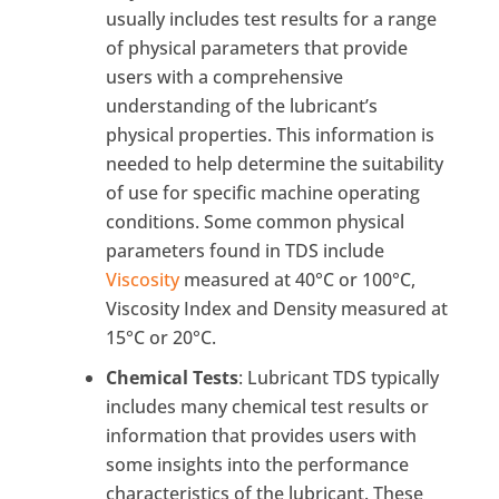
usually includes test results for a range
of physical parameters that provide
users with a comprehensive
understanding of the lubricant’s
physical properties. This information is
needed to help determine the suitability
of use for specific machine operating
conditions. Some common physical
parameters found in TDS include
Viscosity
measured at 40°C or 100°C,
Viscosity Index and Density measured at
15°C or 20°C.
Chemical Tests
: Lubricant TDS typically
includes many chemical test results or
information that provides users with
some insights into the performance
characteristics of the lubricant. These