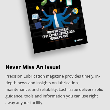
Never Miss An Issue!
Precision Lubrication magazine provides timely, in-
depth news and insights on lubrication,
maintenance, and reliability. Each issue delivers solid
guidance, tools and information you can use right
away at your facility.