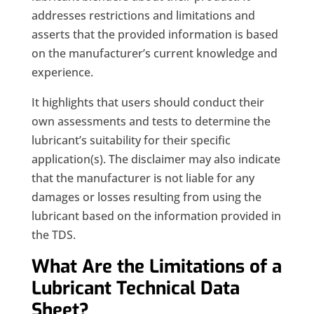
addresses restrictions and limitations and
asserts that the provided information is based
on the manufacturer’s current knowledge and
experience.
It highlights that users should conduct their
own assessments and tests to determine the
lubricant’s suitability for their specific
application(s). The disclaimer may also indicate
that the manufacturer is not liable for any
damages or losses resulting from using the
lubricant based on the information provided in
the TDS.
What Are the Limitations of a
Lubricant Technical Data
Sheet?