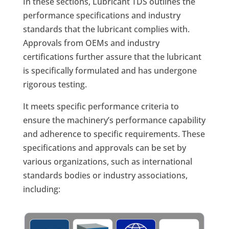
In these sections, Lubricant TDS outlines the
performance specifications and industry
standards that the lubricant complies with.
Approvals from OEMs and industry
certifications further assure that the lubricant
is specifically formulated and has undergone
rigorous testing.
It meets specific performance criteria to
ensure the machinery’s performance capability
and adherence to specific requirements. These
specifications and approvals can be set by
various organizations, such as international
standards bodies or industry associations,
including: