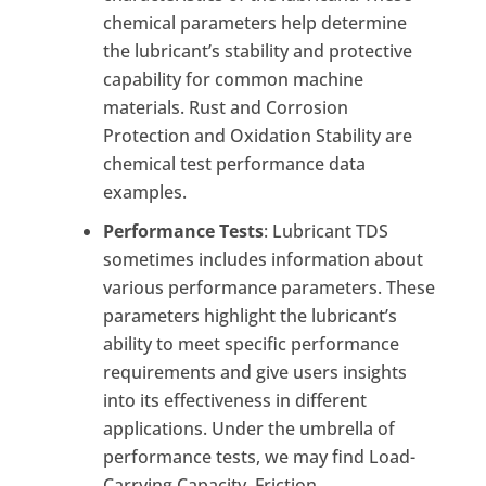
chemical parameters help determine
the lubricant’s stability and protective
capability for common machine
materials. Rust and Corrosion
Protection and Oxidation Stability are
chemical test performance data
examples.
Performance Tests
: Lubricant TDS
sometimes includes information about
various performance parameters. These
parameters highlight the lubricant’s
ability to meet specific performance
requirements and give users insights
into its effectiveness in different
applications. Under the umbrella of
performance tests, we may find Load-
Carrying Capacity, Friction