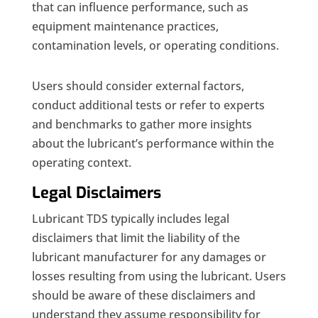
that can influence performance, such as
equipment maintenance practices,
contamination levels, or operating conditions.
Users should consider external factors,
conduct additional tests or refer to experts
and benchmarks to gather more insights
about the lubricant’s performance within the
operating context.
Legal Disclaimers
Lubricant TDS typically includes legal
disclaimers that limit the liability of the
lubricant manufacturer for any damages or
losses resulting from using the lubricant. Users
should be aware of these disclaimers and
understand they assume responsibility for