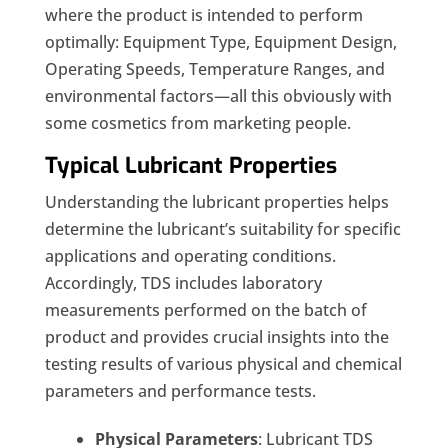
where the product is intended to perform
optimally: Equipment Type, Equipment Design,
Operating Speeds, Temperature Ranges, and
environmental factors—all this obviously with
some cosmetics from marketing people.
Typical Lubricant Properties
Understanding the lubricant properties helps
determine the lubricant’s suitability for specific
applications and operating conditions.
Accordingly, TDS includes laboratory
measurements performed on the batch of
product and provides crucial insights into the
testing results of various physical and chemical
parameters and performance tests.
Physical Parameters
: Lubricant TDS