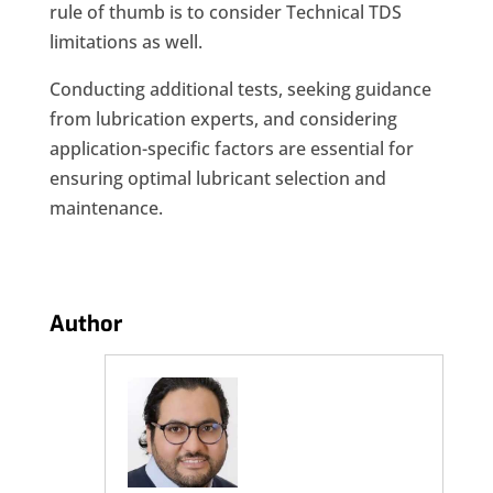
rule of thumb is to consider Technical TDS
limitations as well.
Conducting additional tests, seeking guidance
from lubrication experts, and considering
application-specific factors are essential for
ensuring optimal lubricant selection and
maintenance.
Author