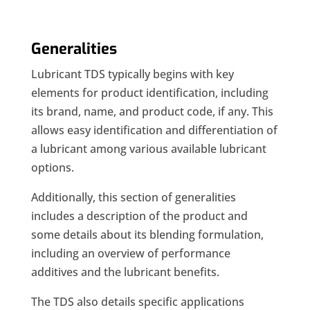
Generalities
Lubricant TDS typically begins with key
elements for product identification, including
its brand, name, and product code, if any. This
allows easy identification and differentiation of
a lubricant among various available lubricant
options.
Additionally, this section of generalities
includes a description of the product and
some details about its blending formulation,
including an overview of performance
additives and the lubricant benefits.
The TDS also details specific applications