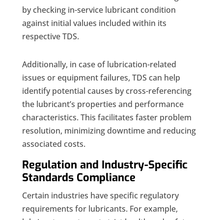
by checking in-service lubricant condition
against initial values included within its
respective TDS.
Additionally, in case of lubrication-related
issues or equipment failures, TDS can help
identify potential causes by cross-referencing
the lubricant’s properties and performance
characteristics. This facilitates faster problem
resolution, minimizing downtime and reducing
associated costs.
Regulation and Industry-Specific
Standards Compliance
Certain industries have specific regulatory
requirements for lubricants. For example,