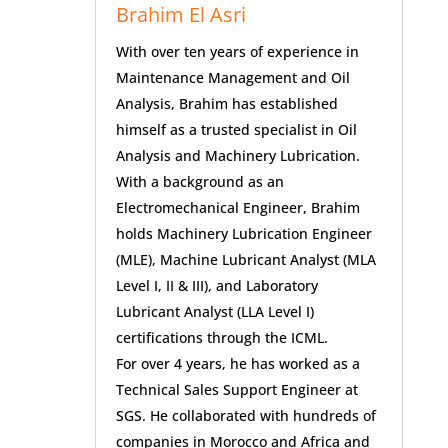
Brahim El Asri
With over ten years of experience in
Maintenance Management and Oil
Analysis, Brahim has established
himself as a trusted specialist in Oil
Analysis and Machinery Lubrication.
With a background as an
Electromechanical Engineer, Brahim
holds Machinery Lubrication Engineer
(MLE), Machine Lubricant Analyst (MLA
Level I, II & III), and Laboratory
Lubricant Analyst (LLA Level I)
certifications through the ICML.
For over 4 years, he has worked as a
Technical Sales Support Engineer at
SGS. He collaborated with hundreds of
companies in Morocco and Africa and