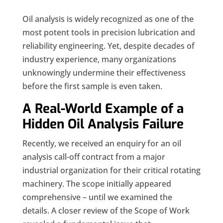
Oil analysis is widely recognized as one of the
most potent tools in precision lubrication and
reliability engineering. Yet, despite decades of
industry experience, many organizations
unknowingly undermine their effectiveness
before the first sample is even taken.
A Real-World Example of a
Hidden Oil Analysis Failure
Recently, we received an enquiry for an oil
analysis call-off contract from a major
industrial organization for their critical rotating
machinery. The scope initially appeared
comprehensive – until we examined the
details. A closer review of the Scope of Work