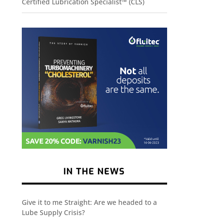
Certified Lubrication Specialist™ (CLS)
IN THE NEWS
Give it to me Straight: Are we headed to a
Lube Supply Crisis?