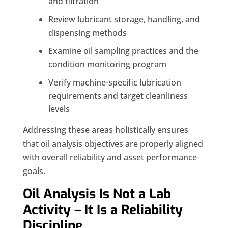
and filtration
Review lubricant storage, handling, and
dispensing methods
Examine oil sampling practices and the
condition monitoring program
Verify machine-specific lubrication
requirements and target cleanliness
levels
Addressing these areas holistically ensures
that oil analysis objectives are properly aligned
with overall reliability and asset performance
goals.
Oil Analysis Is Not a Lab
Activity – It Is a Reliability
Discipline