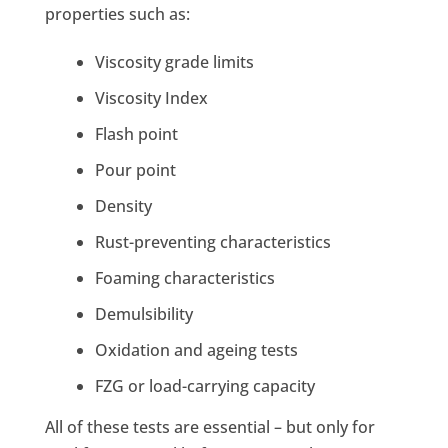
properties such as:
Viscosity grade limits
Viscosity Index
Flash point
Pour point
Density
Rust-preventing characteristics
Foaming characteristics
Demulsibility
Oxidation and ageing tests
FZG or load-carrying capacity
All of these tests are essential – but only for