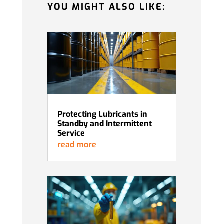
YOU MIGHT ALSO LIKE:
Protecting Lubricants in
Standby and Intermittent
Service
read more