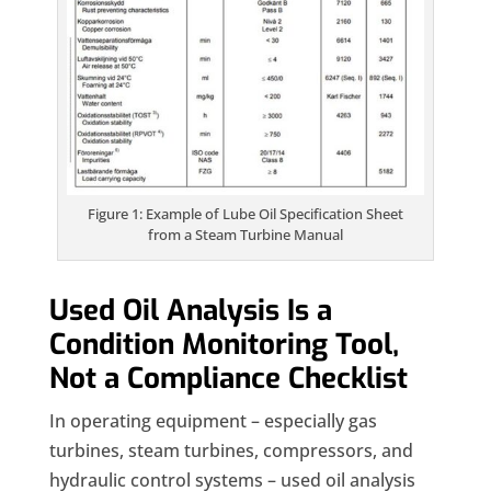
Figure 1: Example of Lube Oil Specification Sheet
from a Steam Turbine Manual
Used Oil Analysis Is a
Condition Monitoring Tool,
Not a Compliance Checklist
In operating equipment – especially gas
turbines, steam turbines, compressors, and
hydraulic control systems – used oil analysis