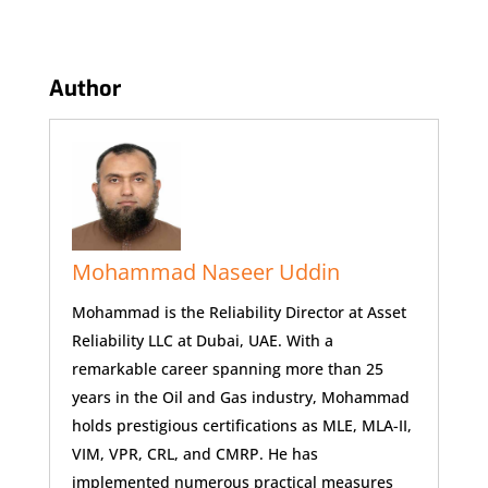
Author
Mohammad Naseer Uddin
Mohammad is the Reliability Director at Asset
Reliability LLC at Dubai, UAE. With a
remarkable career spanning more than 25
years in the Oil and Gas industry, Mohammad
holds prestigious certifications as MLE, MLA-II,
VIM, VPR, CRL, and CMRP. He has
implemented numerous practical measures