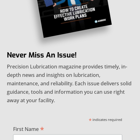
Never Miss An Issue!
Precision Lubrication magazine provides timely, in-
depth news and insights on lubrication,
maintenance, and reliability. Each issue delivers solid
guidance, tools and information you can use right
away at your facility.
*
indicates required
*
First Name