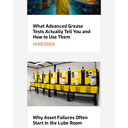
What Advanced Grease
Tests Actually Tell You and
How to Use Them
read more
Why Asset Failures Often
Start in the Lube Room