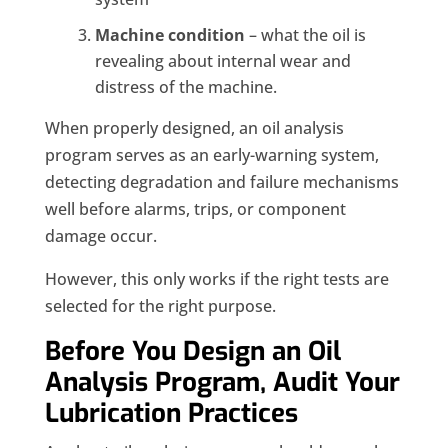
Machine condition
– what the oil is
revealing about internal wear and
distress of the machine.
When properly designed, an oil analysis
program serves as an early-warning system,
detecting degradation and failure mechanisms
well before alarms, trips, or component
damage occur.
However, this only works if the right tests are
selected for the right purpose.
Before You Design an Oil
Analysis Program, Audit Your
Lubrication Practices