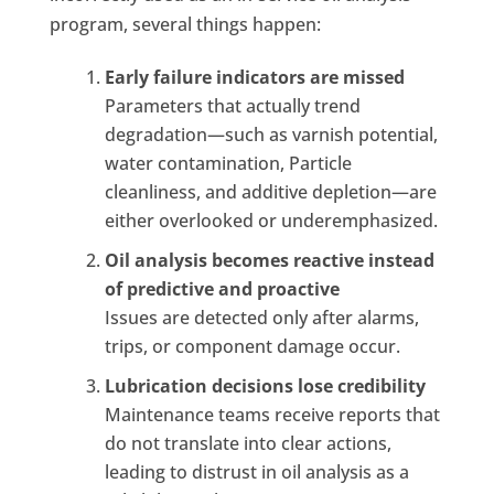
program, several things happen:
Early failure indicators are missed
Parameters that actually trend
degradation—such as varnish potential,
water contamination, Particle
cleanliness, and additive depletion—are
either overlooked or underemphasized.
Oil analysis becomes reactive instead
of predictive and proactive
Issues are detected only after alarms,
trips, or component damage occur.
Lubrication decisions lose credibility
Maintenance teams receive reports that
do not translate into clear actions,
leading to distrust in oil analysis as a