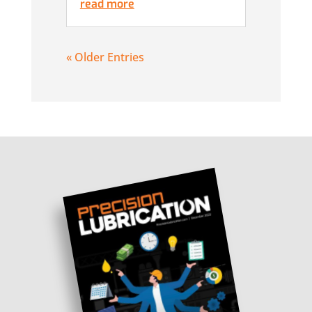
read more
« Older Entries