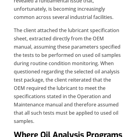
revealed a fundamental issue that,
unfortunately, is becoming increasingly
common across several industrial facilities.
The client attached the lubricant specification
sheet, extracted directly from the OEM
manual, assuming these parameters specified
the tests to be performed on used oil samples
during routine condition monitoring. When
questioned regarding the selected oil analysis
test package, the client reiterated that the
OEM required the lubricant to meet the
specifications stated in the Operation and
Maintenance manual and therefore assumed
that all such tests must be applied to used oil
samples.
Where Oil Analysis Programs