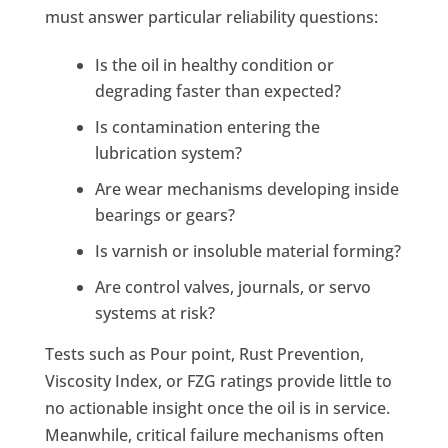
must answer particular reliability questions:
Is the oil in healthy condition or
degrading faster than expected?
Is contamination entering the
lubrication system?
Are wear mechanisms developing inside
bearings or gears?
Is varnish or insoluble material forming?
Are control valves, journals, or servo
systems at risk?
Tests such as Pour point, Rust Prevention,
Viscosity Index, or FZG ratings provide little to
no actionable insight once the oil is in service.
Meanwhile, critical failure mechanisms often