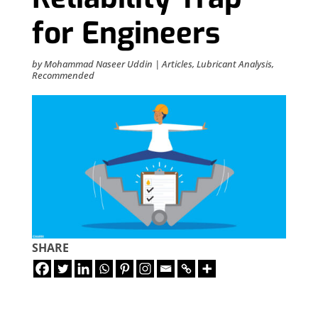
for Engineers
by
Mohammad Naseer Uddin
|
Articles
,
Lubricant Analysis
,
Recommended
SHARE