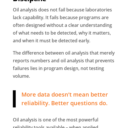
Oil analysis does not fail because laboratories
lack capability. It fails because programs are
often designed without a clear understanding
of what needs to be detected, why it matters,
and when it must be detected early.
The difference between oil analysis that merely
reports numbers and oil analysis that prevents
failures lies in program design, not testing
volume.
More data doesn’t mean better
reliability. Better questions do.
Oil analysis is one of the most powerful
reliability tools available – when applied