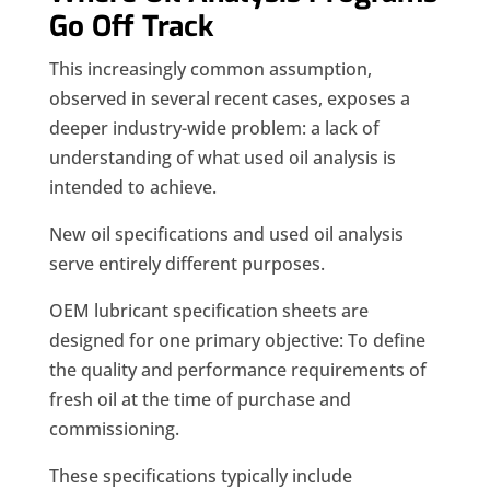
Go Off Track
This increasingly common assumption,
observed in several recent cases, exposes a
deeper industry-wide problem: a lack of
understanding of what used oil analysis is
intended to achieve.
New oil specifications and used oil analysis
serve entirely different purposes.
OEM lubricant specification sheets are
designed for one primary objective: To define
the quality and performance requirements of
fresh oil at the time of purchase and
commissioning.
These specifications typically include