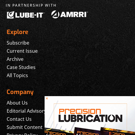
IN PARTNERSHIP WITH
Explore
Subscribe
Current Issue
Archive
Case Studies
All Topics
Company
×
About Us
Editorial Advisory Board
Contact Us
Submit Content