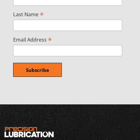
*
Last Name
*
Email Address