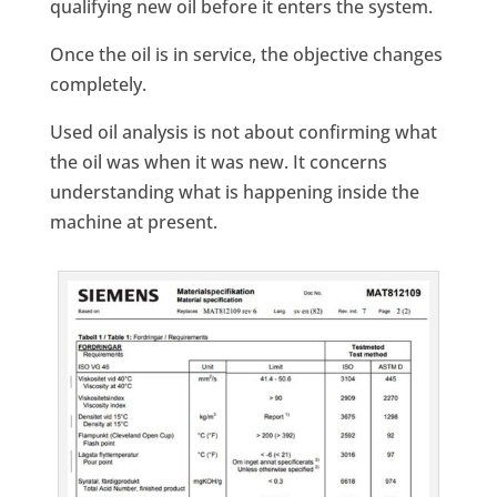
qualifying new oil before it enters the system.
Once the oil is in service, the objective changes
completely.
Used oil analysis is not about confirming what
the oil was when it was new. It concerns
understanding what is happening inside the
machine at present.