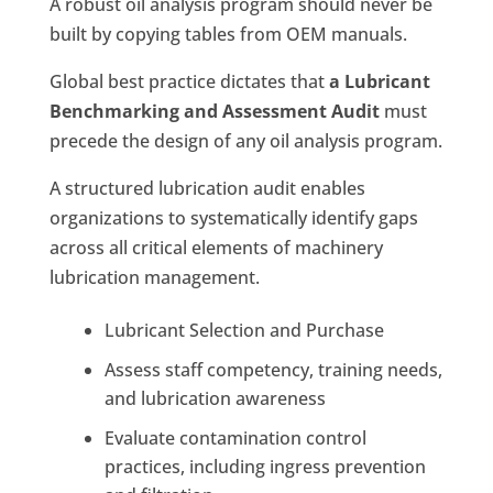
A robust oil analysis program should never be
built by copying tables from OEM manuals.
Global best practice dictates that
a Lubricant
Benchmarking and Assessment Audit
must
precede the design of any oil analysis program.
A structured lubrication audit enables
organizations to systematically identify gaps
across all critical elements of machinery
lubrication management.
Lubricant Selection and Purchase
Assess staff competency, training needs,
and lubrication awareness
Evaluate contamination control
practices, including ingress prevention