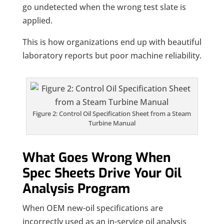
go undetected when the wrong test slate is
applied.
This is how organizations end up with beautiful
laboratory reports but poor machine reliability.
Figure 2: Control Oil Specification Sheet from a Steam
Turbine Manual
What Goes Wrong When
Spec Sheets Drive Your Oil
Analysis Program
When OEM new-oil specifications are
incorrectly used as an in-service oil analysis