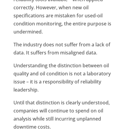
correctly. However, when new oil
specifications are mistaken for used-oil
condition monitoring, the entire purpose is
undermined.
The industry does not suffer from a lack of
data. It suffers from misaligned data.
Understanding the distinction between oil
quality and oil condition is not a laboratory
issue – it is a responsibility of reliability
leadership.
Until that distinction is clearly understood,
companies will continue to spend on oil
analysis while still incurring unplanned
downtime costs.