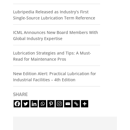
Lubripedia Released as Industry’s First
Single-Source Lubrication Term Reference
ICML Announces New Board Members With
Global Industry Expertise
Lubrication Strategies and Tips: A Must-
Read for Maintenance Pros
New Edition Alert: Practical Lubrication for
Industrial Facilities – 4th Edition
SHARE