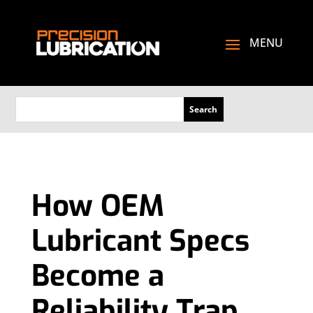
How OEM
Lubricant Specs
Become a
Reliability Trap