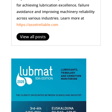
for achieving lubrication excellence, failure
avoidance and improving machinery reliability
across various industries. Learn more at
https://assetreliable.com
View all posts