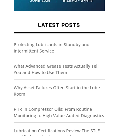
LATEST POSTS
Protecting Lubricants in Standby and
Intermittent Service
What Advanced Grease Tests Actually Tell
You and How to Use Them
Why Asset Failures Often Start in the Lube
Room
FTIR in Compressor Oils: From Routine
Monitoring to High Value-Added Diagnostics
Lubrication Certifications Review The STLE