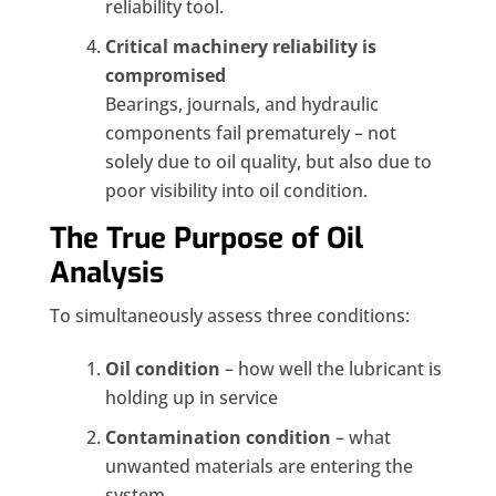
reliability tool.
Critical machinery reliability is
compromised
Bearings, journals, and hydraulic
components fail prematurely – not
solely due to oil quality, but also due to
poor visibility into oil condition.
The True Purpose of Oil
Analysis
To simultaneously assess three conditions:
Oil condition
– how well the lubricant is
holding up in service
Contamination condition
– what
unwanted materials are entering the
system