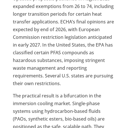
expanded exemptions from 26 to 74, including
longer transition periods for certain heat
transfer applications. ECHA’s final opinions are
expected by end of 2026, with European
Commission restriction legislation anticipated
in early 2027. In the United States, the EPA has
classified certain PFAS compounds as
hazardous substances, imposing stringent
waste management and reporting
requirements. Several U.S. states are pursuing
their own restrictions.
The practical result is a bifurcation in the
immersion cooling market. Single-phase
systems using hydrocarbon-based fluids
(PAOs, synthetic esters, bio-based oils) are
positioned as the safe, scalable path. They