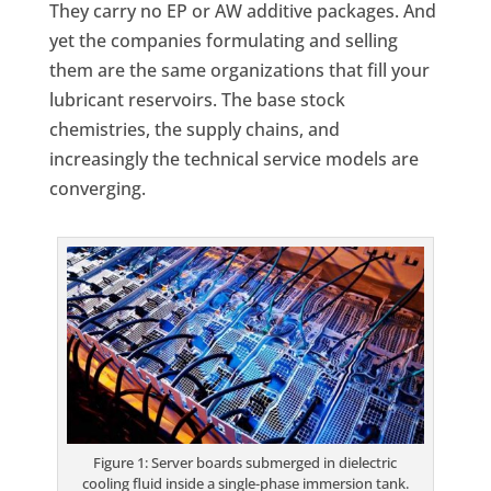
They carry no EP or AW additive packages. And
yet the companies formulating and selling
them are the same organizations that fill your
lubricant reservoirs. The base stock
chemistries, the supply chains, and
increasingly the technical service models are
converging.
Figure 1: Server boards submerged in dielectric
cooling fluid inside a single-phase immersion tank.