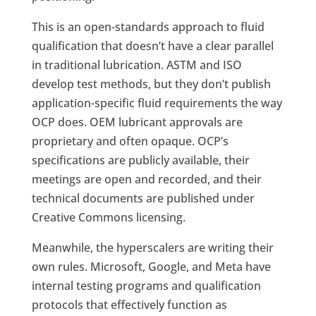
This is an open-standards approach to fluid
qualification that doesn’t have a clear parallel
in traditional lubrication. ASTM and ISO
develop test methods, but they don’t publish
application-specific fluid requirements the way
OCP does. OEM lubricant approvals are
proprietary and often opaque. OCP’s
specifications are publicly available, their
meetings are open and recorded, and their
technical documents are published under
Creative Commons licensing.
Meanwhile, the hyperscalers are writing their
own rules. Microsoft, Google, and Meta have
internal testing programs and qualification
protocols that effectively function as