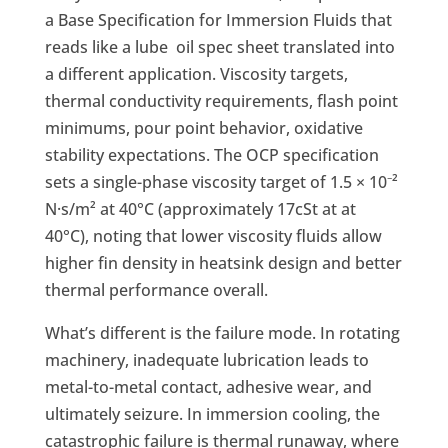
a Base Specification for Immersion Fluids that
reads like a lube oil spec sheet translated into
a different application. Viscosity targets,
thermal conductivity requirements, flash point
minimums, pour point behavior, oxidative
stability expectations. The OCP specification
sets a single-phase viscosity target of 1.5 × 10⁻²
N·s/m² at 40°C (approximately 17cSt at at
40°C), noting that lower viscosity fluids allow
higher fin density in heatsink design and better
thermal performance overall.
What’s different is the failure mode. In rotating
machinery, inadequate lubrication leads to
metal-to-metal contact, adhesive wear, and
ultimately seizure. In immersion cooling, the
catastrophic failure is thermal runaway, where