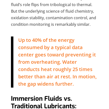
fluid’s role flips from tribological to thermal.
But the underlying science of fluid chemistry,
oxidation stability, contamination control, and
condition monitoring is remarkably similar.
Up to 40% of the energy
consumed by a typical data
center goes toward preventing it
from overheating. Water
conducts heat roughly 25 times
better than air at rest. In motion,
the gap widens further.
Immersion Fluids vs.
Traditional Lubricants: