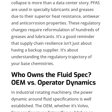
collapse is more than a data center story. PFAS
are used in specialty lubricants and greases
due to their superior heat resistance, antiwear
and anticorrosion properties. These regulatory
changes require reformulation of hundreds of
greases and lubricants. It’s a good reminder
that supply chain resilience isn’t just about
having a backup supplier. It’s about
understanding the regulatory trajectory of
your base chemistries.
Who Owns the Fluid Spec?
OEM vs. Operator Dynamics
In industrial rotating machinery, the power
dynamic around fluid specifications is well
established. The OEM, whether it’s Volvo,