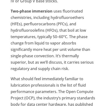
IV or Group V base stocks.
Two-phase immersion
uses fluorinated
chemistries, including hydrofluoroethers
(HFEs), perfluorocarbons (PFCs), and
hydrofluoroolefins (HFOs), that boil at low
temperatures, typically 50–60°C. The phase
change from liquid to vapor absorbs
significantly more heat per unit volume than
single-phase convection. It’s thermally
superior, but as we’ll discuss, it carries serious
regulatory and supply chain risk.
What should feel immediately familiar to
lubrication professionals is the list of fluid
performance parameters. The Open Compute
Project (OCP), the industry’s primary standards
body for data center hardware, has published