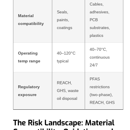
Cables,
Seals,
adhesives,
Material
paints,
PCB
compatibility
coatings
substrates,
plastics
40–70°C,
Operating
40–120°C
continuous
temp range
typical
24/7
PFAS
REACH,
Regulatory
restrictions
GHS, waste
exposure
(two-phase),
oil disposal
REACH, GHS
The Risk Landscape: Material