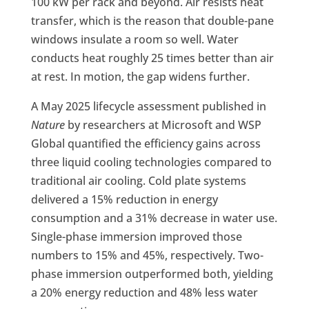
100 kW per rack and beyond. Air resists heat
transfer, which is the reason that double-pane
windows insulate a room so well. Water
conducts heat roughly 25 times better than air
at rest. In motion, the gap widens further.
A May 2025 lifecycle assessment published in
Nature
by researchers at Microsoft and WSP
Global quantified the efficiency gains across
three liquid cooling technologies compared to
traditional air cooling. Cold plate systems
delivered a 15% reduction in energy
consumption and a 31% decrease in water use.
Single-phase immersion improved those
numbers to 15% and 45%, respectively. Two-
phase immersion outperformed both, yielding
a 20% energy reduction and 48% less water