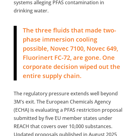
systems alleging PFAS contamination in
drinking water.
The three fluids that made two-
phase immersion cooling
possible, Novec 7100, Novec 649,
Fluorinert FC-72, are gone. One
corporate decision wiped out the
entire supply chain.
The regulatory pressure extends well beyond
3M’s exit. The European Chemicals Agency
(ECHA) is evaluating a PFAS restriction proposal
submitted by five EU member states under
REACH that covers over 10,000 substances.
Updated proposals published in August 2025