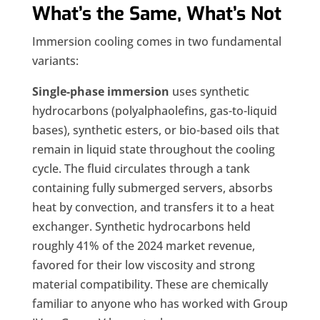
What’s the Same, What’s Not
Immersion cooling comes in two fundamental
variants:
Single-phase immersion
uses synthetic
hydrocarbons (polyalphaolefins, gas-to-liquid
bases), synthetic esters, or bio-based oils that
remain in liquid state throughout the cooling
cycle. The fluid circulates through a tank
containing fully submerged servers, absorbs
heat by convection, and transfers it to a heat
exchanger. Synthetic hydrocarbons held
roughly 41% of the 2024 market revenue,
favored for their low viscosity and strong
material compatibility. These are chemically
familiar to anyone who has worked with Group