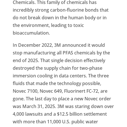
Chemicals. This family of chemicals has
incredibly strong carbon-fluorine bonds that
do not break down in the human body or in
the environment, leading to toxic
bioaccumulation.
In December 2022, 3M announced it would
stop manufacturing all PFAS chemicals by the
end of 2025. That single decision effectively
destroyed the supply chain for two-phase
immersion cooling in data centers. The three
fluids that made the technology possible,
Novec 7100, Novec 649, Fluorinert FC-72, are
gone. The last day to place a new Novec order
was March 31, 2025. 3M was staring down over
4,000 lawsuits and a $12.5 billion settlement
with more than 11,000 U.S. public water