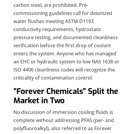
carbon steel, are prohibited. Pre-
commissioning guidelines call for deionized
water flushes meeting ASTM D1193
conductivity requirements, hydrostatic
pressure testing, and documented cleanliness
verification before the first drop of coolant
enters the system. Anyone who has managed
an EHC or hydraulic system to low NAS 1638 or
ISO 4406 cleanliness codes will recognize the
criticality of contamination control.
“Forever Chemicals” Split the
Market in Two
No discussion of immersion cooling fluids is
complete without addressing PFAS (per- and
polyfluoroalkyl), also referred to as Forever