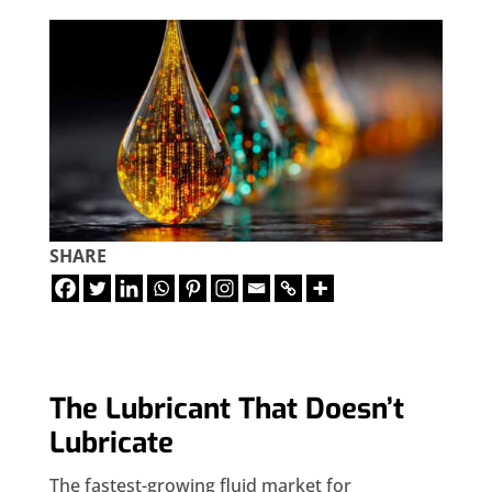
SHARE
The Lubricant That Doesn’t
Lubricate
The fastest-growing fluid market for