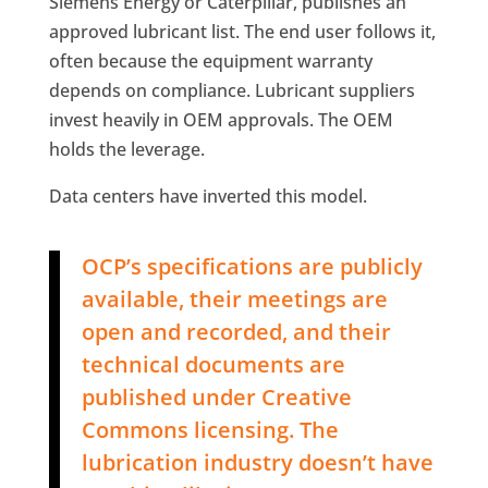
Siemens Energy or Caterpillar, publishes an
approved lubricant list. The end user follows it,
often because the equipment warranty
depends on compliance. Lubricant suppliers
invest heavily in OEM approvals. The OEM
holds the leverage.
Data centers have inverted this model.
OCP’s specifications are publicly
available, their meetings are
open and recorded, and their
technical documents are
published under Creative
Commons licensing. The
lubrication industry doesn’t have