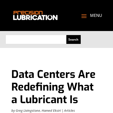
Data Centers Are
Redefining What
a Lubricant Is
by
Greg Livingstone
,
Hamed Eksiri
|
Articles