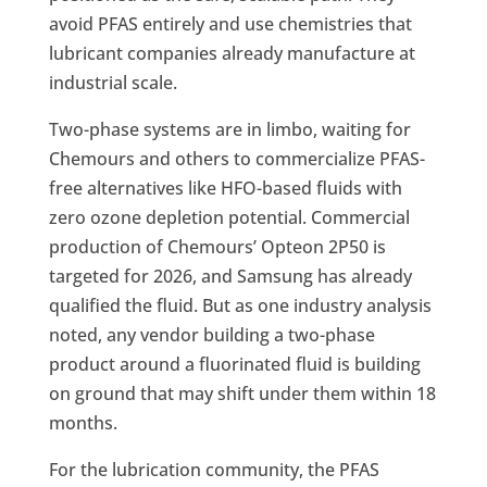
avoid PFAS entirely and use chemistries that
lubricant companies already manufacture at
industrial scale.
Two-phase systems are in limbo, waiting for
Chemours and others to commercialize PFAS-
free alternatives like HFO-based fluids with
zero ozone depletion potential. Commercial
production of Chemours’ Opteon 2P50 is
targeted for 2026, and Samsung has already
qualified the fluid. But as one industry analysis
noted, any vendor building a two-phase
product around a fluorinated fluid is building
on ground that may shift under them within 18
months.
For the lubrication community, the PFAS