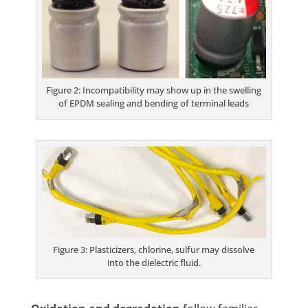
Figure 2: Incompatibility may show up in the swelling
of EPDM sealing and bending of terminal leads
Figure 3: Plasticizers, chlorine, sulfur may dissolve
into the dielectric fluid.