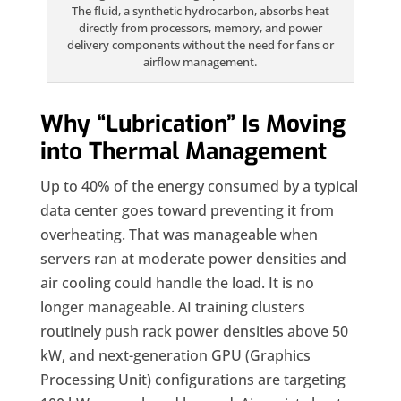
The fluid, a synthetic hydrocarbon, absorbs heat
directly from processors, memory, and power
delivery components without the need for fans or
airflow management.
Why “Lubrication” Is Moving
into Thermal Management
Up to 40% of the energy consumed by a typical
data center goes toward preventing it from
overheating. That was manageable when
servers ran at moderate power densities and
air cooling could handle the load. It is no
longer manageable. AI training clusters
routinely push rack power densities above 50
kW, and next-generation GPU (Graphics
Processing Unit) configurations are targeting