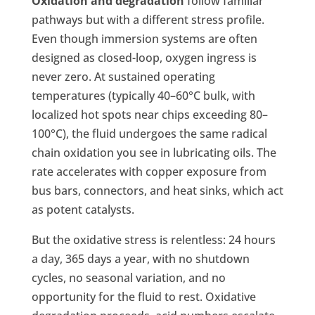
Oxidation and degradation
follow familiar
pathways but with a different stress profile.
Even though immersion systems are often
designed as closed-loop, oxygen ingress is
never zero. At sustained operating
temperatures (typically 40–60°C bulk, with
localized hot spots near chips exceeding 80–
100°C), the fluid undergoes the same radical
chain oxidation you see in lubricating oils. The
rate accelerates with copper exposure from
bus bars, connectors, and heat sinks, which act
as potent catalysts.
But the oxidative stress is relentless: 24 hours
a day, 365 days a year, with no shutdown
cycles, no seasonal variation, and no
opportunity for the fluid to rest. Oxidative