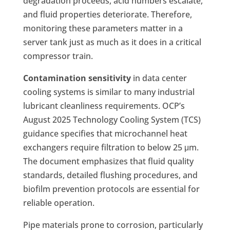
degradation proceeds, acid numbers escalate,
and fluid properties deteriorate. Therefore,
monitoring these parameters matter in a
server tank just as much as it does in a critical
compressor train.
Contamination sensitivity
in data center
cooling systems is similar to many industrial
lubricant cleanliness requirements. OCP’s
August 2025 Technology Cooling System (TCS)
guidance specifies that microchannel heat
exchangers require filtration to below 25 μm.
The document emphasizes that fluid quality
standards, detailed flushing procedures, and
biofilm prevention protocols are essential for
reliable operation.
Pipe materials prone to corrosion, particularly