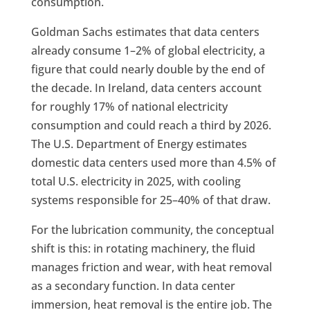
consumption.
Goldman Sachs estimates that data centers
already consume 1–2% of global electricity, a
figure that could nearly double by the end of
the decade. In Ireland, data centers account
for roughly 17% of national electricity
consumption and could reach a third by 2026.
The U.S. Department of Energy estimates
domestic data centers used more than 4.5% of
total U.S. electricity in 2025, with cooling
systems responsible for 25–40% of that draw.
For the lubrication community, the conceptual
shift is this: in rotating machinery, the fluid
manages friction and wear, with heat removal
as a secondary function. In data center
immersion, heat removal is the entire job. The