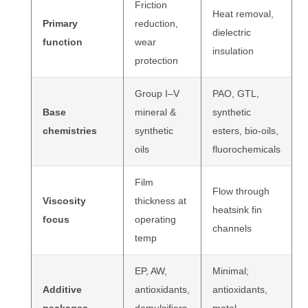
Friction
Heat removal,
Primary
reduction,
dielectric
function
wear
insulation
protection
Group I–V
PAO, GTL,
Base
mineral &
synthetic
chemistries
synthetic
esters, bio-oils,
oils
fluorochemicals
Film
Flow through
Viscosity
thickness at
heatsink fin
focus
operating
channels
temp
EP, AW,
Minimal;
Additive
antioxidants,
antioxidants,