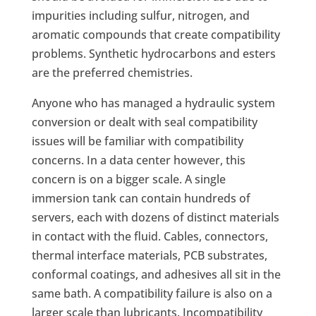
impurities including sulfur, nitrogen, and
aromatic compounds that create compatibility
problems. Synthetic hydrocarbons and esters
are the preferred chemistries.
Anyone who has managed a hydraulic system
conversion or dealt with seal compatibility
issues will be familiar with compatibility
concerns. In a data center however, this
concern is on a bigger scale. A single
immersion tank can contain hundreds of
servers, each with dozens of distinct materials
in contact with the fluid. Cables, connectors,
thermal interface materials, PCB substrates,
conformal coatings, and adhesives all sit in the
same bath. A compatibility failure is also on a
larger scale than lubricants. Incompatibility