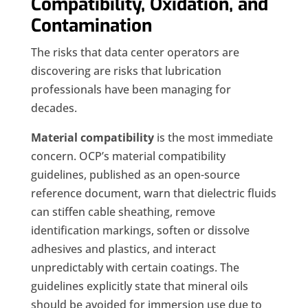
Compatibility, Oxidation, and
Contamination
The risks that data center operators are
discovering are risks that lubrication
professionals have been managing for
decades.
Material compatibility
is the most immediate
concern. OCP’s material compatibility
guidelines, published as an open-source
reference document, warn that dielectric fluids
can stiffen cable sheathing, remove
identification markings, soften or dissolve
adhesives and plastics, and interact
unpredictably with certain coatings. The
guidelines explicitly state that mineral oils
should be avoided for immersion use due to