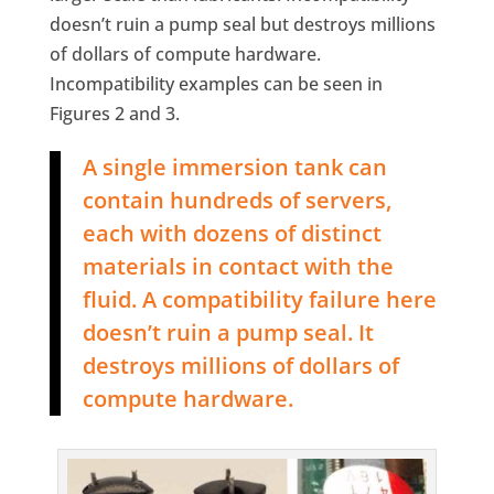
doesn’t ruin a pump seal but destroys millions
of dollars of compute hardware.
Incompatibility examples can be seen in
Figures 2 and 3.
A single immersion tank can
contain hundreds of servers,
each with dozens of distinct
materials in contact with the
fluid. A compatibility failure here
doesn’t ruin a pump seal. It
destroys millions of dollars of
compute hardware.