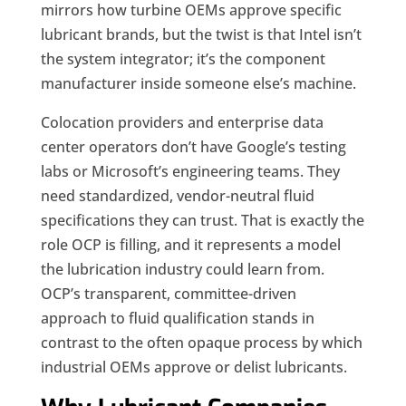
mirrors how turbine OEMs approve specific
lubricant brands, but the twist is that Intel isn’t
the system integrator; it’s the component
manufacturer inside someone else’s machine.
Colocation providers and enterprise data
center operators don’t have Google’s testing
labs or Microsoft’s engineering teams. They
need standardized, vendor-neutral fluid
specifications they can trust. That is exactly the
role OCP is filling, and it represents a model
the lubrication industry could learn from.
OCP’s transparent, committee-driven
approach to fluid qualification stands in
contrast to the often opaque process by which
industrial OEMs approve or delist lubricants.