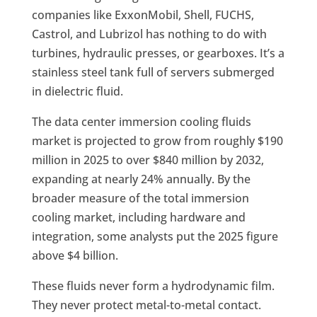
companies like ExxonMobil, Shell, FUCHS,
Castrol, and Lubrizol has nothing to do with
turbines, hydraulic presses, or gearboxes. It’s a
stainless steel tank full of servers submerged
in dielectric fluid.
The data center immersion cooling fluids
market is projected to grow from roughly $190
million in 2025 to over $840 million by 2032,
expanding at nearly 24% annually. By the
broader measure of the total immersion
cooling market, including hardware and
integration, some analysts put the 2025 figure
above $4 billion.
These fluids never form a hydrodynamic film.
They never protect metal-to-metal contact.