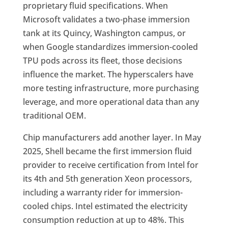
proprietary fluid specifications. When
Microsoft validates a two-phase immersion
tank at its Quincy, Washington campus, or
when Google standardizes immersion-cooled
TPU pods across its fleet, those decisions
influence the market. The hyperscalers have
more testing infrastructure, more purchasing
leverage, and more operational data than any
traditional OEM.
Chip manufacturers add another layer. In May
2025, Shell became the first immersion fluid
provider to receive certification from Intel for
its 4th and 5th generation Xeon processors,
including a warranty rider for immersion-
cooled chips. Intel estimated the electricity
consumption reduction at up to 48%. This