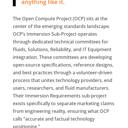
anything like it.
The Open Compute Project (OCP) sits at the
center of the emerging standards landscape.
OCP’s Immersion Sub-Project operates
through dedicated technical committees for
Fluids, Solutions, Reliability, and IT Equipment
integration. These committees are developing
open-source specifications, reference designs,
and best practices through a volunteer-driven
process that unites technology providers, end
users, researchers, and fluid manufacturers.
Their Immersion Requirements sub-project
exists specifically to separate marketing claims
from engineering reality, ensuring what OCP
calls “accurate and factual technology
positioning.”