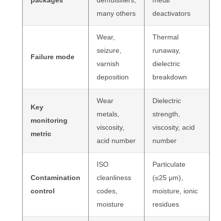
packages
demulsifiers,
metal
many others
deactivators
Wear,
Thermal
seizure,
runaway,
Failure mode
varnish
dielectric
deposition
breakdown
Wear
Dielectric
Key
metals,
strength,
monitoring
viscosity,
viscosity, acid
metric
acid number
number
ISO
Particulate
Contamination
cleanliness
(≤25 μm),
control
codes,
moisture, ionic
moisture
residues