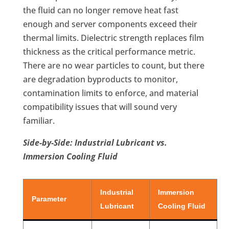
the fluid can no longer remove heat fast
enough and server components exceed their
thermal limits. Dielectric strength replaces film
thickness as the critical performance metric.
There are no wear particles to count, but there
are degradation byproducts to monitor,
contamination limits to enforce, and material
compatibility issues that will sound very
familiar.
Side-by-Side: Industrial Lubricant vs.
Immersion Cooling Fluid
Industrial
Immersion
Parameter
Lubricant
Cooling Fluid