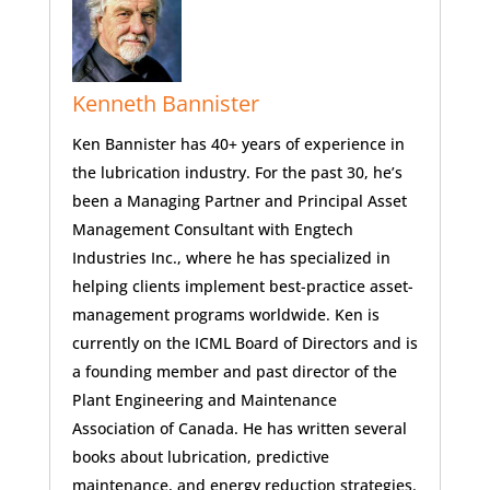
Kenneth Bannister
Ken Bannister has 40+ years of experience in
the lubrication industry. For the past 30, he’s
been a Managing Partner and Principal Asset
Management Consultant with Engtech
Industries Inc., where he has specialized in
helping clients implement best-practice asset-
management programs worldwide. Ken is
currently on the ICML Board of Directors and is
a founding member and past director of the
Plant Engineering and Maintenance
Association of Canada. He has written several
books about lubrication, predictive
maintenance, and energy reduction strategies.