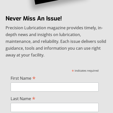
Never Miss An Issue!
Precision Lubrication magazine provides timely, in-
depth news and insights on lubrication,
maintenance, and reliability. Each issue delivers solid
guidance, tools and information you can use right
away at your facility.
*
indicates required
*
First Name
*
Last Name