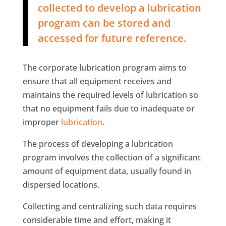
collected to develop a lubrication
program can be stored and
accessed for future reference.
The corporate lubrication program aims to
ensure that all equipment receives and
maintains the required levels of lubrication so
that no equipment fails due to inadequate or
improper
lubrication
.
The process of developing a lubrication
program involves the collection of a significant
amount of equipment data, usually found in
dispersed locations.
Collecting and centralizing such data requires
considerable time and effort, making it