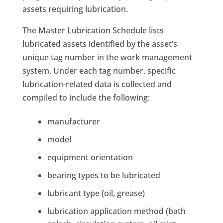
assets requiring lubrication.
The Master Lubrication Schedule lists
lubricated assets identified by the asset’s
unique tag number in the work management
system. Under each tag number, specific
lubrication-related data is collected and
compiled to include the following:
manufacturer
model
equipment orientation
bearing types to be lubricated
lubricant type (oil, grease)
lubrication application method (bath