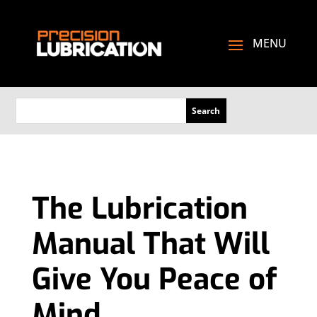
The Lubrication
Manual That Will
Give You Peace of
Mind