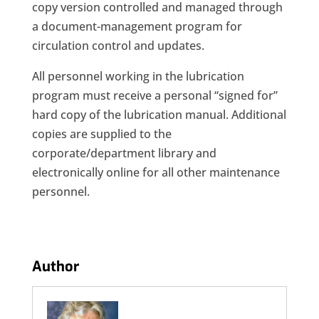
copy version controlled and managed through
a document-management program for
circulation control and updates.
All personnel working in the lubrication
program must receive a personal “signed for”
hard copy of the lubrication manual. Additional
copies are supplied to the
corporate/department library and
electronically online for all other maintenance
personnel.
Author