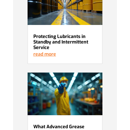
Protecting Lubricants in
Standby and Intermittent
Service
read more
What Advanced Grease