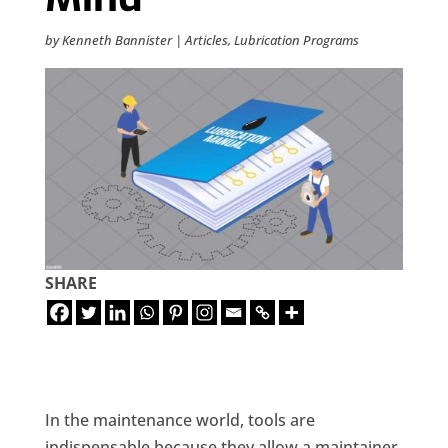
by
Kenneth Bannister
|
Articles
,
Lubrication Programs
SHARE
In the maintenance world, tools are
indispensable because they allow a maintainer