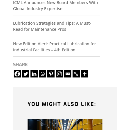
ICML Announces New Board Members With
Global Industry Expertise
Lubrication Strategies and Tips: A Must-
Read for Maintenance Pros
New Edition Alert: Practical Lubrication for
Industrial Facilities – 4th Edition
SHARE
YOU MIGHT ALSO LIKE: