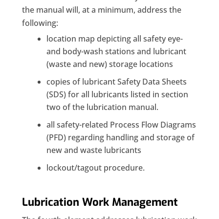
the manual will, at a minimum, address the
following:
location map depicting all safety eye-
and body-wash stations and lubricant
(waste and new) storage locations
copies of lubricant Safety Data Sheets
(SDS) for all lubricants listed in section
two of the lubrication manual.
all safety-related Process Flow Diagrams
(PFD) regarding handling and storage of
new and waste lubricants
lockout/tagout procedure.
Lubrication Work Management