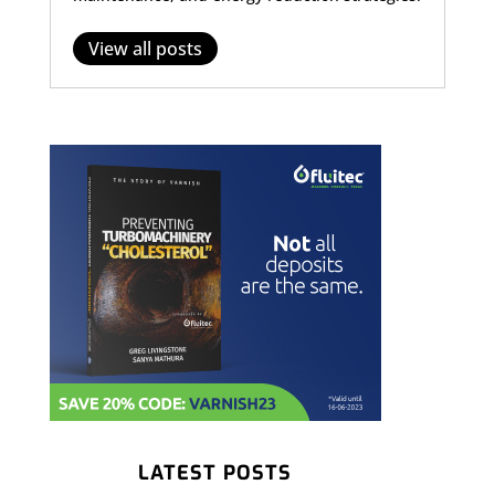
View all posts
LATEST POSTS