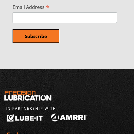
*
Email Address
IN PARTNERSHIP WITH