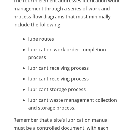
The fourth element addresses lubrication work
management through a series of work and
process flow diagrams that must minimally
include the following:
lube routes
lubrication work order completion
process
lubricant receiving process
lubricant receiving process
lubricant storage process
lubricant waste management collection
and storage process.
Remember that a site’s lubrication manual
must be a controlled document, with each