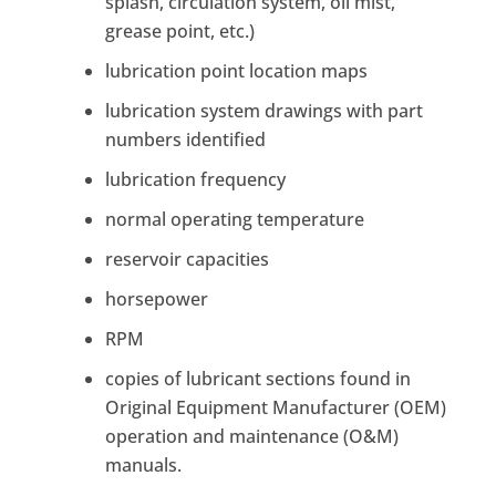
splash, circulation system, oil mist,
grease point, etc.)
lubrication point location maps
lubrication system drawings with part
numbers identified
lubrication frequency
normal operating temperature
reservoir capacities
horsepower
RPM
copies of lubricant sections found in
Original Equipment Manufacturer (OEM)
operation and maintenance (O&M)
manuals.