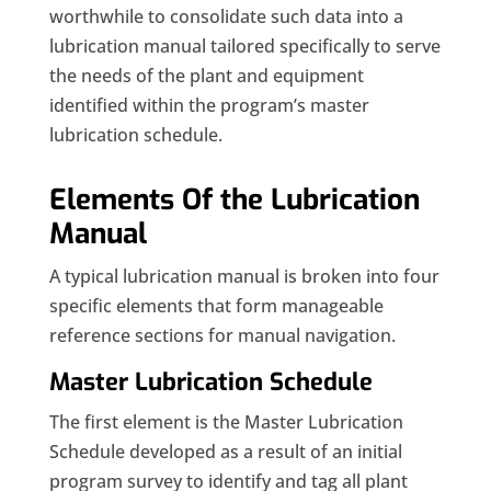
worthwhile to consolidate such data into a
lubrication manual tailored specifically to serve
the needs of the plant and equipment
identified within the program’s master
lubrication schedule.
Elements Of the Lubrication
Manual
A typical lubrication manual is broken into four
specific elements that form manageable
reference sections for manual navigation.
Master Lubrication Schedule
The first element is the Master Lubrication
Schedule developed as a result of an initial
program survey to identify and tag all plant