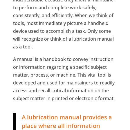
to perform and complete work safely,
consistently, and efficiently. When we think of
tools, most immediately picture a handheld
device used to accomplish a task. Only some
will recognize or think of a lubrication manual
as a tool.
A manual is a handbook to convey instruction
or information regarding a specific subject
matter, process, or machine. This vital tool is
developed and used for maintainers to readily
access and recall critical information on the
subject matter in printed or electronic format.
A lubrication manual provides a
place where all information