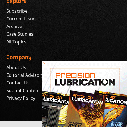
Explore
Subscribe
Current Issue
Archive
Case Studies
All Topics
Company
×
About Us
Editorial Advisory Board
Contact Us
Submit Content
Privacy Policy