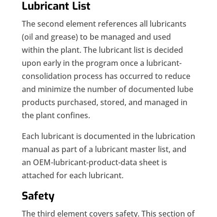
Lubricant List
The second element references all lubricants
(oil and grease) to be managed and used
within the plant. The lubricant list is decided
upon early in the program once a lubricant-
consolidation process has occurred to reduce
and minimize the number of documented lube
products purchased, stored, and managed in
the plant confines.
Each lubricant is documented in the lubrication
manual as part of a lubricant master list, and
an OEM-lubricant-product-data sheet is
attached for each lubricant.
Safety
The third element covers safety. This section of