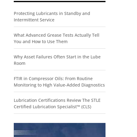
Protecting Lubricants in Standby and
Intermittent Service
What Advanced Grease Tests Actually Tell
You and How to Use Them
Why Asset Failures Often Start in the Lube
Room
FTIR in Compressor Oils: From Routine
Monitoring to High Value-Added Diagnostics
Lubrication Certifications Review The STLE
Certified Lubrication Specialist™ (CLS)