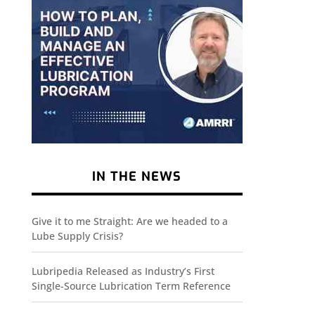
IN THE NEWS
Give it to me Straight: Are we headed to a
Lube Supply Crisis?
Lubripedia Released as Industry’s First
Single-Source Lubrication Term Reference