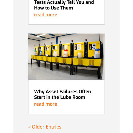
Tests Actually Tell You and
How to Use Them
read more
Why Asset Failures Often
Start in the Lube Room
read more
« Older Entries