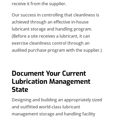
receive it from the supplier.
Our success in controlling that cleanliness is
achieved through an effective in-house
lubricant storage and handling program.
(Before a site receives a lubricant, it can
exercise cleanliness control through an
audited purchase program with the supplier.)
Document Your Current
Lubrication Management
State
Designing and building an appropriately sized
and outfitted world-class lubricant
management storage and handling facility