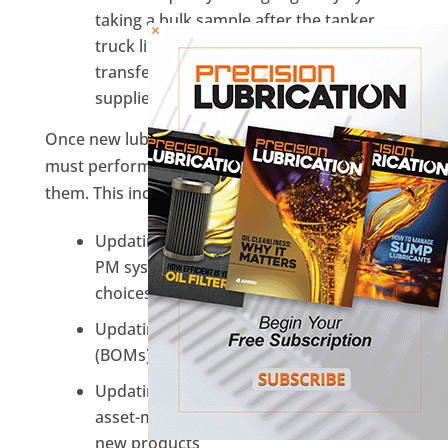
taking a bulk sample after the tanker
×
truck lines have been flushed before
transfer and from the center of any
supplier pre-filled containers.
Once new lubricants are in place, the end-user
must perform several updates to manage
them. This includes:
Updating the site’s asset-management-
PM system to reflect the new lubricant
choices on the work order
Updating machinery Bills of Materials
(BOMs)
Updating the Inventory portion of the
asset-management system to reflect the
new products