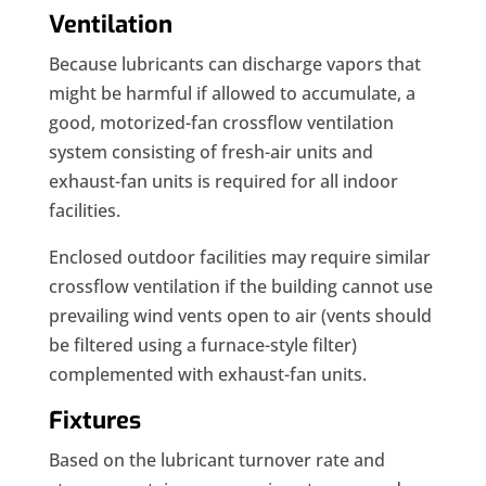
Ventilation
Because lubricants can discharge vapors that
might be harmful if allowed to accumulate, a
good, motorized-fan crossflow ventilation
system consisting of fresh-air units and
exhaust-fan units is required for all indoor
facilities.
Enclosed outdoor facilities may require similar
crossflow ventilation if the building cannot use
prevailing wind vents open to air (vents should
be filtered using a furnace-style filter)
complemented with exhaust-fan units.
Fixtures
Based on the lubricant turnover rate and