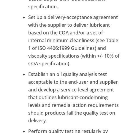
specification.
Set up a delivery-acceptance agreement
with the supplier to deliver lubricant
based on the COA and/or a set of
internal minimum cleanliness (see Table
1 of ISO 4406:1999 Guidelines) and
viscosity specifications (within +/- 10% of
COA specification).
Establish an oil quality analysis test
acceptable to the end-user and supplier
and develop a service-level agreement
that outlines lubricant-condemning
levels and remedial action requirements
should products fail the quality test on
delivery.
Perform quality testing regularly by