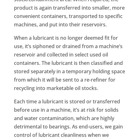
product is again transferred into smaller, more
convenient containers, transported to specific
machines, and put into their reservoirs.
When a lubricant is no longer deemed fit for
use, it’s siphoned or drained from a machine’s
reservoir and collected in select used oil
containers. The lubricant is then classified and
stored separately in a temporary holding space
from which it will be sent to a re-refiner for
recycling into marketable oil stocks.
Each time a lubricant is stored or transferred
before use in a machine, it’s at risk for solids
and water contamination, which are highly
detrimental to bearings. As end-users, we gain
control of lubricant cleanliness when we