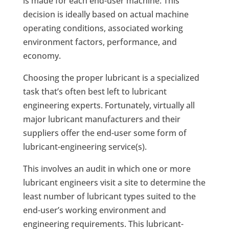
is made for each end-user machine. This
decision is ideally based on actual machine
operating conditions, associated working
environment factors, performance, and
economy.
Choosing the proper lubricant is a specialized
task that’s often best left to lubricant
engineering experts. Fortunately, virtually all
major lubricant manufacturers and their
suppliers offer the end-user some form of
lubricant-engineering service(s).
This involves an audit in which one or more
lubricant engineers visit a site to determine the
least number of lubricant types suited to the
end-user’s working environment and
engineering requirements. This lubricant-