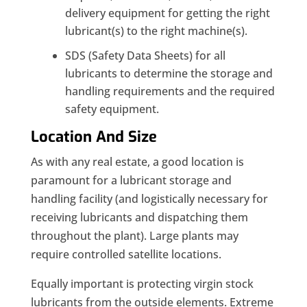
delivery equipment for getting the right
lubricant(s) to the right machine(s).
SDS (Safety Data Sheets) for all
lubricants to determine the storage and
handling requirements and the required
safety equipment.
Location And Size
As with any real estate, a good location is
paramount for a lubricant storage and
handling facility (and logistically necessary for
receiving lubricants and dispatching them
throughout the plant). Large plants may
require controlled satellite locations.
Equally important is protecting virgin stock
lubricants from the outside elements. Extreme