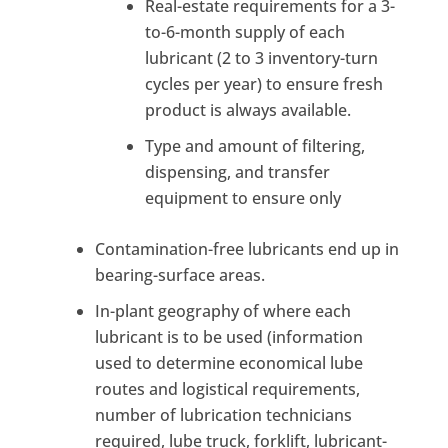
Real-estate requirements for a 3-
to-6-month supply of each
lubricant (2 to 3 inventory-turn
cycles per year) to ensure fresh
product is always available.
Type and amount of filtering,
dispensing, and transfer
equipment to ensure only
Contamination-free lubricants end up in
bearing-surface areas.
In-plant geography of where each
lubricant is to be used (information
used to determine economical lube
routes and logistical requirements,
number of lubrication technicians
required, lube truck, forklift, lubricant-