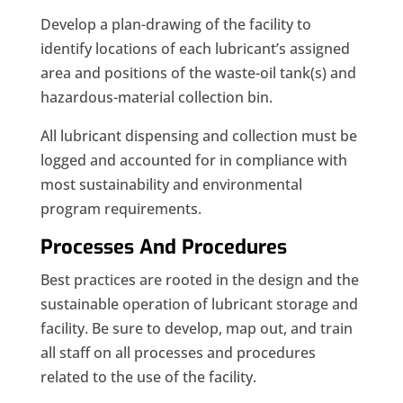
Develop a plan-drawing of the facility to
identify locations of each lubricant’s assigned
area and positions of the waste-oil tank(s) and
hazardous-material collection bin.
All lubricant dispensing and collection must be
logged and accounted for in compliance with
most sustainability and environmental
program requirements.
Processes And Procedures
Best practices are rooted in the design and the
sustainable operation of lubricant storage and
facility. Be sure to develop, map out, and train
all staff on all processes and procedures
related to the use of the facility.