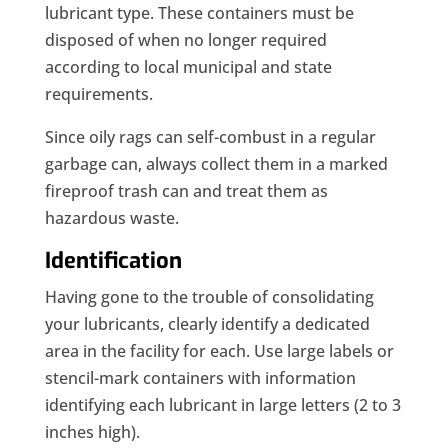
lubricant type. These containers must be
disposed of when no longer required
according to local municipal and state
requirements.
Since oily rags can self-combust in a regular
garbage can, always collect them in a marked
fireproof trash can and treat them as
hazardous waste.
Identification
Having gone to the trouble of consolidating
your lubricants, clearly identify a dedicated
area in the facility for each. Use large labels or
stencil-mark containers with information
identifying each lubricant in large letters (2 to 3
inches high).