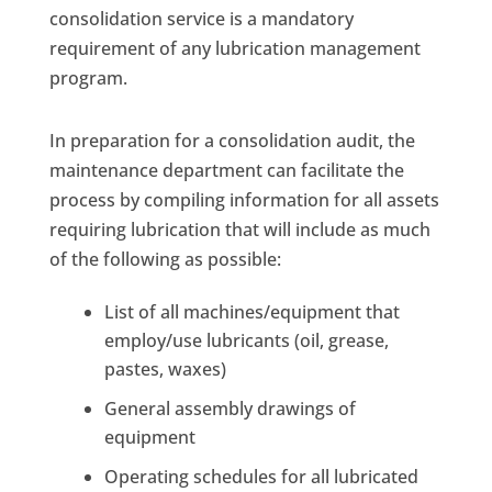
consolidation service is a mandatory
requirement of any lubrication management
program.
In preparation for a consolidation audit, the
maintenance department can facilitate the
process by compiling information for all assets
requiring lubrication that will include as much
of the following as possible:
List of all machines/equipment that
employ/use lubricants (oil, grease,
pastes, waxes)
General assembly drawings of
equipment
Operating schedules for all lubricated