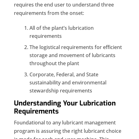
requires the end user to understand three
requirements from the onset:
All of the plant’s lubrication
requirements
The logistical requirements for efficient
storage and movement of lubricants
throughout the plant
Corporate, Federal, and State
sustainability and environmental
stewardship requirements
Understanding Your Lubrication
Requirements
Foundational to any lubricant management
program is assuring the right lubricant choice