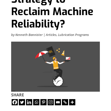
Reclaim Machine
Reliability?
by
Kenneth Bannister
|
Articles
,
Lubrication Programs
SHARE