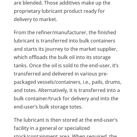
are blended. Those additives make up the
proprietary lubricant product ready for
delivery to market.
From the refiner/manufacturer, the finished
lubricant is transferred into bulk containers
and starts its journey to the market supplier,
which offloads the bulk oil into its storage
tanks. Once the oil is sold to the end-user, it’s
transferred and delivered in various pre-
packaged vessels/containers, i.e., pails, drums,
and totes. Alternatively, it is transferred into a
bulk container/truck for delivery and into the
end-user’s bulk storage totes.
The lubricant is then stored at the end-user’s
facility in a general or specialized
stock/containment area. When required, the