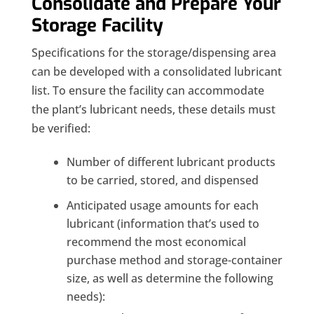
Consolidate and Prepare Your
Storage Facility
Specifications for the storage/dispensing area
can be developed with a consolidated lubricant
list. To ensure the facility can accommodate
the plant’s lubricant needs, these details must
be verified:
Number of different lubricant products
to be carried, stored, and dispensed
Anticipated usage amounts for each
lubricant (information that’s used to
recommend the most economical
purchase method and storage-container
size, as well as determine the following
needs):