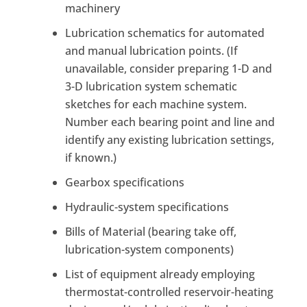
machinery
Lubrication schematics for automated
and manual lubrication points. (If
unavailable, consider preparing 1-D and
3-D lubrication system schematic
sketches for each machine system.
Number each bearing point and line and
identify any existing lubrication settings,
if known.)
Gearbox specifications
Hydraulic-system specifications
Bills of Material (bearing take off,
lubrication-system components)
List of equipment already employing
thermostat-controlled reservoir-heating