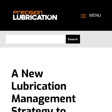
A New
Lubrication
Management
Strategy to