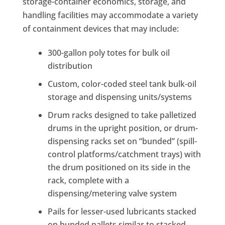
storage-container economics, storage, and
handling facilities may accommodate a variety
of containment devices that may include:
300-gallon poly totes for bulk oil
distribution
Custom, color-coded steel tank bulk-oil
storage and dispensing units/systems
Drum racks designed to take palletized
drums in the upright position, or drum-
dispensing racks set on “bunded” (spill-
control platforms/catchment trays) with
the drum positioned on its side in the
rack, complete with a
dispensing/metering valve system
Pails for lesser-used lubricants stacked
on bunded pallets similar to stacked