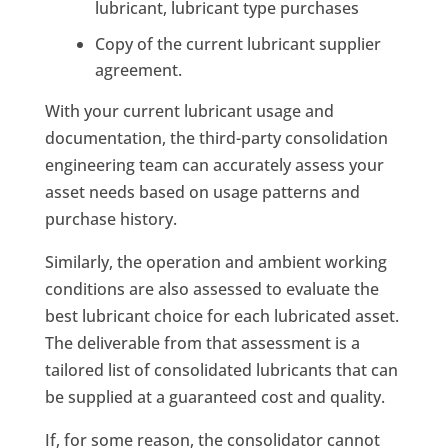
lubricant, lubricant type purchases
Copy of the current lubricant supplier
agreement.
With your current lubricant usage and
documentation, the third-party consolidation
engineering team can accurately assess your
asset needs based on usage patterns and
purchase history.
Similarly, the operation and ambient working
conditions are also assessed to evaluate the
best lubricant choice for each lubricated asset.
The deliverable from that assessment is a
tailored list of consolidated lubricants that can
be supplied at a guaranteed cost and quality.
If, for some reason, the consolidator cannot