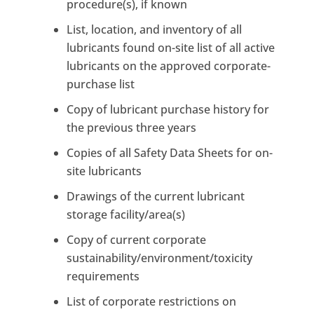
procedure(s), if known
List, location, and inventory of all
lubricants found on-site list of all active
lubricants on the approved corporate-
purchase list
Copy of lubricant purchase history for
the previous three years
Copies of all Safety Data Sheets for on-
site lubricants
Drawings of the current lubricant
storage facility/area(s)
Copy of current corporate
sustainability/environment/toxicity
requirements
List of corporate restrictions on