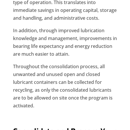
type of operation. This translates into
immediate savings in operating capital, storage
and handling, and administrative costs.
In addition, through improved lubrication
knowledge and management, improvements in
bearing life expectancy and energy reduction
are much easier to attain.
Throughout the consolidation process, all
unwanted and unused open and closed
lubricant containers can be collected for
recycling, as only the consolidated lubricants
are to be allowed on site once the program is
activated.