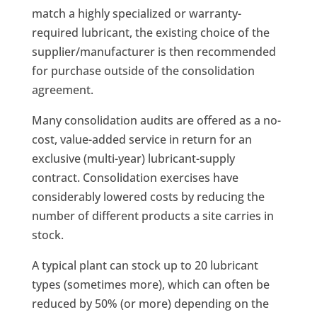
match a highly specialized or warranty-
required lubricant, the existing choice of the
supplier/manufacturer is then recommended
for purchase outside of the consolidation
agreement.
Many consolidation audits are offered as a no-
cost, value-added service in return for an
exclusive (multi-year) lubricant-supply
contract. Consolidation exercises have
considerably lowered costs by reducing the
number of different products a site carries in
stock.
A typical plant can stock up to 20 lubricant
types (sometimes more), which can often be
reduced by 50% (or more) depending on the