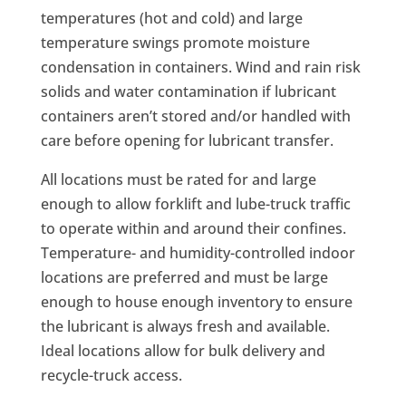
temperatures (hot and cold) and large
temperature swings promote moisture
condensation in containers. Wind and rain risk
solids and water contamination if lubricant
containers aren’t stored and/or handled with
care before opening for lubricant transfer.
All locations must be rated for and large
enough to allow forklift and lube-truck traffic
to operate within and around their confines.
Temperature- and humidity-controlled indoor
locations are preferred and must be large
enough to house enough inventory to ensure
the lubricant is always fresh and available.
Ideal locations allow for bulk delivery and
recycle-truck access.