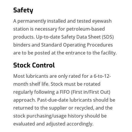
Safety
A permanently installed and tested eyewash
station is necessary for petroleum-based
products. Up-to-date Safety Data Sheet (SDS)
binders and Standard Operating Procedures
are to be posted at the entrance to the facility.
Stock Control
Most lubricants are only rated for a 6-to-12-
month shelf life. Stock must be rotated
regularly following a FIFO (First in/First Out)
approach. Past-due-date lubricants should be
returned to the supplier or recycled, and the
stock purchasing/usage history should be
evaluated and adjusted accordingly.