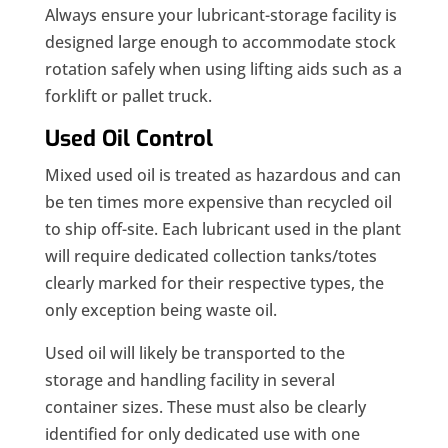
Always ensure your lubricant-storage facility is
designed large enough to accommodate stock
rotation safely when using lifting aids such as a
forklift or pallet truck.
Used Oil Control
Mixed used oil is treated as hazardous and can
be ten times more expensive than recycled oil
to ship off-site. Each lubricant used in the plant
will require dedicated collection tanks/totes
clearly marked for their respective types, the
only exception being waste oil.
Used oil will likely be transported to the
storage and handling facility in several
container sizes. These must also be clearly
identified for only dedicated use with one