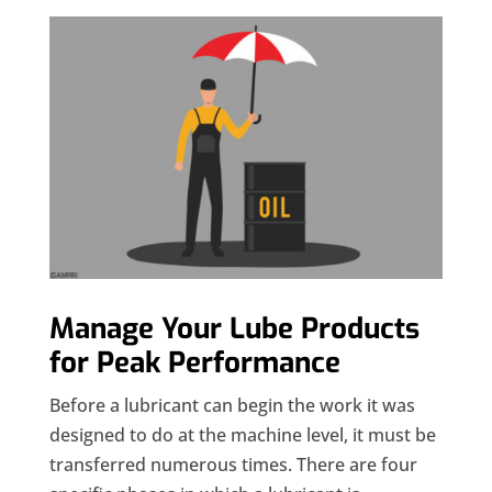
Manage Your Lube Products
for Peak Performance
Before a lubricant can begin the work it was
designed to do at the machine level, it must be
transferred numerous times. There are four