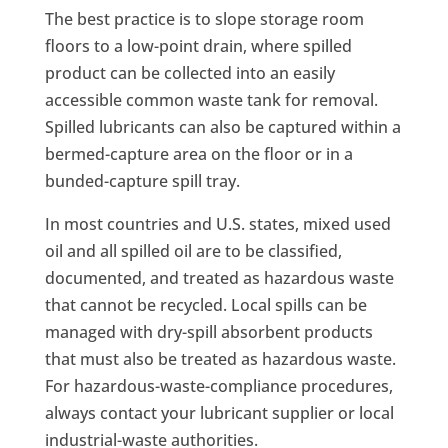
The best practice is to slope storage room
floors to a low-point drain, where spilled
product can be collected into an easily
accessible common waste tank for removal.
Spilled lubricants can also be captured within a
bermed-capture area on the floor or in a
bunded-capture spill tray.
In most countries and U.S. states, mixed used
oil and all spilled oil are to be classified,
documented, and treated as hazardous waste
that cannot be recycled. Local spills can be
managed with dry-spill absorbent products
that must also be treated as hazardous waste.
For hazardous-waste-compliance procedures,
always contact your lubricant supplier or local
industrial-waste authorities.