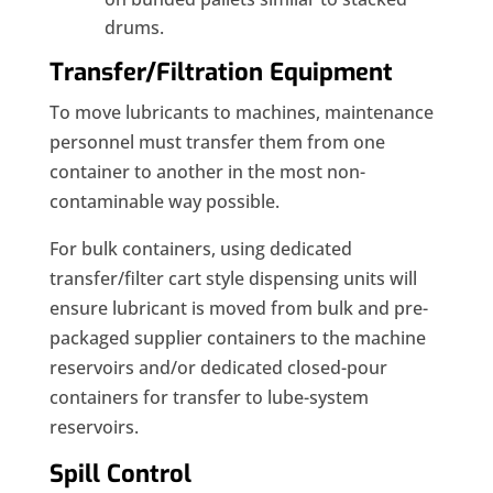
drums.
Transfer/Filtration Equipment
To move lubricants to machines, maintenance
personnel must transfer them from one
container to another in the most non-
contaminable way possible.
For bulk containers, using dedicated
transfer/filter cart style dispensing units will
ensure lubricant is moved from bulk and pre-
packaged supplier containers to the machine
reservoirs and/or dedicated closed-pour
containers for transfer to lube-system
reservoirs.
Spill Control