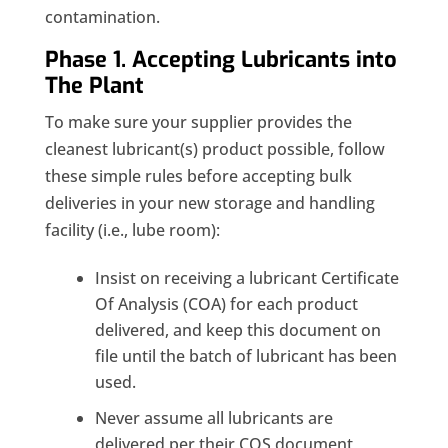
contamination.
Phase 1. Accepting Lubricants into
The Plant
To make sure your supplier provides the
cleanest lubricant(s) product possible, follow
these simple rules before accepting bulk
deliveries in your new storage and handling
facility (i.e., lube room):
Insist on receiving a lubricant Certificate
Of Analysis (COA) for each product
delivered, and keep this document on
file until the batch of lubricant has been
used.
Never assume all lubricants are
delivered per their COS document