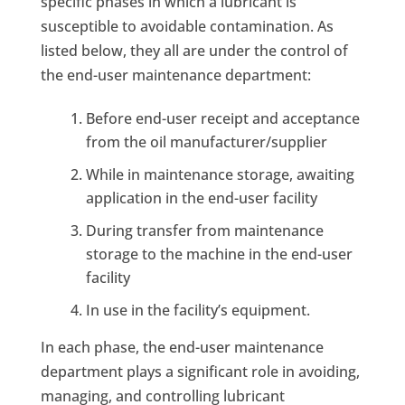
specific phases in which a lubricant is
susceptible to avoidable contamination. As
listed below, they all are under the control of
the end-user maintenance department:
Before end-user receipt and acceptance
from the oil manufacturer/supplier
While in maintenance storage, awaiting
application in the end-user facility
During transfer from maintenance
storage to the machine in the end-user
facility
In use in the facility’s equipment.
In each phase, the end-user maintenance
department plays a significant role in avoiding,
managing, and controlling lubricant