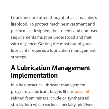
Lubricants are often thought of as a machine’s
lifeblood. To protect machine investment and
perform as designed, their needs and end-user
requirements must be understood and met
with diligence. Getting the most out of your
lubricants requires a lubrication management
strategy.
A Lubrication Management
Implementation
In a best practice lubricant management
program, a lubricant begins life as
base oil
refined from mineral crude or synthesized
stocks, into which various specialty additives