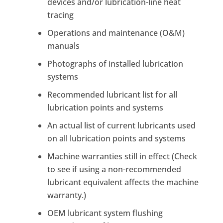
devices and/or lubrication-line heat
tracing
Operations and maintenance (O&M)
manuals
Photographs of installed lubrication
systems
Recommended lubricant list for all
lubrication points and systems
An actual list of current lubricants used
on all lubrication points and systems
Machine warranties still in effect (Check
to see if using a non-recommended
lubricant equivalent affects the machine
warranty.)
OEM lubricant system flushing