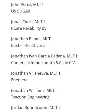
John Perez, MLT I
US SUGAR
Jonas Cools, MLT I
I-Care Reliability BV
Jonathan Beane, MLT I
Baxter Healthcare
Jonathan Ivan Garcia Cadena, MLT I
Comercial Importadora S.A. de C.V.
Jonathan Villeneuve, MLT I
Enerserv
Jonathan Williams, MLT I
Traction Engineering
Jordan Roundcount, MLT I