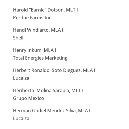
Harold “Earnie” Dotson, MLT I
Perdue Farms Inc
Hendi Windiarto, MLA I
Shell
Henry Inkum, MLA I
Total Energies Marketing
Herbert Ronaldo Soto Dieguez, MLA I
Lucalza
Heriberto Molina Sarabia, MLT I
Grupo Mexico
Herman Gudiel Mendez Silva, MLA I
Lucalza