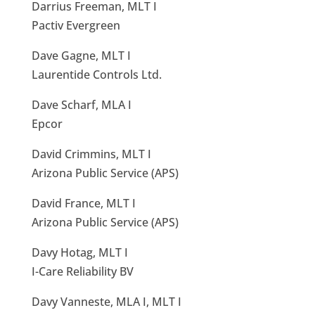
Darrius Freeman, MLT I
Pactiv Evergreen
Dave Gagne, MLT I
Laurentide Controls Ltd.
Dave Scharf, MLA I
Epcor
David Crimmins, MLT I
Arizona Public Service (APS)
David France, MLT I
Arizona Public Service (APS)
Davy Hotag, MLT I
I-Care Reliability BV
Davy Vanneste, MLA I, MLT I