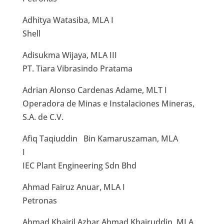
Adhitya Watasiba, MLA I
Shell
Adisukma Wijaya, MLA III
PT. Tiara Vibrasindo Pratama
Adrian Alonso Cardenas Adame, MLT I
Operadora de Minas e Instalaciones Mineras,
S.A. de C.V.
Afiq Taqiuddin Bin Kamaruszaman, MLA
I
IEC Plant Engineering Sdn Bhd
Ahmad Fairuz Anuar, MLA I
Petronas
Ahmad Khairil Azhar Ahmad Khairuddin, MLA