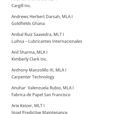
Cargill Inc.
Andrews Herbert Darsah, MLA I
Goldfields Ghana
Anibal Ruiz Saavedra, MLT I
Luihsa – Lubricantes Internacionales
Anil Sharma, MLA I
Kimberly Clark Inc.
Anthony Manzolillo III, MLA I
Carpenter Technology
Anuhar Valenzuela Rubio, MLA I
Fabrica de Papel San Francisco
Arie Keizer, MLT I
Ijssel Predictive Maintenance