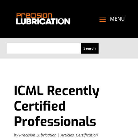
ICML Recently
Certified
Professionals
by
Precision Lubrication
|
Articles
,
Certification