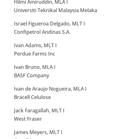
Hilmi Amiruddin, MLA I
Universiti Teknikal Malaysia Melaka
Israel Figueroa Delgado, MLT I
Confipetrol Andinas S.A.
Ivan Adams, MLT I
Perdue Farms Inc
Ivan Bruno, MLA I
BASF Company
Ivan de Araujo Nogueira, MLA I
Bracell Celulose
Jack Faragallah, MLT I
West Fraser
James Meyers, MLT I