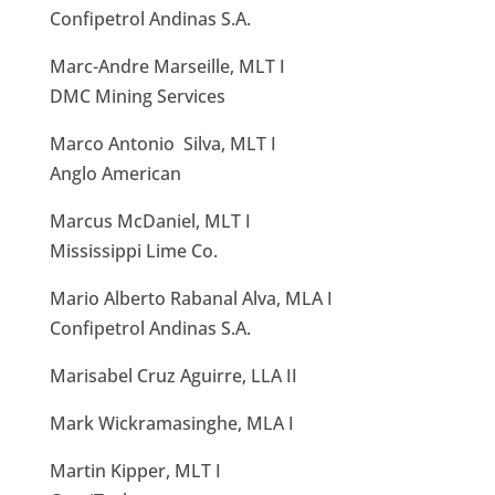
Confipetrol Andinas S.A.
Marc-Andre Marseille, MLT I
DMC Mining Services
Marco Antonio Silva, MLT I
Anglo American
Marcus McDaniel, MLT I
Mississippi Lime Co.
Mario Alberto Rabanal Alva, MLA I
Confipetrol Andinas S.A.
Marisabel Cruz Aguirre, LLA II
Mark Wickramasinghe, MLA I
Martin Kipper, MLT I