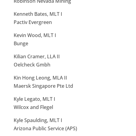
Robinson Nevada Mining
Kenneth Bates, MLT I
Pactiv Evergreen
Kevin Wood, MLT I
Bunge
Kilian Cramer, LLA II
Oelcheck Gmbh
Kin Hong Leong, MLA II
Maersk Singapore Pte Ltd
Kyle Legato, MLT I
Wilcox and Flegel
Kyle Spaulding, MLT I
Arizona Public Service (APS)