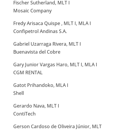
Fischer Sutherland, MLT I
Mosaic Company
Fredy Arisaca Quispe , MLT I, MLA I
Confipetrol Andinas S.A.
Gabriel Uzarraga Rivera, MLT I
Buenavista del Cobre
Gary Junior Vargas Haro, MLT I, MLA I
CGM RENTAL
Gatot Prihandoko, MLA I
Shell
Gerardo Nava, MLT I
ContiTech
Gerson Cardoso de Oliveira Júnior, MLT