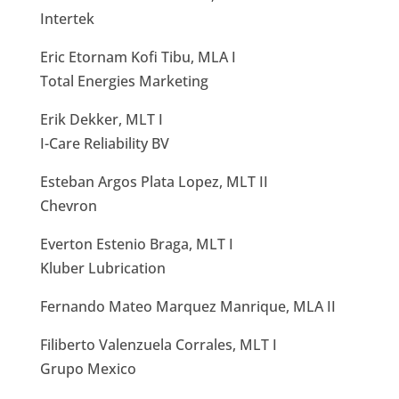
Intertek
Eric Etornam Kofi Tibu, MLA I
Total Energies Marketing
Erik Dekker, MLT I
I-Care Reliability BV
Esteban Argos Plata Lopez, MLT II
Chevron
Everton Estenio Braga, MLT I
Kluber Lubrication
Fernando Mateo Marquez Manrique, MLA II
Filiberto Valenzuela Corrales, MLT I
Grupo Mexico