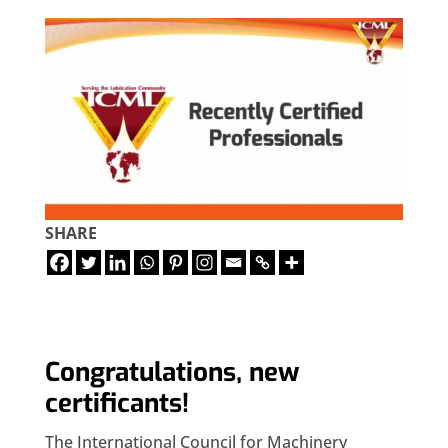
SHARE
Congratulations, new
certificants!
The International Council for Machinery