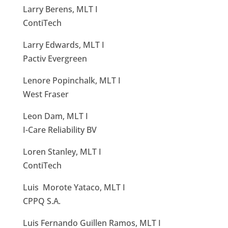
Larry Berens, MLT I
ContiTech
Larry Edwards, MLT I
Pactiv Evergreen
Lenore Popinchalk, MLT I
West Fraser
Leon Dam, MLT I
I-Care Reliability BV
Loren Stanley, MLT I
ContiTech
Luis Morote Yataco, MLT I
CPPQ S.A.
Luis Fernando Guillen Ramos, MLT I