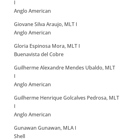
I
Anglo American
Giovane Silva Araujo, MLT I
Anglo American
Gloria Espinosa Mora, MLT I
Buenavista del Cobre
Guilherme Alexandre Mendes Ubaldo, MLT
I
Anglo American
Guilherme Henrique Golcalves Pedrosa, MLT
I
Anglo American
Gunawan Gunawan, MLA I
Shell