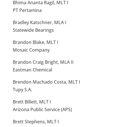
Bhima Ananta Ragil, MLT I
PT Pertamina
Bradley Katschner, MLA I
Statewide Bearings
Brandon Blake, MLT I
Mosaic Company
Brandon Craig Bright, MLA II
Eastman Chemical
Brendon Machado Costa, MLT I
Tupy S.A.
Brett Billett, MLT I
Arizona Public Service (APS)
Brett Stephens, MLT I