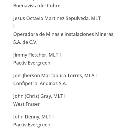
Buenavista del Cobre
Jesus Octavio Martinez Sepulveda, MLT
I
Operadora de Minas e Instalaciones Mineras,
S.A. de C.V.
Jimmy Fletcher, MLT I
Pactiv Evergreen
Joel Jherson Marcapura Torres, MLA I
Confipetrol Andinas S.A.
John (Chris) Gray, MLT I
West Fraser
John Denny, MLT I
Pactiv Evergreen