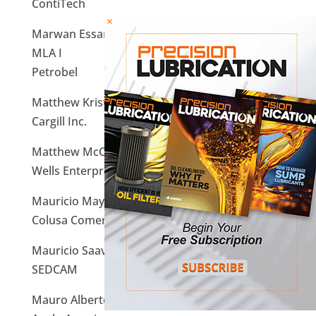
ContiTech
×
Marwan Essam Salah Eldin Hassan Ibrahim,
MLA I
Petrobel
Matthew Kriston, MLT I
Cargill Inc.
Matthew McCullough, MLT I
Wells Enterprises
Mauricio Maya Camacho, MLA I
Colusa Comercial S.A. De C.V
Mauricio Saavedra Iniguez, MLA I
SEDCAM
Mauro Alberto Castheloge Rossi, MLT I