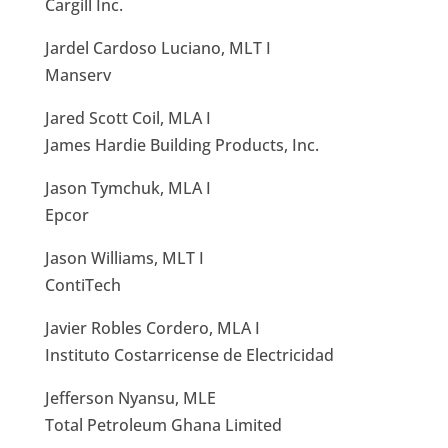
Cargill Inc.
Jardel Cardoso Luciano, MLT I
Manserv
Jared Scott Coil, MLA I
James Hardie Building Products, Inc.
Jason Tymchuk, MLA I
Epcor
Jason Williams, MLT I
ContiTech
Javier Robles Cordero, MLA I
Instituto Costarricense de Electricidad
Jefferson Nyansu, MLE
Total Petroleum Ghana Limited