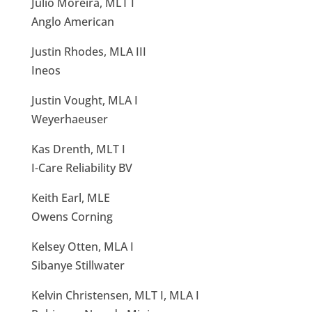
Júlio Moreira, MLT I
Anglo American
Justin Rhodes, MLA III
Ineos
Justin Vought, MLA I
Weyerhaeuser
Kas Drenth, MLT I
I-Care Reliability BV
Keith Earl, MLE
Owens Corning
Kelsey Otten, MLA I
Sibanye Stillwater
Kelvin Christensen, MLT I, MLA I