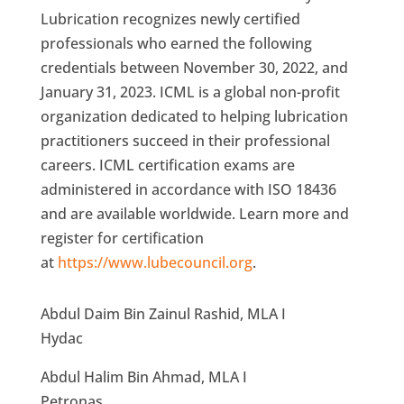
Lubrication recognizes newly certified
professionals who earned the following
credentials between November 30, 2022, and
January 31, 2023. ICML is a global non-profit
organization dedicated to helping lubrication
practitioners succeed in their professional
careers. ICML certification exams are
administered in accordance with ISO 18436
and are available worldwide. Learn more and
register for certification
at
https://www.lubecouncil.org
.
Abdul Daim Bin Zainul Rashid, MLA I
Hydac
Abdul Halim Bin Ahmad, MLA I
Petronas