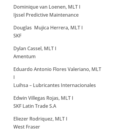
Dominique van Loenen, MLT I
Ijssel Predictive Maintenance
Douglas Mujica Herrera, MLT I
SKF
Dylan Cassel, MLT I
Amentum
Eduardo Antonio Flores Valeriano, MLT
I
Luihsa – Lubricantes Internacionales
Edwin Villegas Rojas, MLT I
SKF Latin Trade S.A
Eliezer Rodriquez, MLT I
West Fraser