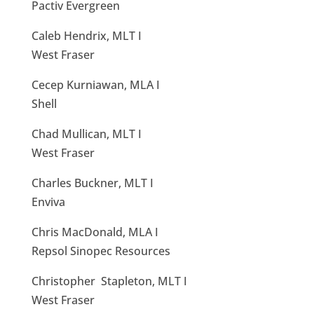
Pactiv Evergreen
Caleb Hendrix, MLT I
West Fraser
Cecep Kurniawan, MLA I
Shell
Chad Mullican, MLT I
West Fraser
Charles Buckner, MLT I
Enviva
Chris MacDonald, MLA I
Repsol Sinopec Resources
Christopher Stapleton, MLT I
West Fraser