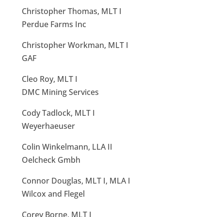
Christopher Thomas, MLT I
Perdue Farms Inc
Christopher Workman, MLT I
GAF
Cleo Roy, MLT I
DMC Mining Services
Cody Tadlock, MLT I
Weyerhaeuser
Colin Winkelmann, LLA II
Oelcheck Gmbh
Connor Douglas, MLT I, MLA I
Wilcox and Flegel
Corey Borne, MLT I