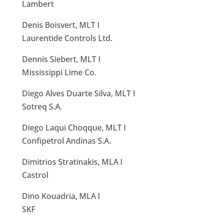
Lambert
Denis Boisvert, MLT I
Laurentide Controls Ltd.
Dennis Siebert, MLT I
Mississippi Lime Co.
Diego Alves Duarte Silva, MLT I
Sotreq S.A.
Diego Laqui Choqque, MLT I
Confipetrol Andinas S.A.
Dimitrios Stratinakis, MLA I
Castrol
Dino Kouadria, MLA I
SKF