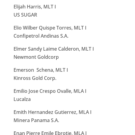
Elijah Harris, MLT I
US SUGAR
Elio Wilber Quispe Torres, MLT I
Confipetrol Andinas S.A.
Elmer Sandy Laime Calderon, MLT I
Newmont Goldcorp
Emerson Schena, MLT I
Kinross Gold Corp.
Emilio Jose Crespo Ovalle, MLA I
Lucalza
Emith Hernandez Gutierrez, MLA I
Minera Panama S.A.
Enan Pierre Emile Ebrotie, MLA I