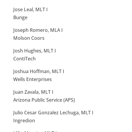
Jose Leal, MLT I
Bunge
Joseph Romero, MLA I
Molson Coors
Josh Hughes, MLT I
ContiTech
Joshua Hoffman, MLT I
Wells Enterprises
Juan Zavala, MLT I
Arizona Public Service (APS)
Julio Cesar Gonzalez Lechuga, MLT I
Ingredion