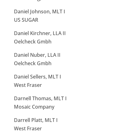
Daniel Johnson, MLT I
US SUGAR
Daniel Kirchner, LLA II
Oelcheck Gmbh
Daniel Nuber, LLA II
Oelcheck Gmbh
Daniel Sellers, MLT I
West Fraser
Darnell Thomas, MLT I
Mosaic Company
Darrell Platt, MLT I
West Fraser