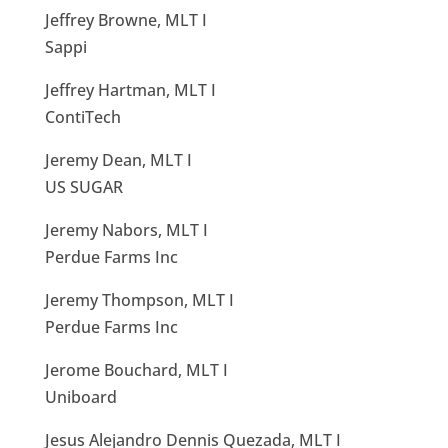
Jeffrey Browne, MLT I
Sappi
Jeffrey Hartman, MLT I
ContiTech
Jeremy Dean, MLT I
US SUGAR
Jeremy Nabors, MLT I
Perdue Farms Inc
Jeremy Thompson, MLT I
Perdue Farms Inc
Jerome Bouchard, MLT I
Uniboard
Jesus Alejandro Dennis Quezada, MLT I