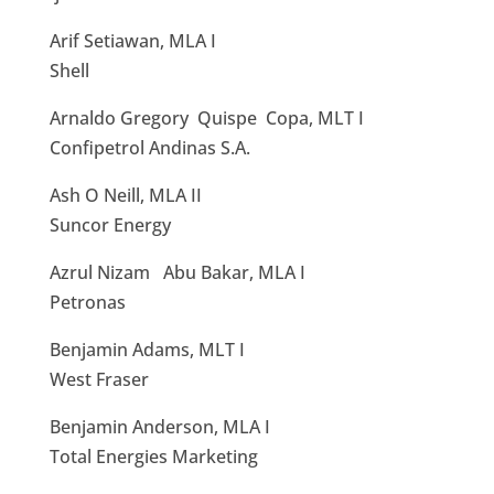
Arif Setiawan, MLA I
Shell
Arnaldo Gregory Quispe Copa, MLT I
Confipetrol Andinas S.A.
Ash O Neill, MLA II
Suncor Energy
Azrul Nizam Abu Bakar, MLA I
Petronas
Benjamin Adams, MLT I
West Fraser
Benjamin Anderson, MLA I
Total Energies Marketing