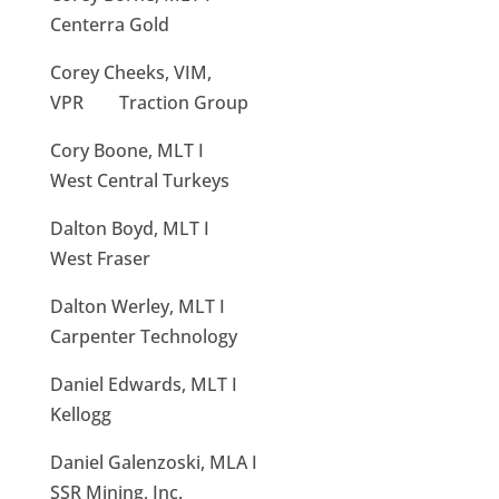
Centerra Gold
Corey Cheeks, VIM,
VPR Traction Group
Cory Boone, MLT I
West Central Turkeys
Dalton Boyd, MLT I
West Fraser
Dalton Werley, MLT I
Carpenter Technology
Daniel Edwards, MLT I
Kellogg
Daniel Galenzoski, MLA I
SSR Mining, Inc.