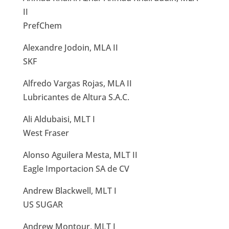
II
PrefChem
Alexandre Jodoin, MLA II
SKF
Alfredo Vargas Rojas, MLA II
Lubricantes de Altura S.A.C.
Ali Aldubaisi, MLT I
West Fraser
Alonso Aguilera Mesta, MLT II
Eagle Importacion SA de CV
Andrew Blackwell, MLT I
US SUGAR
Andrew Montour, MLT I