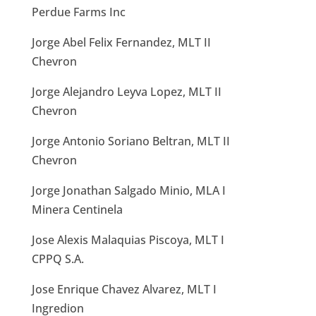
Perdue Farms Inc
Jorge Abel Felix Fernandez, MLT II
Chevron
Jorge Alejandro Leyva Lopez, MLT II
Chevron
Jorge Antonio Soriano Beltran, MLT II
Chevron
Jorge Jonathan Salgado Minio, MLA I
Minera Centinela
Jose Alexis Malaquias Piscoya, MLT I
CPPQ S.A.
Jose Enrique Chavez Alvarez, MLT I
Ingredion