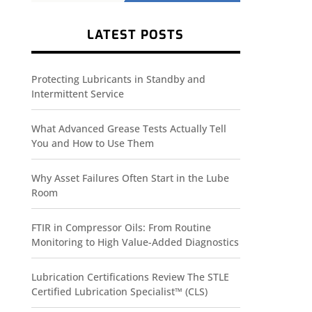
LATEST POSTS
Protecting Lubricants in Standby and
Intermittent Service
What Advanced Grease Tests Actually Tell
You and How to Use Them
Why Asset Failures Often Start in the Lube
Room
FTIR in Compressor Oils: From Routine
Monitoring to High Value-Added Diagnostics
Lubrication Certifications Review The STLE
Certified Lubrication Specialist™ (CLS)