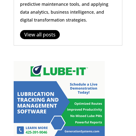
predictive maintenance tools, and applying
data analytics, business intelligence, and
digital transformation strategies.
View all posts