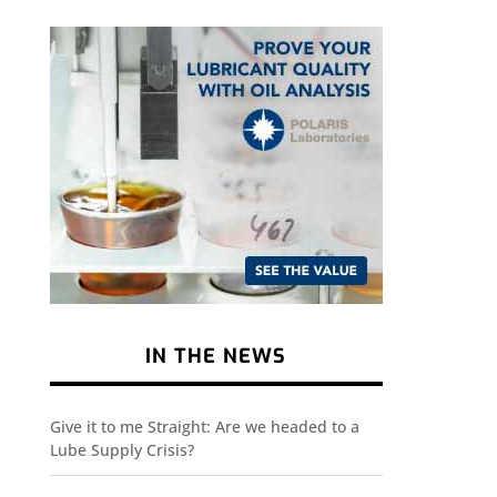
IN THE NEWS
Give it to me Straight: Are we headed to a
Lube Supply Crisis?