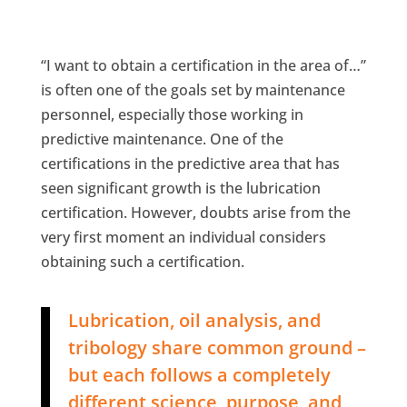
“I want to obtain a certification in the area of…”
is often one of the goals set by maintenance
personnel, especially those working in
predictive maintenance. One of the
certifications in the predictive area that has
seen significant growth is the lubrication
certification. However, doubts arise from the
very first moment an individual considers ​​
obtaining such a certification.
Lubrication, oil analysis, and
tribology share common ground –
but each follows a completely
different science, purpose, and