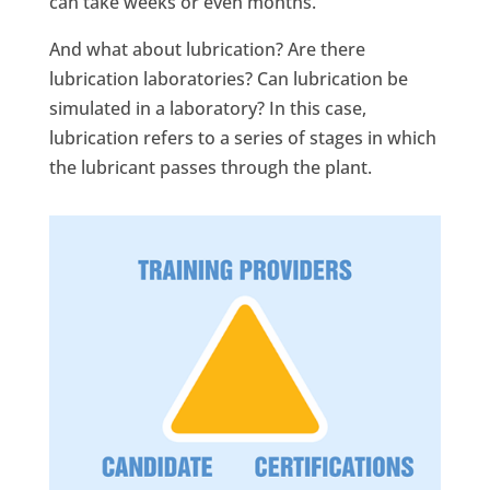
can take weeks or even months.
And what about lubrication? Are there
lubrication laboratories? Can lubrication be
simulated in a laboratory? In this case,
lubrication refers to a series of stages in which
the lubricant passes through the plant.