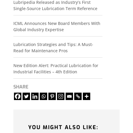
Lubripedia Released as Industry’s First
Single-Source Lubrication Term Reference
ICML Announces New Board Members With
Global Industry Expertise
Lubrication Strategies and Tips: A Must-
Read for Maintenance Pros
New Edition Alert: Practical Lubrication for
Industrial Facilities – 4th Edition
SHARE
YOU MIGHT ALSO LIKE: