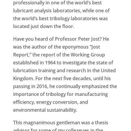
professionally in one of the world’s best
lubricant analysis laboratories, while one of
the world’s best tribology laboratories was
located just down the floor.
Have you heard of Professor Peter Jost? He
was the author of the eponymous “Jost
Report,” the report of the Working Group
established in 1964 to investigate the state of
lubrication training and research in the United
Kingdom. For the next five decades, until his
passing in 2016, he continually emphasized the
importance of tribology for manufacturing
efficiency, energy conversion, and
environmental sustainability.
This magnanimous gentleman was a thesis
advisor for some of my colleagues in the