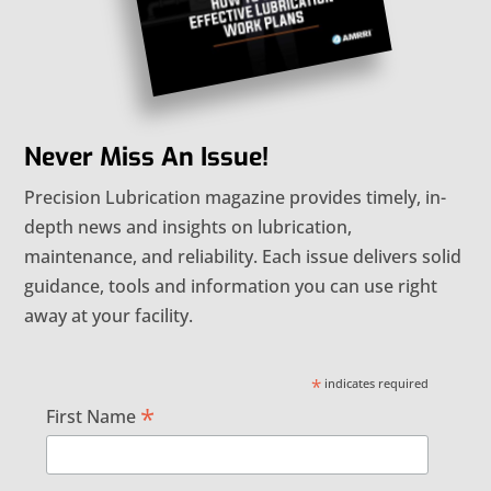
Never Miss An Issue!
Precision Lubrication magazine provides timely, in-
depth news and insights on lubrication,
maintenance, and reliability. Each issue delivers solid
guidance, tools and information you can use right
away at your facility.
*
indicates required
*
First Name