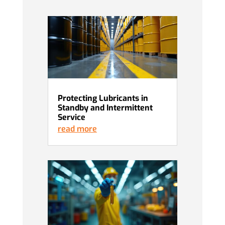
Protecting Lubricants in
Standby and Intermittent
Service
read more