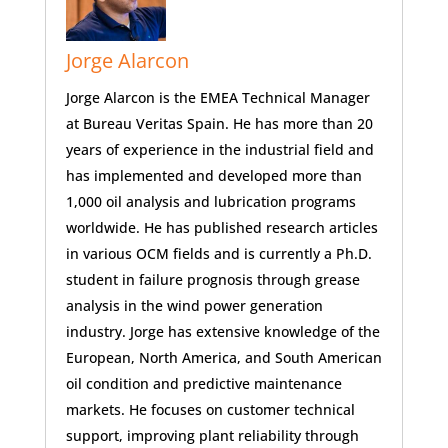
Jorge Alarcon
Jorge Alarcon is the EMEA Technical Manager
at Bureau Veritas Spain. He has more than 20
years of experience in the industrial field and
has implemented and developed more than
1,000 oil analysis and lubrication programs
worldwide. He has published research articles
in various OCM fields and is currently a Ph.D.
student in failure prognosis through grease
analysis in the wind power generation
industry. Jorge has extensive knowledge of the
European, North America, and South American
oil condition and predictive maintenance
markets. He focuses on customer technical
support, improving plant reliability through