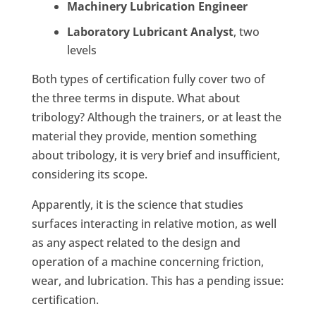
Machinery Lubrication Engineer
Laboratory Lubricant Analyst
, two
levels
Both types of certification fully cover two of
the three terms in dispute. What about
tribology? Although the trainers, or at least the
material they provide, mention something
about tribology, it is very brief and insufficient,
considering its scope.
Apparently, it is the science that studies
surfaces interacting in relative motion, as well
as any aspect related to the design and
operation of a machine concerning friction,
wear, and lubrication. This has a pending issue:
certification.