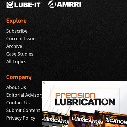
Explore
Subscribe
Current Issue
Archive
Case Studies
All Topics
Company
×
About Us
Editorial Advisory Board
Contact Us
Submit Content
Privacy Policy