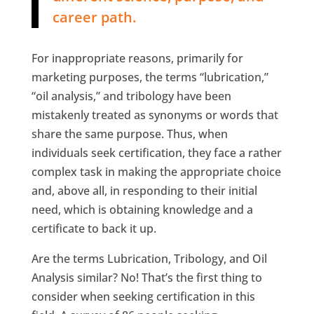
career path.
For inappropriate reasons, primarily for
marketing purposes, the terms “lubrication,”
“oil analysis,” and tribology have been
mistakenly treated as synonyms or words that
share the same purpose. Thus, when
individuals seek certification, they face a rather
complex task in making the appropriate choice
and, above all, in responding to their initial
need, which is obtaining knowledge and a
certificate to back it up.
Are the terms Lubrication, Tribology, and Oil
Analysis similar? No! That’s the first thing to
consider when seeking certification in this