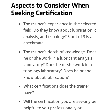
Aspects to Consider When
Seeking Certification
The trainer’s experience in the selected
field. Do they know about lubrication, oil
analysis, and tribology? 3 out of 3 is a
checkmate.
The trainer’s depth of knowledge. Does
he or she work in a lubricant analysis
laboratory? Does he or she work in a
tribology laboratory? Does he or she
know about lubrication?
What certifications does the trainer
have?
Will the certification you are seeking be
helpful to you professionally or