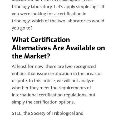
tribology laboratory. Let’s apply simple logic: if
you were looking for a certification in
tribology, which of the two laboratories would
you go to?
What Certification
Alternatives Are Available on
the Market?
At least for now, there are two recognized
entities that issue certification in the areas of
dispute. In this article, we will not analyze
whether they meet the requirements of
international certification regulations, but
simply the certification options.
STLE, the Society of Tribological and