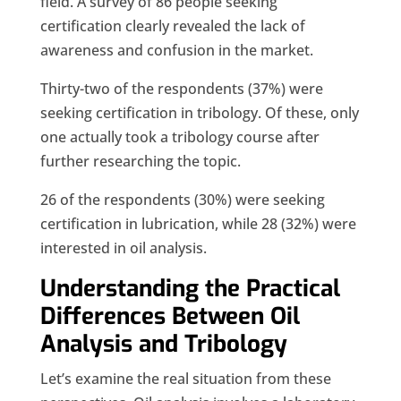
field. A survey of 86 people seeking
certification clearly revealed the lack of
awareness and confusion in the market.
Thirty-two of the respondents (37%) were
seeking certification in tribology. Of these, only
one actually took a tribology course after
further researching the topic.
26 of the respondents (30%) were seeking
certification in lubrication, while 28 (32%) were
interested in oil analysis.
Understanding the Practical
Differences Between Oil
Analysis and Tribology
Let’s examine the real situation from these