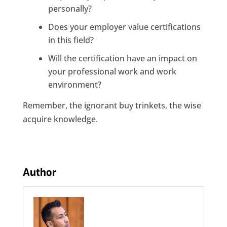
personally?
Does your employer value certifications
in this field?
Will the certification have an impact on
your professional work and work
environment?
Remember, the ignorant buy trinkets, the wise
acquire knowledge.
Author