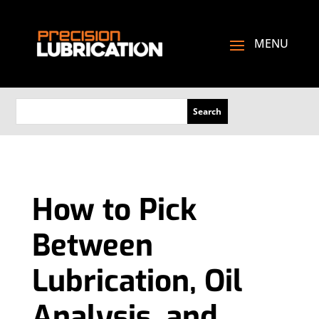
How to Pick
Between
Lubrication, Oil
Analysis, and