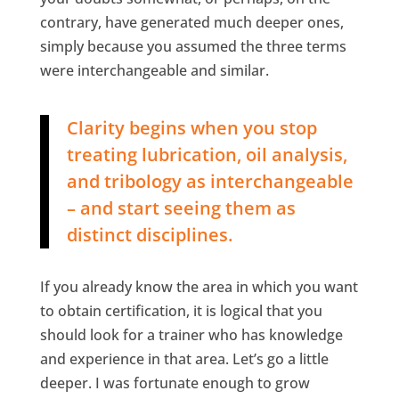
contrary, have generated much deeper ones,
simply because you assumed the three terms
were interchangeable and similar.
Clarity begins when you stop
treating lubrication, oil analysis,
and tribology as interchangeable
– and start seeing them as
distinct disciplines.
If you already know the area in which you want
to obtain certification, it is logical that you
should look for a trainer who has knowledge
and experience in that area. Let’s go a little
deeper. I was fortunate enough to grow