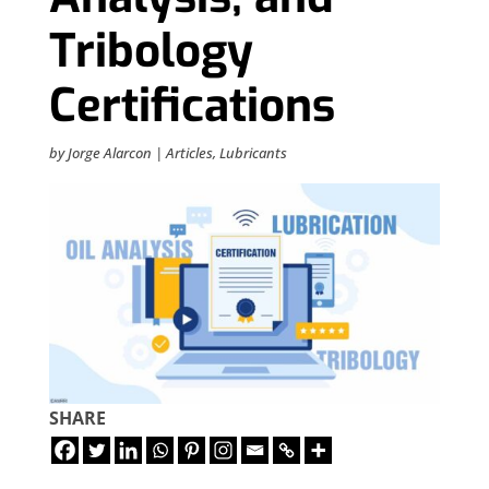
Tribology
Certifications
by
Jorge Alarcon
|
Articles
,
Lubricants
SHARE