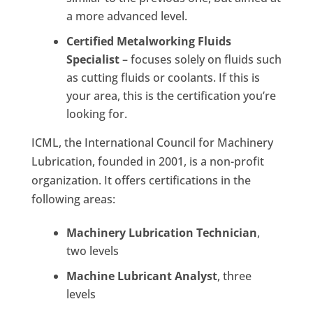
a more advanced level.
Certified Metalworking Fluids
Specialist
– focuses solely on fluids such
as cutting fluids or coolants. If this is
your area, this is the certification you’re
looking for.
ICML, the International Council for Machinery
Lubrication, founded in 2001, is a non-profit
organization. It offers certifications in the
following areas:
Machinery Lubrication Technician
,
two levels
Machine Lubricant Analyst
, three
levels