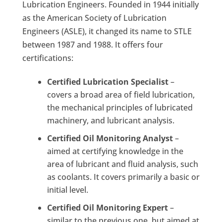
Lubrication Engineers. Founded in 1944 initially
as the American Society of Lubrication
Engineers (ASLE), it changed its name to STLE
between 1987 and 1988. It offers four
certifications:
Certified Lubrication Specialist
–
covers a broad area of ​​field lubrication,
the mechanical principles of lubricated
machinery, and lubricant analysis.
Certified Oil Monitoring Analyst
–
aimed at certifying knowledge in the
area of ​​lubricant and fluid analysis, such
as coolants. It covers primarily a basic or
initial level.
Certified Oil Monitoring Expert
–
similar to the previous one, but aimed at