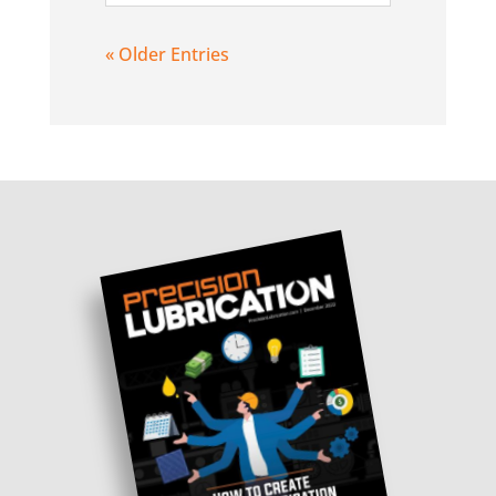
« Older Entries