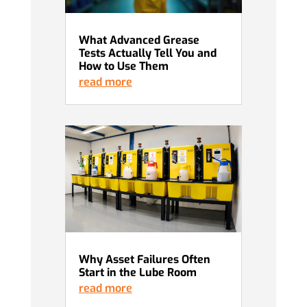
What Advanced Grease
Tests Actually Tell You and
How to Use Them
read more
Why Asset Failures Often
Start in the Lube Room
read more