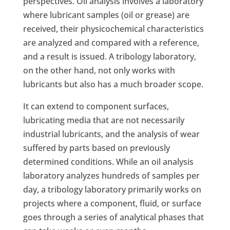
perspectives. Oil analysis involves a laboratory
where lubricant samples (oil or grease) are
received, their physicochemical characteristics
are analyzed and compared with a reference,
and a result is issued. A tribology laboratory,
on the other hand, not only works with
lubricants but also has a much broader scope.
It can extend to component surfaces,
lubricating media that are not necessarily
industrial lubricants, and the analysis of wear
suffered by parts based on previously
determined conditions. While an oil analysis
laboratory analyzes hundreds of samples per
day, a tribology laboratory primarily works on
projects where a component, fluid, or surface
goes through a series of analytical phases that