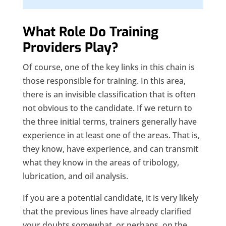
What Role Do Training
Providers Play?
Of course, one of the key links in this chain is
those responsible for training. In this area,
there is an invisible classification that is often
not obvious to the candidate. If we return to
the three initial terms, trainers generally have
experience in at least one of the areas. That is,
they know, have experience, and can transmit
what they know in the areas of tribology,
lubrication, and oil analysis.
If you are a potential candidate, it is very likely
that the previous lines have already clarified
your doubts somewhat, or perhaps, on the