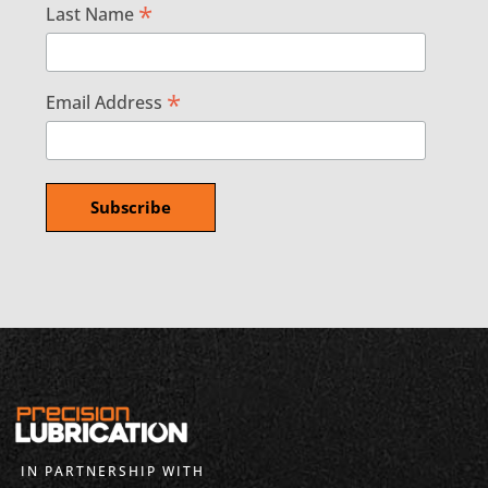
*
Last Name
*
Email Address
IN PARTNERSHIP WITH