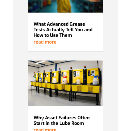
What Advanced Grease
Tests Actually Tell You and
How to Use Them
read more
Why Asset Failures Often
Start in the Lube Room
read more