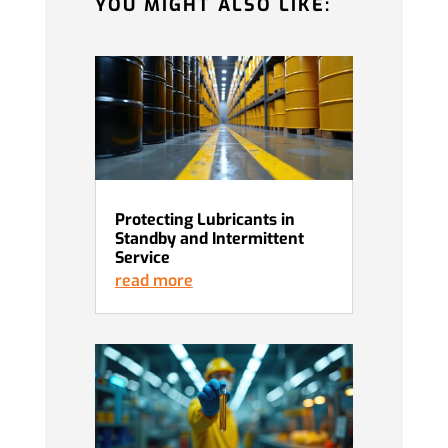
YOU MIGHT ALSO LIKE:
Protecting Lubricants in
Standby and Intermittent
Service
read more