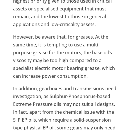
highest priority given to those used in critical
assets or specialised equipment that must
remain, and the lowest to those in general
applications and low-criticality assets.
However, be aware that, for greases. At the
same time, it is tempting to use a multi-
purpose grease for the motors; the base oil’s
viscosity may be too high compared to a
specialist electric motor bearing grease, which
can increase power consumption.
In addition, gearboxes and transmissions need
investigation, as Sulphur-Phosphorus-based
Extreme Pressure oils may not suit all designs.
In fact, apart from the chemical issue with the
S_P EP oils, which require a solid-suspension
type physical EP oil, some gears may only need