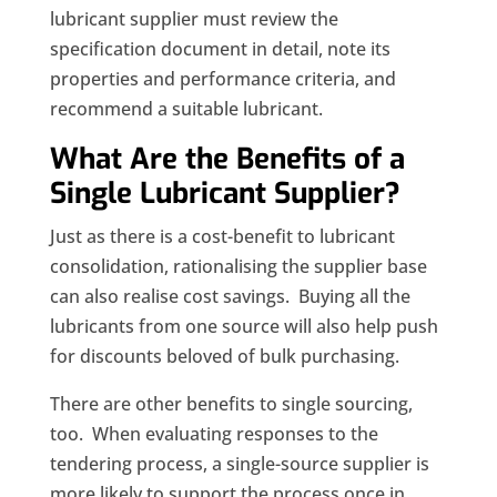
lubricant supplier must review the
specification document in detail, note its
properties and performance criteria, and
recommend a suitable lubricant.
What Are the Benefits of a
Single Lubricant Supplier?
Just as there is a cost-benefit to lubricant
consolidation, rationalising the supplier base
can also realise cost savings. Buying all the
lubricants from one source will also help push
for discounts beloved of bulk purchasing.
There are other benefits to single sourcing,
too. When evaluating responses to the
tendering process, a single-source supplier is
more likely to support the process once in