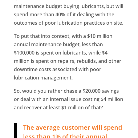
maintenance budget buying lubricants, but will
spend more than 40% of it dealing with the
outcomes of poor lubrication practices on site.
To put that into context, with a $10 million
annual maintenance budget, less than
$100,000 is spent on lubricants, while $4
million is spent on repairs, rebuilds, and other
downtime costs associated with poor
lubrication management.
So, would you rather chase a $20,000 savings
or deal with an internal issue costing $4 million
and recover at least $1 million of that?
The average customer will spend
less than 1% of their annual