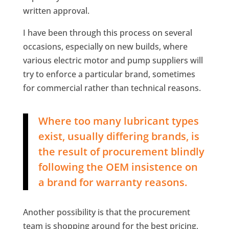
written approval.
I have been through this process on several
occasions, especially on new builds, where
various electric motor and pump suppliers will
try to enforce a particular brand, sometimes
for commercial rather than technical reasons.
Where too many lubricant types
exist, usually differing brands, is
the result of procurement blindly
following the OEM insistence on
a brand for warranty reasons.
Another possibility is that the procurement
team is shopping around for the best pricing,