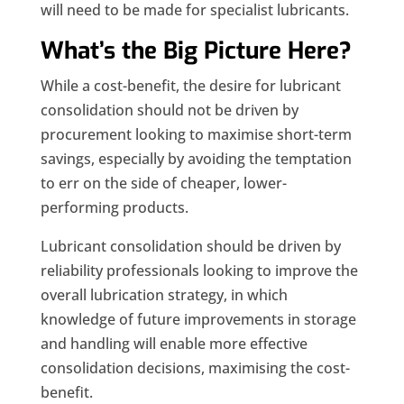
will need to be made for specialist lubricants.
What’s the Big Picture Here?
While a cost-benefit, the desire for lubricant
consolidation should not be driven by
procurement looking to maximise short-term
savings, especially by avoiding the temptation
to err on the side of cheaper, lower-
performing products.
Lubricant consolidation should be driven by
reliability professionals looking to improve the
overall lubrication strategy, in which
knowledge of future improvements in storage
and handling will enable more effective
consolidation decisions, maximising the cost-
benefit.