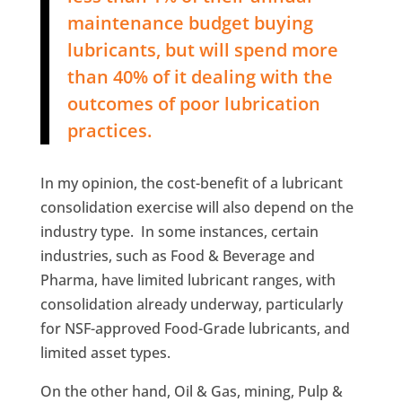
maintenance budget buying
lubricants, but will spend more
than 40% of it dealing with the
outcomes of poor lubrication
practices.
In my opinion, the cost-benefit of a lubricant
consolidation exercise will also depend on the
industry type. In some instances, certain
industries, such as Food & Beverage and
Pharma, have limited lubricant ranges, with
consolidation already underway, particularly
for NSF-approved Food-Grade lubricants, and
limited asset types.
On the other hand, Oil & Gas, mining, Pulp &