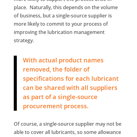
place. Naturally, this depends on the volume
of business, but a single-source supplier is
more likely to commit to your process of
improving the lubrication management
strategy.
With actual product names
removed, the folder of
specifications for each lubricant
can be shared with all suppliers
as part of a single-source
procurement process.
Of course, a single-source supplier may not be
able to cover all lubricants, so some allowance