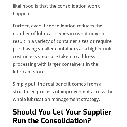
likelihood is that the consolidation won’t
happen.
Further, even if consolidation reduces the
number of lubricant types in use, it may still
result in a variety of container sizes or require
purchasing smaller containers at a higher unit
cost unless steps are taken to address
processing with larger containers in the
lubricant store.
Simply put, the real benefit comes from a
structured process of improvement across the
whole lubrication management strategy.
Should You Let Your Supplier
Run the Consolidation?