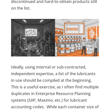
discontinued and hard-to-obtain products still
on the list.
Ideally, using internal or sub-contracted,
independent expertise, a list of the lubricants
in use should be compiled at the beginning.
This is a useful exercise, as I often find multiple
duplicates in Enterprise Resource Planning
systems (SAP, Maximo, etc.) for lubricant
accounting codes. While each container size of