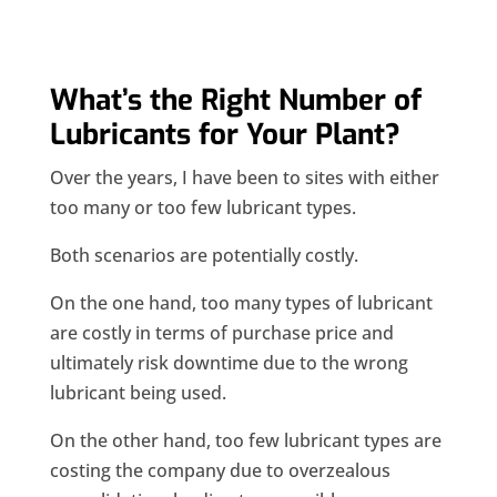
What’s the Right Number of
Lubricants for Your Plant?
Over the years, I have been to sites with either
too many or too few lubricant types.
Both scenarios are potentially costly.
On the one hand, too many types of lubricant
are costly in terms of purchase price and
ultimately risk downtime due to the wrong
lubricant being used.
On the other hand, too few lubricant types are
costing the company due to overzealous