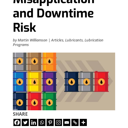
and Downtime
Risk
by
Martin Williamson
|
Articles
,
Lubricants
,
Lubrication
Programs
SHARE