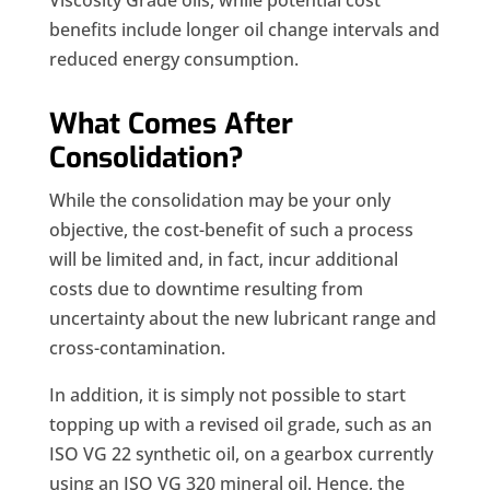
Viscosity Grade oils, while potential cost
benefits include longer oil change intervals and
reduced energy consumption.
What Comes After
Consolidation?
While the consolidation may be your only
objective, the cost-benefit of such a process
will be limited and, in fact, incur additional
costs due to downtime resulting from
uncertainty about the new lubricant range and
cross-contamination.
In addition, it is simply not possible to start
topping up with a revised oil grade, such as an
ISO VG 22 synthetic oil, on a gearbox currently
using an ISO VG 320 mineral oil. Hence, the