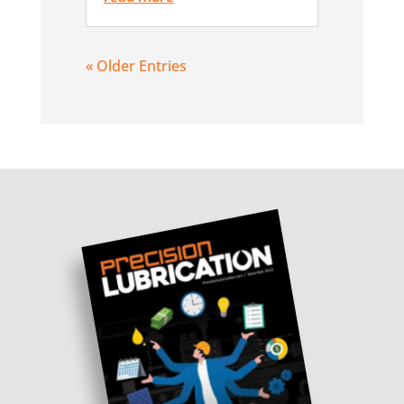
« Older Entries