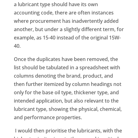
a lubricant type should have its own
accounting code, there are often instances
where procurement has inadvertently added
another, but under a slightly different term, for
example, as 15-40 instead of the original 15W-
40.
Once the duplicates have been removed, the
list should be tabulated in a spreadsheet with
columns denoting the brand, product, and
then further itemized by column headings not
only for the base oil type, thickener type, and
intended application, but also relevant to the
lubricant type, showing the physical, chemical,
and performance properties.
I would then prioritise the lubricants, with the