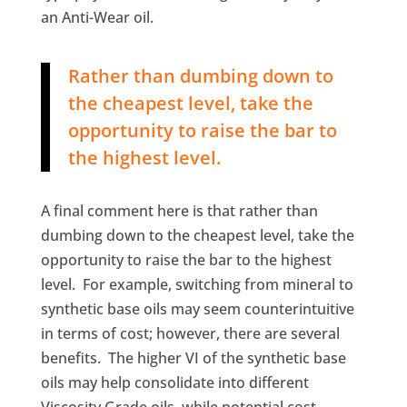
an Anti-Wear oil.
Rather than dumbing down to
the cheapest level, take the
opportunity to raise the bar to
the highest level.
A final comment here is that rather than
dumbing down to the cheapest level, take the
opportunity to raise the bar to the highest
level. For example, switching from mineral to
synthetic base oils may seem counterintuitive
in terms of cost; however, there are several
benefits. The higher VI of the synthetic base
oils may help consolidate into different