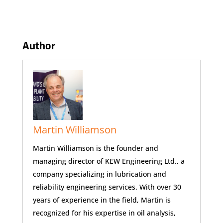
Author
Martin Williamson
Martin Williamson is the founder and
managing director of KEW Engineering Ltd., a
company specializing in lubrication and
reliability engineering services. With over 30
years of experience in the field, Martin is
recognized for his expertise in oil analysis,