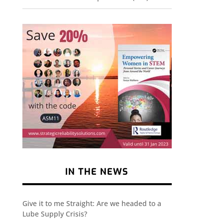
IN THE NEWS
Give it to me Straight: Are we headed to a
Lube Supply Crisis?