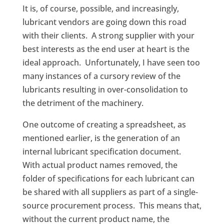
It is, of course, possible, and increasingly,
lubricant vendors are going down this road
with their clients. A strong supplier with your
best interests as the end user at heart is the
ideal approach. Unfortunately, I have seen too
many instances of a cursory review of the
lubricants resulting in over-consolidation to
the detriment of the machinery.
One outcome of creating a spreadsheet, as
mentioned earlier, is the generation of an
internal lubricant specification document.
With actual product names removed, the
folder of specifications for each lubricant can
be shared with all suppliers as part of a single-
source procurement process. This means that,
without the current product name, the