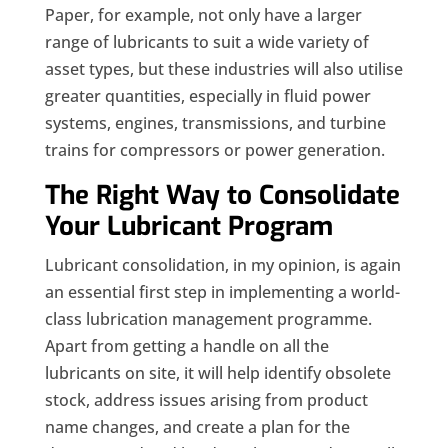
Paper, for example, not only have a larger
range of lubricants to suit a wide variety of
asset types, but these industries will also utilise
greater quantities, especially in fluid power
systems, engines, transmissions, and turbine
trains for compressors or power generation.
The Right Way to Consolidate
Your Lubricant Program
Lubricant consolidation, in my opinion, is again
an essential first step in implementing a world-
class lubrication management programme.
Apart from getting a handle on all the
lubricants on site, it will help identify obsolete
stock, address issues arising from product
name changes, and create a plan for the