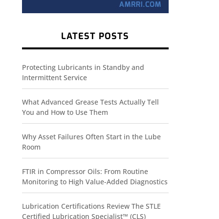
LATEST POSTS
Protecting Lubricants in Standby and
Intermittent Service
What Advanced Grease Tests Actually Tell
You and How to Use Them
Why Asset Failures Often Start in the Lube
Room
FTIR in Compressor Oils: From Routine
Monitoring to High Value-Added Diagnostics
Lubrication Certifications Review The STLE
Certified Lubrication Specialist™ (CLS)