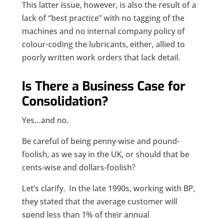
This latter issue, however, is also the result of a
lack of “best practice” with no tagging of the
machines and no internal company policy of
colour-coding the lubricants, either, allied to
poorly written work orders that lack detail.
Is There a Business Case for
Consolidation?
Yes…and no.
Be careful of being penny-wise and pound-
foolish, as we say in the UK, or should that be
cents-wise and dollars-foolish?
Let’s clarify. In the late 1990s, working with BP,
they stated that the average customer will
spend less than 1% of their annual