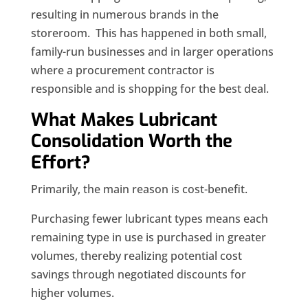
resulting in numerous brands in the
storeroom. This has happened in both small,
family-run businesses and in larger operations
where a procurement contractor is
responsible and is shopping for the best deal.
What Makes Lubricant
Consolidation Worth the
Effort?
Primarily, the main reason is cost-benefit.
Purchasing fewer lubricant types means each
remaining type in use is purchased in greater
volumes, thereby realizing potential cost
savings through negotiated discounts for
higher volumes.