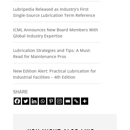
Lubripedia Released as Industry’s First
Single-Source Lubrication Term Reference
ICML Announces New Board Members With
Global Industry Expertise
Lubrication Strategies and Tips: A Must-
Read for Maintenance Pros
New Edition Alert: Practical Lubrication for
Industrial Facilities – 4th Edition
SHARE