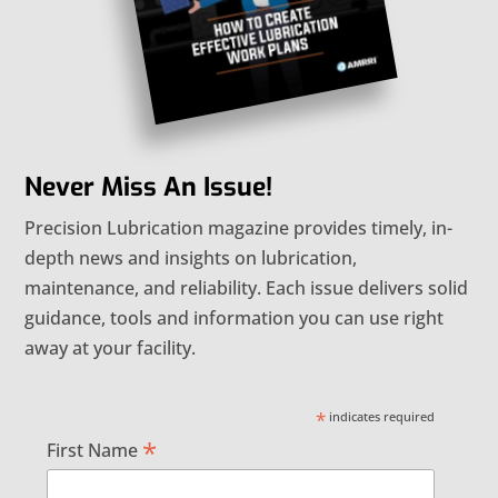
Never Miss An Issue!
Precision Lubrication magazine provides timely, in-
depth news and insights on lubrication,
maintenance, and reliability. Each issue delivers solid
guidance, tools and information you can use right
away at your facility.
*
indicates required
*
First Name