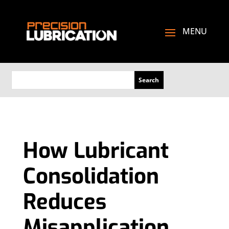
How Lubricant
Consolidation
Reduces
Misapplication