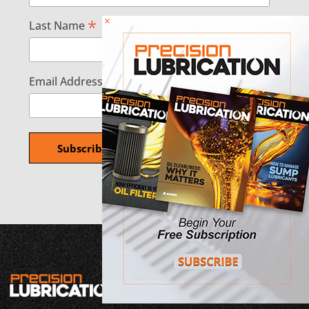
×
*
Last Name
*
Email Address