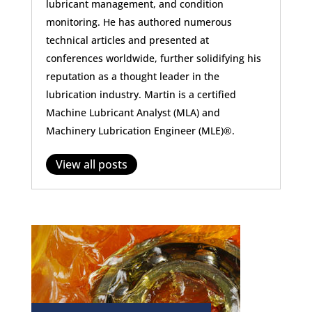
lubricant management, and condition
monitoring. He has authored numerous
technical articles and presented at
conferences worldwide, further solidifying his
reputation as a thought leader in the
lubrication industry. Martin is a certified
Machine Lubricant Analyst (MLA) and
Machinery Lubrication Engineer (MLE)®.
View all posts