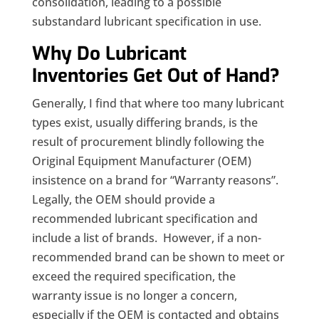
consolidation, leading to a possible
substandard lubricant specification in use.
Why Do Lubricant
Inventories Get Out of Hand?
Generally, I find that where too many lubricant
types exist, usually differing brands, is the
result of procurement blindly following the
Original Equipment Manufacturer (OEM)
insistence on a brand for “Warranty reasons”.
Legally, the OEM should provide a
recommended lubricant specification and
include a list of brands. However, if a non-
recommended brand can be shown to meet or
exceed the required specification, the
warranty issue is no longer a concern,
especially if the OEM is contacted and obtains