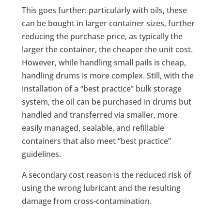
This goes further: particularly with oils, these
can be bought in larger container sizes, further
reducing the purchase price, as typically the
larger the container, the cheaper the unit cost.
However, while handling small pails is cheap,
handling drums is more complex. Still, with the
installation of a “best practice” bulk storage
system, the oil can be purchased in drums but
handled and transferred via smaller, more
easily managed, sealable, and refillable
containers that also meet “best practice”
guidelines.
A secondary cost reason is the reduced risk of
using the wrong lubricant and the resulting
damage from cross-contamination.