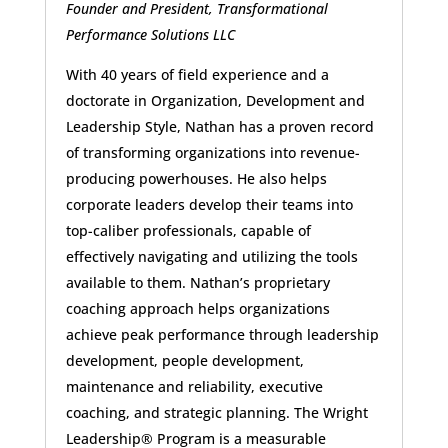
Founder and President, Transformational
Performance Solutions LLC
With 40 years of field experience and a
doctorate in Organization, Development and
Leadership Style, Nathan has a proven record
of transforming organizations into revenue-
producing powerhouses. He also helps
corporate leaders develop their teams into
top-caliber professionals, capable of
effectively navigating and utilizing the tools
available to them. Nathan’s proprietary
coaching approach helps organizations
achieve peak performance through leadership
development, people development,
maintenance and reliability, executive
coaching, and strategic planning. The Wright
Leadership® Program is a measurable