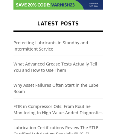
LATEST POSTS
Protecting Lubricants in Standby and
Intermittent Service
What Advanced Grease Tests Actually Tell
You and How to Use Them
Why Asset Failures Often Start in the Lube
Room
FTIR in Compressor Oils: From Routine
Monitoring to High Value-Added Diagnostics
Lubrication Certifications Review The STLE
Certified Lubrication Specialist™ (CLS)