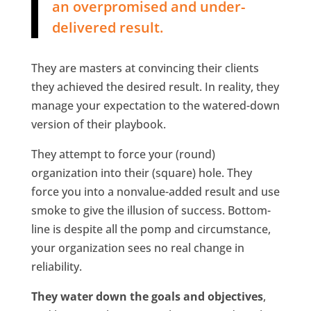
an overpromised and under-
delivered result.
They are masters at convincing their clients
they achieved the desired result. In reality, they
manage your expectation to the watered-down
version of their playbook.
They attempt to force your (round)
organization into their (square) hole. They
force you into a nonvalue-added result and use
smoke to give the illusion of success. Bottom-
line is despite all the pomp and circumstance,
your organization sees no real change in
reliability.
They water down the goals and objectives
,