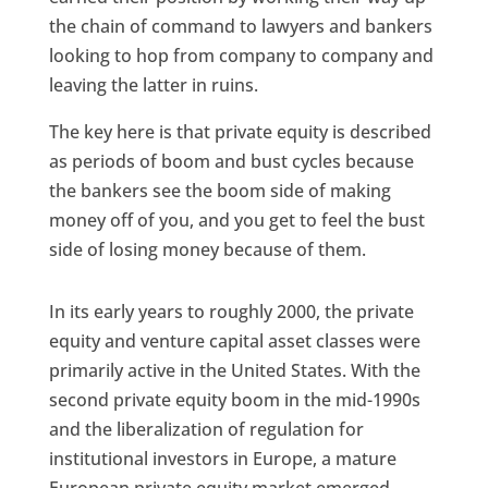
the chain of command to lawyers and bankers
looking to hop from company to company and
leaving the latter in ruins.
The key here is that private equity is described
as periods of boom and bust cycles because
the bankers see the boom side of making
money off of you, and you get to feel the bust
side of losing money because of them.
In its early years to roughly 2000, the private
equity and venture capital asset classes were
primarily active in the United States. With the
second private equity boom in the mid-1990s
and the liberalization of regulation for
institutional investors in Europe, a mature