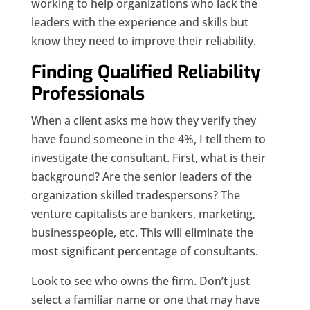
working to help organizations who lack the
leaders with the experience and skills but
know they need to improve their reliability.
Finding Qualified Reliability
Professionals
When a client asks me how they verify they
have found someone in the 4%, I tell them to
investigate the consultant. First, what is their
background? Are the senior leaders of the
organization skilled tradespersons? The
venture capitalists are bankers, marketing,
businesspeople, etc. This will eliminate the
most significant percentage of consultants.
Look to see who owns the firm. Don’t just
select a familiar name or one that may have