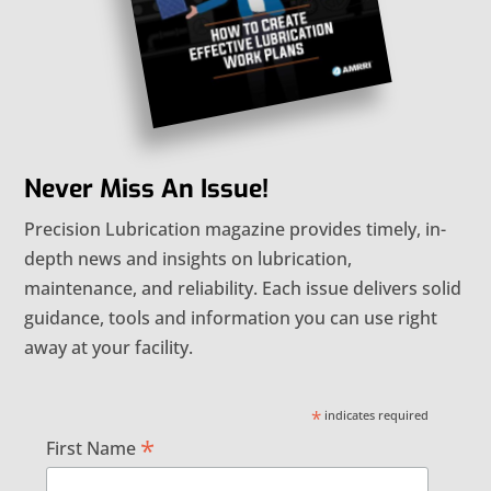
Never Miss An Issue!
Precision Lubrication magazine provides timely, in-
depth news and insights on lubrication,
maintenance, and reliability. Each issue delivers solid
guidance, tools and information you can use right
away at your facility.
*
indicates required
*
First Name