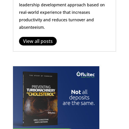
leadership development approach based on
real-world experience that increases
productivity and reduces turnover and
absenteeism.
View all posts