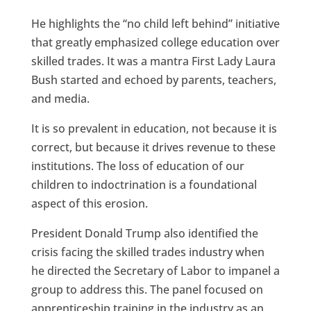
He highlights the “no child left behind” initiative
that greatly emphasized college education over
skilled trades. It was a mantra First Lady Laura
Bush started and echoed by parents, teachers,
and media.
It is so prevalent in education, not because it is
correct, but because it drives revenue to these
institutions. The loss of education of our
children to indoctrination is a foundational
aspect of this erosion.
President Donald Trump also identified the
crisis facing the skilled trades industry when
he directed the Secretary of Labor to impanel a
group to address this. The panel focused on
apprenticeship training in the industry as an