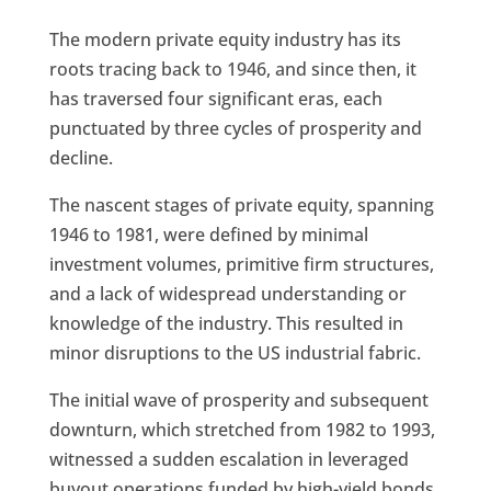
The modern private equity industry has its
roots tracing back to 1946, and since then, it
has traversed four significant eras, each
punctuated by three cycles of prosperity and
decline.
The nascent stages of private equity, spanning
1946 to 1981, were defined by minimal
investment volumes, primitive firm structures,
and a lack of widespread understanding or
knowledge of the industry. This resulted in
minor disruptions to the US industrial fabric.
The initial wave of prosperity and subsequent
downturn, which stretched from 1982 to 1993,
witnessed a sudden escalation in leveraged
buyout operations funded by high-yield bonds,