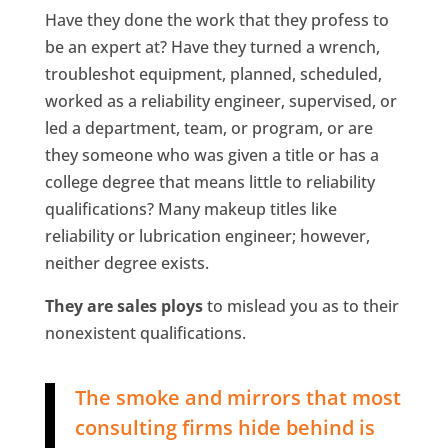
Have they done the work that they profess to
be an expert at? Have they turned a wrench,
troubleshot equipment, planned, scheduled,
worked as a reliability engineer, supervised, or
led a department, team, or program, or are
they someone who was given a title or has a
college degree that means little to reliability
qualifications? Many makeup titles like
reliability or lubrication engineer; however,
neither degree exists.
They are sales ploys
to mislead you as to their
nonexistent qualifications.
The smoke and mirrors that most
consulting firms hide behind is