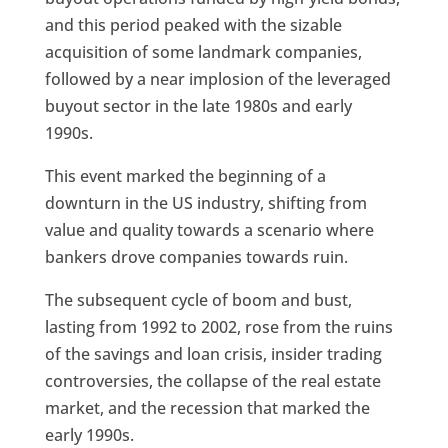
and this period peaked with the sizable
acquisition of some landmark companies,
followed by a near implosion of the leveraged
buyout sector in the late 1980s and early
1990s.
This event marked the beginning of a
downturn in the US industry, shifting from
value and quality towards a scenario where
bankers drove companies towards ruin.
The subsequent cycle of boom and bust,
lasting from 1992 to 2002, rose from the ruins
of the savings and loan crisis, insider trading
controversies, the collapse of the real estate
market, and the recession that marked the
early 1990s.