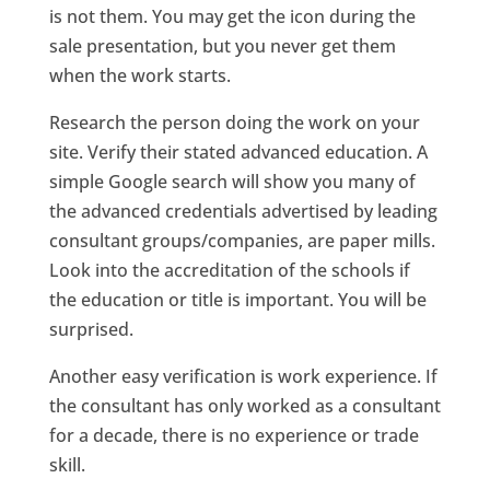
is not them. You may get the icon during the
sale presentation, but you never get them
when the work starts.
Research the person doing the work on your
site. Verify their stated advanced education. A
simple Google search will show you many of
the advanced credentials advertised by leading
consultant groups/companies, are paper mills.
Look into the accreditation of the schools if
the education or title is important. You will be
surprised.
Another easy verification is work experience. If
the consultant has only worked as a consultant
for a decade, there is no experience or trade
skill.