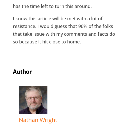
has the time left to turn this around.
I know this article will be met with a lot of
resistance. I would guess that 96% of the folks
that take issue with my comments and facts do
so because it hit close to home.
Author
Nathan Wright