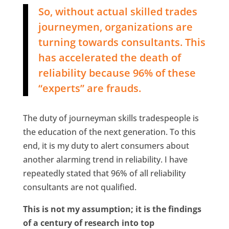
So, without actual skilled trades
journeymen, organizations are
turning towards consultants. This
has accelerated the death of
reliability because 96% of these
“experts” are frauds.
The duty of journeyman skills tradespeople is
the education of the next generation. To this
end, it is my duty to alert consumers about
another alarming trend in reliability. I have
repeatedly stated that 96% of all reliability
consultants are not qualified.
This is not my assumption; it is the findings
of a century of research into top