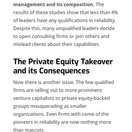
management and its composition.
The
results of these studies show that less than 4%
of leaders have any qualifications in reliability.
Despite this, many unqualified leaders decide
to open consulting firms or join others and
mislead clients about their capabilities.
The Private Equity Takeover
and its Consequences
Now there is another issue. The few qualified
firms are selling out to more prominent
venture capitalists or private equity-backed
groups masquerading as smaller
organizations. Even firms with some of the
pioneers in reliability are now nothing more
than mascots.