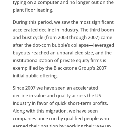
typing on a computer and no longer out on the
plant floor leading.
During this period, we saw the most significant
accelerated decline in industry. The third boom
and bust cycle (from 2003 through 2007) came
after the dot-com bubble’s collapse—leveraged
buyouts reached an unparalleled size, and the
institutionalization of private equity firms is
exemplified by the Blackstone Group’s 2007
initial public offering.
Since 2007 we have seen an accelerated
decline in value and quality across the US
industry in favor of quick short-term profits.
Along with this migration, we have seen
companies once run by qualified people who
earned their position by working their way up