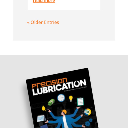
read more
« Older Entries