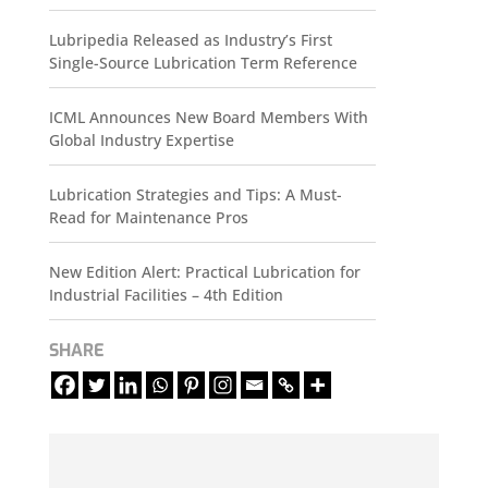
Lubripedia Released as Industry’s First
Single-Source Lubrication Term Reference
ICML Announces New Board Members With
Global Industry Expertise
Lubrication Strategies and Tips: A Must-
Read for Maintenance Pros
New Edition Alert: Practical Lubrication for
Industrial Facilities – 4th Edition
SHARE