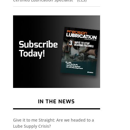
IN THE NEWS
Give it to me Straight: Are we headed to a
Lube Supply Crisis?