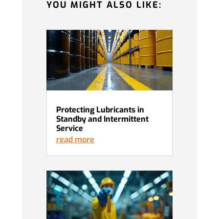
YOU MIGHT ALSO LIKE:
Protecting Lubricants in
Standby and Intermittent
Service
read more