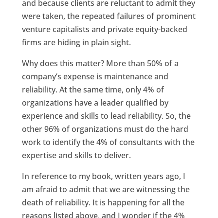
and because clients are reluctant to admit they
were taken, the repeated failures of prominent
venture capitalists and private equity-backed
firms are hiding in plain sight.
Why does this matter? More than 50% of a
company’s expense is maintenance and
reliability. At the same time, only 4% of
organizations have a leader qualified by
experience and skills to lead reliability. So, the
other 96% of organizations must do the hard
work to identify the 4% of consultants with the
expertise and skills to deliver.
In reference to my book, written years ago, I
am afraid to admit that we are witnessing the
death of reliability. It is happening for all the
reasons listed above, and I wonder if the 4%