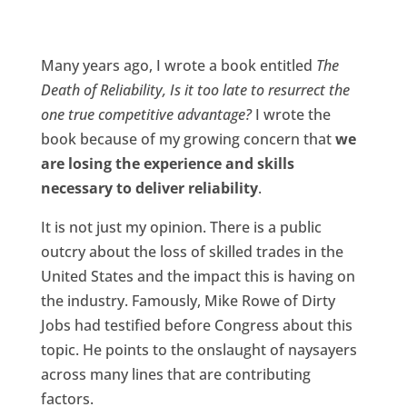
Many years ago, I wrote a book entitled
The
Death of Reliability, Is it too late to resurrect the
one true competitive advantage?
I wrote the
book because of my growing concern that
we
are losing the experience and skills
necessary to deliver reliability
.
It is not just my opinion. There is a public
outcry about the loss of skilled trades in the
United States and the impact this is having on
the industry. Famously, Mike Rowe of Dirty
Jobs had testified before Congress about this
topic. He points to the onslaught of naysayers
across many lines that are contributing
factors.