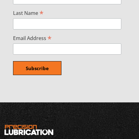
*
Last Name
*
Email Address