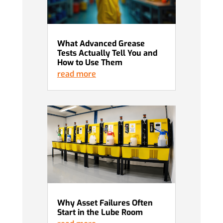
What Advanced Grease
Tests Actually Tell You and
How to Use Them
read more
Why Asset Failures Often
Start in the Lube Room