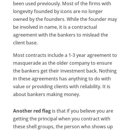
been used previously. Most of the firms with
longevity founded by icons are no longer
owned by the founders. While the founder may
be involved in name, it is a contractual
agreement with the bankers to mislead the
client base.
Most contracts include a 1-3 year agreement to
masquerade as the older company to ensure
the bankers get their investment back. Nothing
in these agreements has anything to do with
value or providing clients with reliability. It is
about bankers making money.
Another red flag
is that if you believe you are
getting the principal when you contract with
these shell groups, the person who shows up