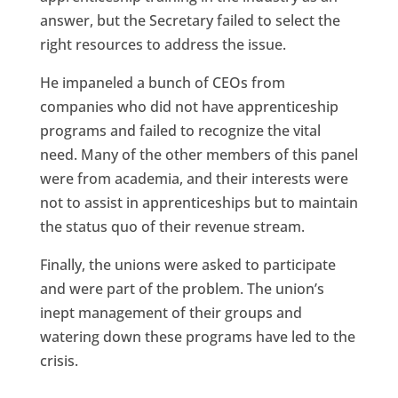
answer, but the Secretary failed to select the
right resources to address the issue.
He impaneled a bunch of CEOs from
companies who did not have apprenticeship
programs and failed to recognize the vital
need. Many of the other members of this panel
were from academia, and their interests were
not to assist in apprenticeships but to maintain
the status quo of their revenue stream.
Finally, the unions were asked to participate
and were part of the problem. The union’s
inept management of their groups and
watering down these programs have led to the
crisis.