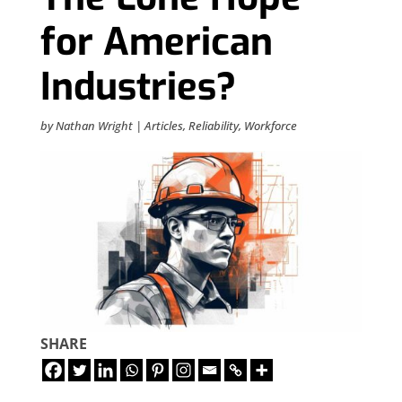
for American
Industries?
by
Nathan Wright
|
Articles
,
Reliability
,
Workforce
SHARE