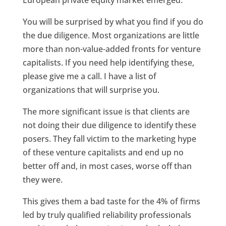
European private equity market emerged.
You will be surprised by what you find if you do
the due diligence. Most organizations are little
more than non-value-added fronts for venture
capitalists. If you need help identifying these,
please give me a call. I have a list of
organizations that will surprise you.
The more significant issue is that clients are
not doing their due diligence to identify these
posers. They fall victim to the marketing hype
of these venture capitalists and end up no
better off and, in most cases, worse off than
they were.
This gives them a bad taste for the 4% of firms
led by truly qualified reliability professionals