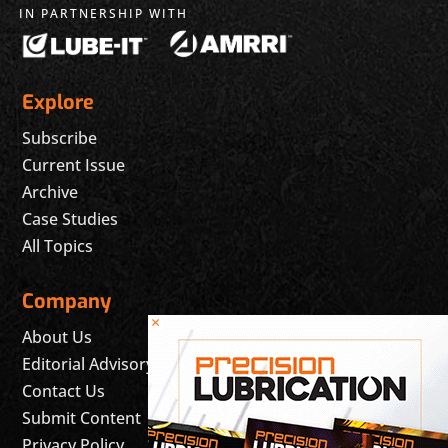
IN PARTNERSHIP WITH
Explore
Subscribe
Current Issue
Archive
Case Studies
All Topics
Company
×
About Us
Editorial Advisory Board
Contact Us
Submit Content
Privacy Policy