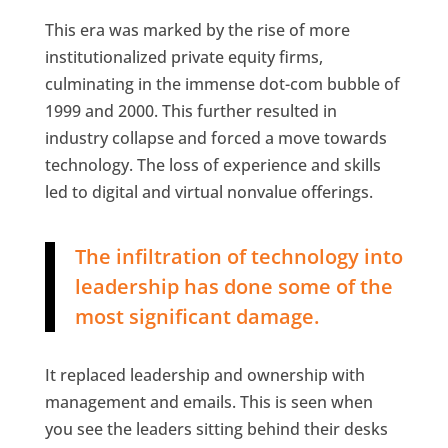
This era was marked by the rise of more
institutionalized private equity firms,
culminating in the immense dot-com bubble of
1999 and 2000. This further resulted in
industry collapse and forced a move towards
technology. The loss of experience and skills
led to digital and virtual nonvalue offerings.
The infiltration of technology into
leadership has done some of the
most significant damage.
It replaced leadership and ownership with
management and emails. This is seen when
you see the leaders sitting behind their desks