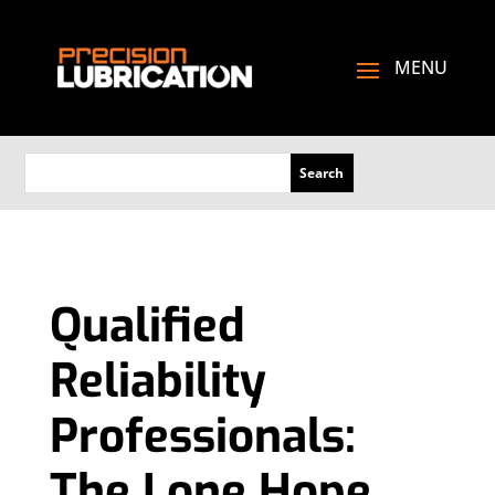
Qualified
Reliability
Professionals:
The Lone Hope