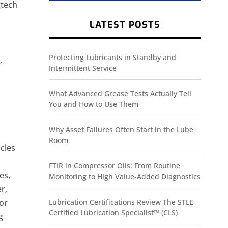
gtech
LATEST POSTS
Protecting Lubricants in Standby and
,
Intermittent Service
What Advanced Grease Tests Actually Tell
You and How to Use Them
Why Asset Failures Often Start in the Lube
Room
cles
FTIR in Compressor Oils: From Routine
es,
Monitoring to High Value-Added Diagnostics
r,
For
Lubrication Certifications Review The STLE
Certified Lubrication Specialist™ (CLS)
g