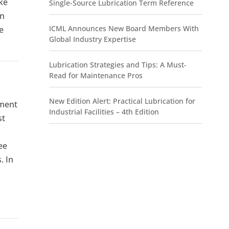
ake
Single-Source Lubrication Term Reference
on
ICML Announces New Board Members With
e
Global Industry Expertise
Lubrication Strategies and Tips: A Must-
Read for Maintenance Pros
New Edition Alert: Practical Lubrication for
ement
Industrial Facilities – 4th Edition
st
ee
. In