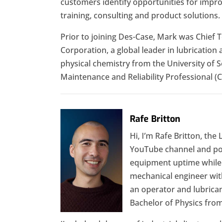
customers identify opportunities for impro
training, consulting and product solutions.
Prior to joining Des-Case, Mark was Chief T
Corporation, a global leader in lubrication 
physical chemistry from the University of 
Maintenance and Reliability Professional (
Rafe Britton
Hi, I’m Rafe Britton, the
YouTube channel and podc
equipment uptime while r
mechanical engineer with
an operator and lubrican
Bachelor of Physics fr