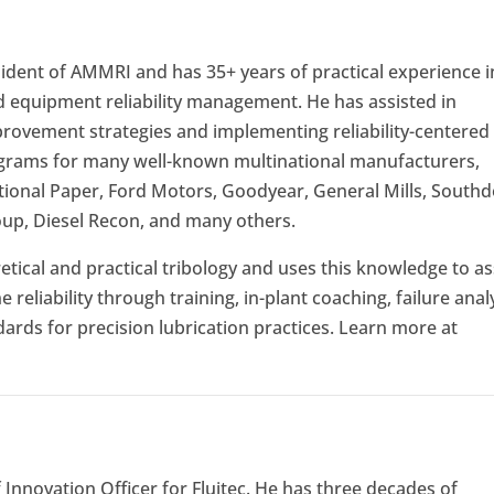
ident of AMMRI and has 35+ years of practical experience i
nd equipment reliability management. He has assisted in
mprovement strategies and implementing reliability-centered
grams for many well-known multinational manufacturers,
national Paper, Ford Motors, Goodyear, General Mills, South
up, Diesel Recon, and many others.
tical and practical tribology and uses this knowledge to as
eliability through training, in-plant coaching, failure analy
ards for precision lubrication practices. Learn more at
 Innovation Officer for Fluitec. He has three decades of