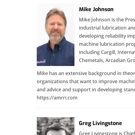
Mike Johnson
Mike Johnson is the Pres
industrial lubrication a
developing reliability i
machine lubrication pro
including Cargill, Inter
Chemetals, Arcadian Gro
Mike has an extensive background in theore
organizations that want to improve machine r
and advice and support in developing stand
https://amrri.com
Greg Livingstone
Greg Livingstone is Chief