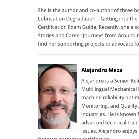
She is the author and co-author of three 
Lubrication Degradation – Getting into the
Certification Exam Guide. Recently, she a
Stories and Career Journeys from Around t
find her supporting projects to advocate 
Alejandro Meza
Alejandro is a Senior Rel
Multilingual Mechanical
machine reliability optim
Monitoring, and Quality 
industries. He is known
advanced technical traini
issues. Alejandro enjoys 