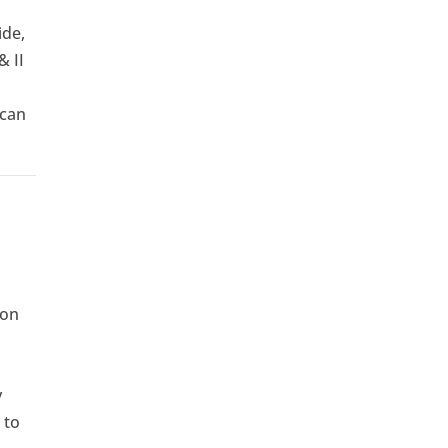
ide,
& II
 can
ion
y
 to