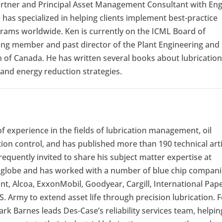
rtner and Principal Asset Management Consultant with En
e has specialized in helping clients implement best-practice
ams worldwide. Ken is currently on the ICML Board of
ding member and past director of the Plant Engineering and
 of Canada. He has written several books about lubrication
and energy reduction strategies.
f experience in the fields of lubrication management, oil
ion control, and has published more than 190 technical arti
requently invited to share his subject matter expertise at
globe and has worked with a number of blue chip compani
t, Alcoa, ExxonMobil, Goodyear, Cargill, International Pape
S. Army to extend asset life through precision lubrication. 
 Barnes leads Des-Case’s reliability services team, helpin