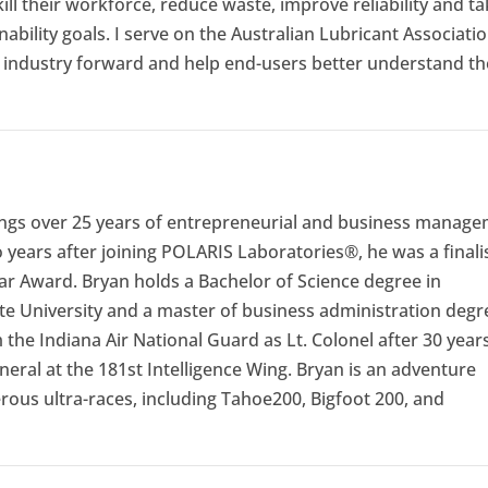
kill their workforce, reduce waste, improve reliability and t
ability goals. I serve on the Australian Lubricant Associati
s industry forward and help end-users better understand th
ings over 25 years of entrepreneurial and business manag
years after joining POLARIS Laboratories®, he was a finali
ar Award. Bryan holds a Bachelor of Science degree in
e University and a master of business administration degr
the Indiana Air National Guard as Lt. Colonel after 30 years
neral at the 181st Intelligence Wing. Bryan is an adventure
ous ultra-races, including Tahoe200, Bigfoot 200, and