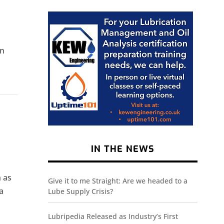
in
IN THE NEWS
h as
Give it to me Straight: Are we headed to a
a
Lube Supply Crisis?
Lubripedia Released as Industry’s First