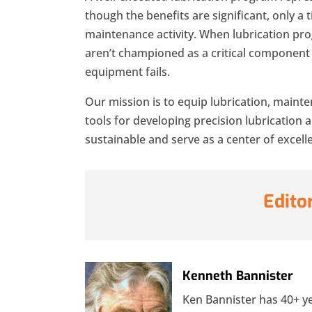
though the benefits are significant, only a 
maintenance activity. When lubrication pr
aren’t championed as a critical component t
equipment fails.
Our mission is to equip lubrication, mainte
tools for developing precision lubrication 
sustainable and serve as a center of excell
Edito
Kenneth Bannister
Ken Bannister has 40+ yea