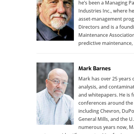
he’s been a Managing Pa
Industries Inc., where h
asset-management progr
Directors and is a foun
Maintenance Association
predictive maintenance, 
Mark Barnes
Mark has over 25 years o
analysis, and contaminat
and whitepapers. He is f
conferences around the 
including Chevron, DuPon
General Mills, and the U.
numerous years now, Mark