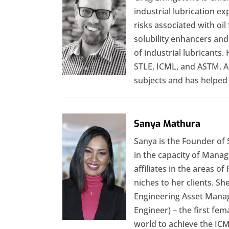
industrial lubrication e
risks associated with oil 
solubility enhancers and
of industrial lubricants.
STLE, ICML, and ASTM. Al
subjects and has helped 
Sanya Mathura
Sanya is the Founder of S
in the capacity of Manag
affiliates in the areas o
niches to her clients. S
Engineering Asset Manag
Engineer) – the first fem
world to achieve the IC