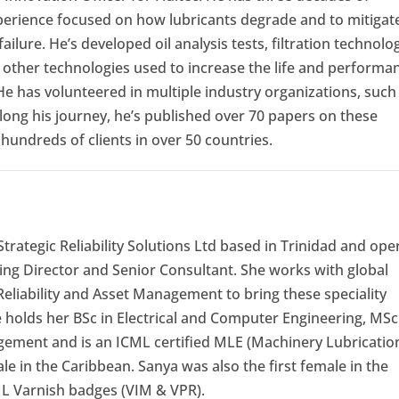
xperience focused on how lubricants degrade and to mitigat
failure. He’s developed oil analysis tests, filtration technolog
 other technologies used to increase the life and performa
 He has volunteered in multiple industry organizations, such
ong his journey, he’s published over 70 papers on these
hundreds of clients in over 50 countries.
trategic Reliability Solutions Ltd based in Trinidad and ope
ing Director and Senior Consultant. She works with global
f Reliability and Asset Management to bring these speciality
he holds her BSc in Electrical and Computer Engineering, MSc
ement and is an ICML certified MLE (Machinery Lubricatio
ale in the Caribbean. Sanya was also the first female in the
ML Varnish badges (VIM & VPR).