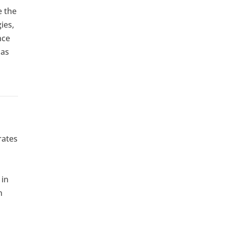
e the
ies,
nce
 as
rates
 in
n