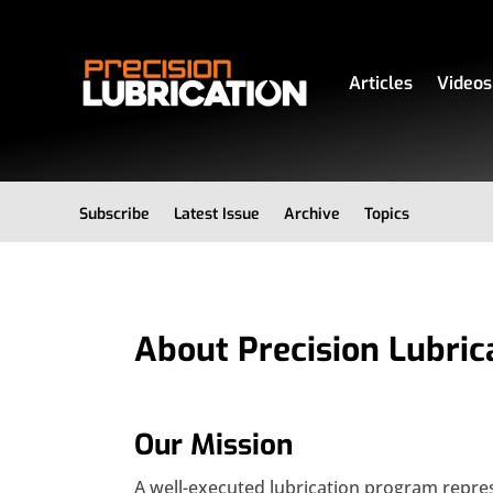
Articles
Videos
Subscribe
Latest Issue
Archive
Topics
About Precision Lubric
Our Mission
A well-executed lubrication program repre