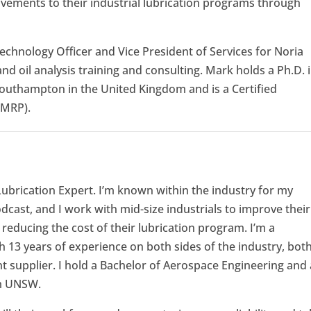
vements to their industrial lubrication programs through
echnology Officer and Vice President of Services for Noria
and oil analysis training and consulting. Mark holds a Ph.D. 
Southampton in the United Kingdom and is a Certified
CMRP).
 Lubrication Expert. I’m known within the industry for my
ast, and I work with mid-size industrials to improve their
educing the cost of their lubrication program. I’m a
 13 years of experience on both sides of the industry, bot
t supplier. I hold a Bachelor of Aerospace Engineering and 
om UNSW.