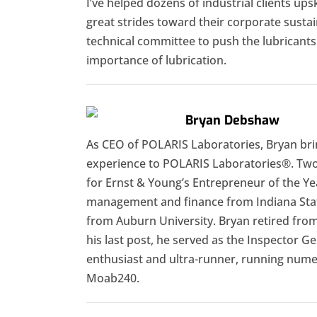
I’ve helped dozens of industrial clients ups
great strides toward their corporate sustain
technical committee to push the lubricant
importance of lubrication.
Bryan Debshaw
As CEO of POLARIS Laboratories, Bryan br
experience to POLARIS Laboratories®. Two 
for Ernst & Young’s Entrepreneur of the Ye
management and finance from Indiana Stat
from Auburn University. Bryan retired from 
his last post, he served as the Inspector Ge
enthusiast and ultra-runner, running numer
Moab240.