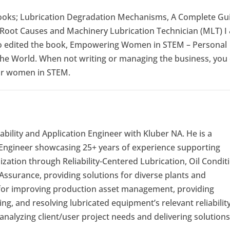
books; Lubrication Degradation Mechanisms, A Complete Gu
 Root Causes and Machinery Lubrication Technician (MLT) I 
lso edited the book, Empowering Women in STEM – Personal
he World. When not writing or managing the business, you
for women in STEM.
iability and Application Engineer with Kluber NA. He is a
 Engineer showcasing 25+ years of experience supporting
ization through Reliability-Centered Lubrication, Oil Condit
Assurance, providing solutions for diverse plants and
 for improving production asset management, providing
ng, and resolving lubricated equipment’s relevant reliabilit
analyzing client/user project needs and delivering solutions