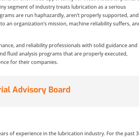
tiny segment of industry treats lubrication as a serious
ograms are run haphazardly, aren’t properly supported, and
o an organization’s mission, machine reliability suffers, an
nance, and reliability professionals with solid guidance and
and fluid analysis programs that are properly executed,
ence for their companies.
rial Advisory Board
rs of experience in the lubrication industry. For the past 3