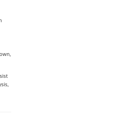
n
down,
sist
sis,