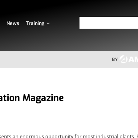
News
Training
ation Magazine
sents an enormous opportunity for most industrial plants. 