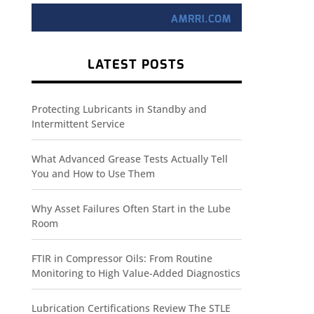
LATEST POSTS
Protecting Lubricants in Standby and
Intermittent Service
What Advanced Grease Tests Actually Tell
You and How to Use Them
Why Asset Failures Often Start in the Lube
Room
FTIR in Compressor Oils: From Routine
Monitoring to High Value-Added Diagnostics
Lubrication Certifications Review The STLE