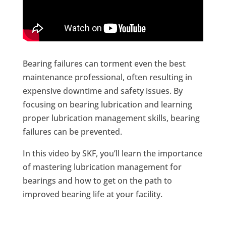
Bearing failures can torment even the best
maintenance professional, often resulting in
expensive downtime and safety issues. By
focusing on bearing lubrication and learning
proper lubrication management skills, bearing
failures can be prevented.
In this video by SKF, you’ll learn the importance
of mastering lubrication management for
bearings and how to get on the path to
improved bearing life at your facility.