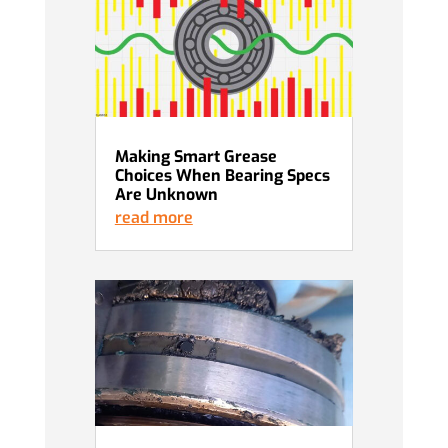
Making Smart Grease
Choices When Bearing Specs
Are Unknown
read more