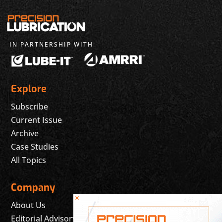
IN PARTNERSHIP WITH
Explore
Subscribe
Current Issue
Archive
Case Studies
All Topics
Company
×
About Us
Editorial Advisory Board