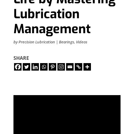
Lubrication
Management
by
Precision Lubrication
|
Bearings
,
Videos
SHARE