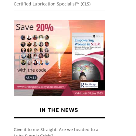
Certified Lubrication Specialist™ (CLS)
IN THE NEWS
Give it to me Straight: Are we headed to a
Lube Supply Crisis?