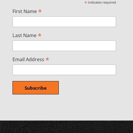
*
indicates required
*
First Name
*
Last Name
*
Email Address