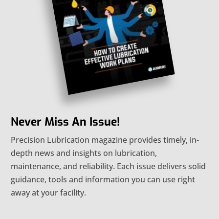
Never Miss An Issue!
Precision Lubrication magazine provides timely, in-
depth news and insights on lubrication,
maintenance, and reliability. Each issue delivers solid
guidance, tools and information you can use right
away at your facility.