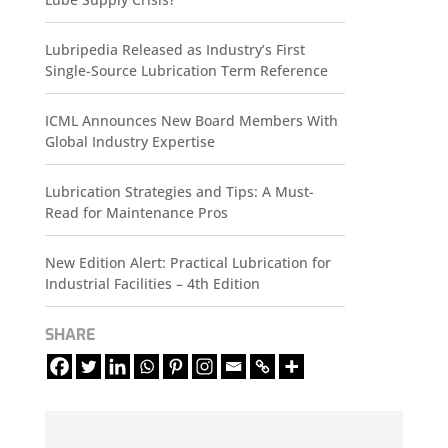
Lubripedia Released as Industry’s First
Single-Source Lubrication Term Reference
ICML Announces New Board Members With
Global Industry Expertise
Lubrication Strategies and Tips: A Must-
Read for Maintenance Pros
New Edition Alert: Practical Lubrication for
Industrial Facilities – 4th Edition
SHARE