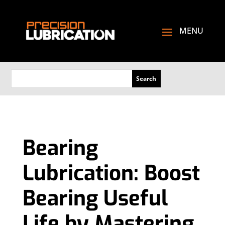
Bearing
Lubrication: Boost
Bearing Useful
Life by Mastering