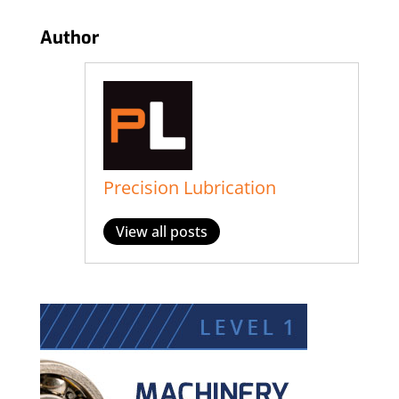
Author
Precision Lubrication
View all posts