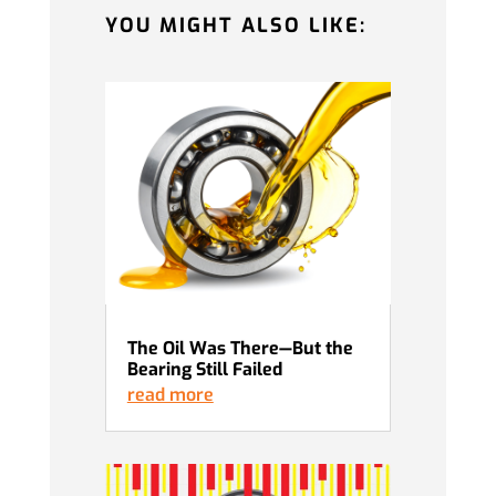
YOU MIGHT ALSO LIKE:
The Oil Was There—But the
Bearing Still Failed
read more