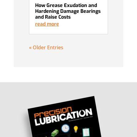
How Grease Exudation and
Hardening Damage Bearings
and Raise Costs
read more
« Older Entries