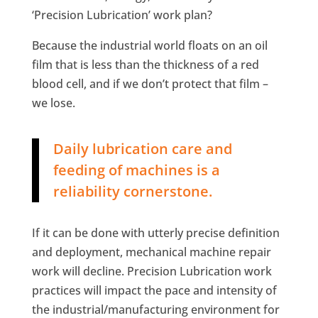
‘Precision Lubrication’ work plan?
Because the industrial world floats on an oil
film that is less than the thickness of a red
blood cell, and if we don’t protect that film –
we lose.
Daily lubrication care and
feeding of machines is a
reliability cornerstone.
If it can be done with utterly precise definition
and deployment, mechanical machine repair
work will decline. Precision Lubrication work
practices will impact the pace and intensity of
the industrial/manufacturing environment for