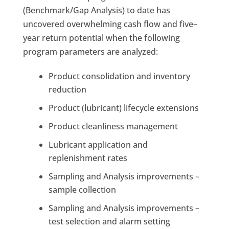
(Benchmark/Gap Analysis) to date has
uncovered overwhelming cash flow and five
–
year return potential when the following
program parameters are analyzed:
Product consolidation and inventory
reduction
Product (lubricant) lifecycle extensions
Product cleanliness management
Lubricant application and
replenishment rates
Sampling and Analysis improvements –
sample collection
Sampling and Analysis improvements –
test selection and alarm setting