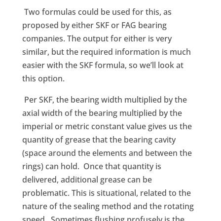
Two formulas could be used for this, as
proposed by either SKF or FAG bearing
companies. The output for either is very
similar, but the required information is much
easier with the SKF formula, so we’ll look at
this option.
Per SKF, the bearing width multiplied by the
axial width of the bearing multiplied by the
imperial or metric constant value gives us the
quantity of grease that the bearing cavity
(space around the elements and between the
rings) can hold. Once that quantity is
delivered, additional grease can be
problematic. This is situational, related to the
nature of the sealing method and the rotating
speed. Sometimes flushing profusely is the