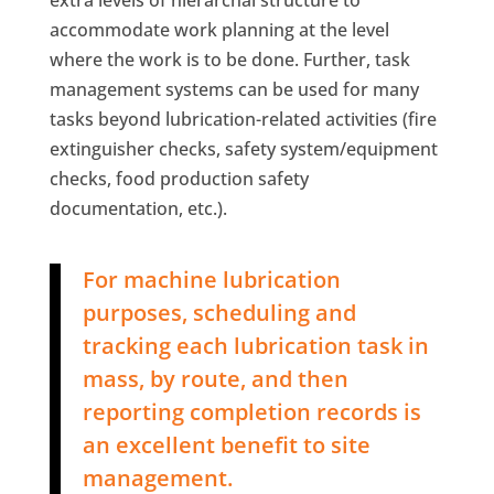
accommodate work planning at the level
where the work is to be done. Further, task
management systems can be used for many
tasks beyond lubrication-related activities (fire
extinguisher checks, safety system/equipment
checks, food production safety
documentation, etc.).
For machine lubrication
purposes, scheduling and
tracking each lubrication task in
mass, by route, and then
reporting completion records is
an excellent benefit to site
management.