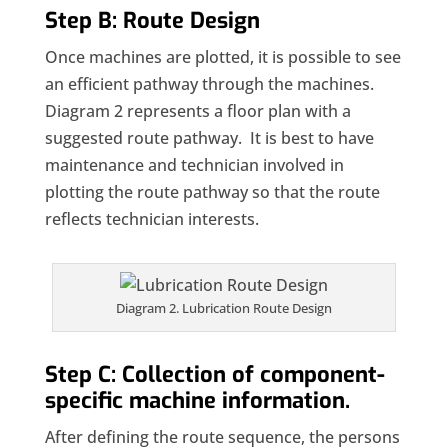
Step B: Route Design
Once machines are plotted, it is possible to see
an efficient pathway through the machines.
Diagram 2 represents a floor plan with a
suggested route pathway. It is best to have
maintenance and technician involved in
plotting the route pathway so that the route
reflects technician interests.
Diagram 2. Lubrication Route Design
Step C: Collection of component-
specific machine information.
After defining the route sequence, the persons