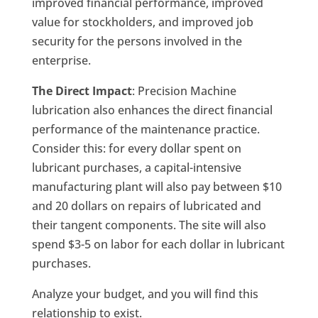
improved financial performance, improved
value for stockholders, and improved job
security for the persons involved in the
enterprise.
The Direct Impact
: Precision Machine
lubrication also enhances the direct financial
performance of the maintenance practice.
Consider this: for every dollar spent on
lubricant purchases, a capital-intensive
manufacturing plant will also pay between $10
and 20 dollars on repairs of lubricated and
their tangent components. The site will also
spend $3-5 on labor for each dollar in lubricant
purchases.
Analyze your budget, and you will find this
relationship to exist.