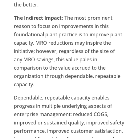
the better.
The Indirect Impact:
The most prominent
reason to focus on improvements in this
foundational plant practice is to improve plant
capacity. MRO reductions may inspire the
initiative; however, regardless of the size of
any MRO savings, this value pales in
comparison to the value accrued to the
organization through dependable, repeatable
capacity.
Dependable, repeatable capacity enables
progress in multiple underlying aspects of
enterprise management: reduced COGS,
improved or sustained quality, improved safety
performance, improved customer satisfaction,