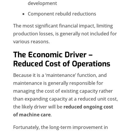
development
Component rebuild reductions
The most significant financial impact, limiting
production losses, is generally not included for
various
reasons.
The Economic Driver –
Reduced Cost of Operations
Because it is a ‘maintenance’ function, and
maintenance is generally responsible for
managing the cost of existing capacity rather
than expanding capacity at a reduced unit cost,
the likely driver will be
reduced ongoing cost
of machine care
.
Fortunately, the long-term improvement in