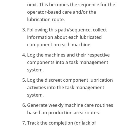
next. This becomes the sequence for the
operator-based care and/or the
lubrication route.
Following this path/sequence, collect
information about each lubricated
component on each machine.
Log the machines and their respective
components into a task management
system.
Log the discreet component lubrication
activities into the task management
system.
Generate weekly machine care routines
based on production area routes.
Track the completion (or lack of