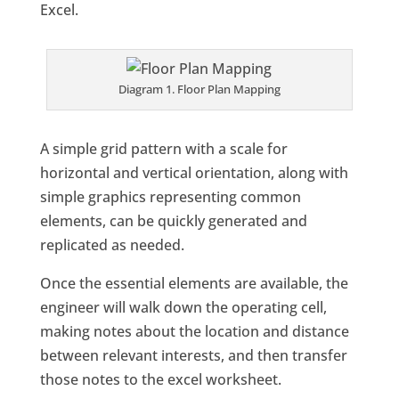
Excel.
Diagram 1. Floor Plan Mapping
A simple grid pattern with a scale for
horizontal and vertical orientation, along with
simple graphics representing common
elements, can be quickly generated and
replicated as needed.
Once the essential elements are available, the
engineer will walk down the operating cell,
making notes about the location and distance
between relevant interests, and then transfer
those notes to the excel worksheet.