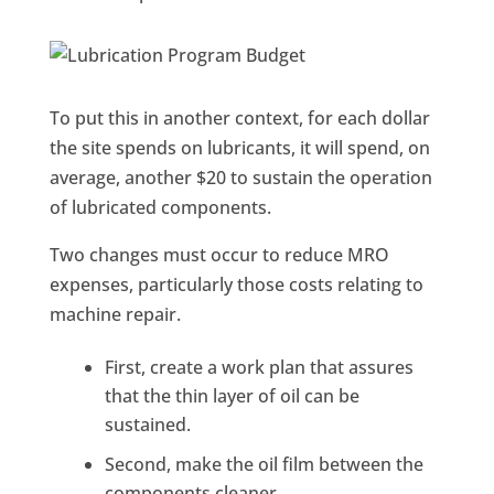
To put this in another context, for each dollar
the site spends on lubricants, it will spend, on
average, another $20 to sustain the operation
of lubricated components.
Two changes must occur to reduce MRO
expenses, particularly those costs relating to
machine repair.
First, create a work plan that assures
that the thin layer of oil can be
sustained.
Second, make the oil film between the
components cleaner.