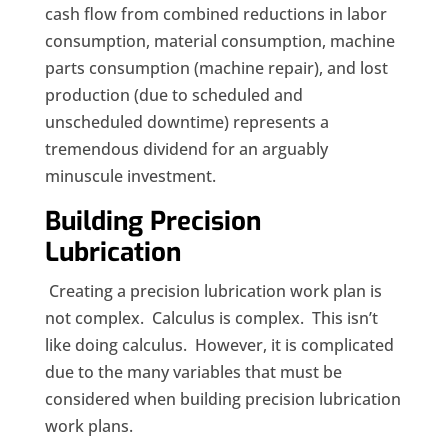
cash flow from combined reductions in labor
consumption, material consumption, machine
parts consumption (machine repair), and lost
production (due to scheduled and
unscheduled downtime) represents a
tremendous dividend for an arguably
minuscule
investment.
Building Precision
Lubrication
Creating a precision lubrication work plan is
not complex. Calculus is complex. This isn’t
like doing calculus. However, it is complicated
due to the many variables that must be
considered when building precision lubrication
work plans.