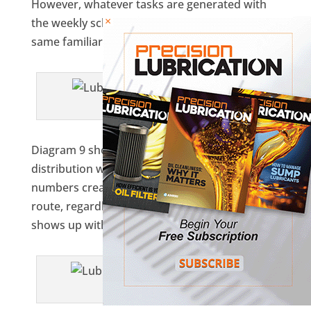
However, whatever tasks are generated with
×
the weekly schedule will all be organized in the
same familiar sequence.
Diagram 8
Diagram 9 shows what a typical work
distribution would look like. The sequence
numbers create the order of output in the
route, regardless of which of the 24 task items
shows up with each work period.
Diagram 9