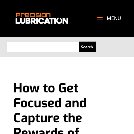
How to Get
Focused and
Capture the
Rewards of