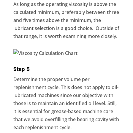
As long as the operating viscosity is above the
calculated minimum, preferably between three
and five times above the minimum, the
lubricant selection is a good choice. Outside of
that range, it is worth examining more closely.
Step 5
Determine the proper volume per
replenishment cycle. This does not apply to oil-
lubricated machines since our objective with
those is to maintain an identified oil level. Still,
it is essential for grease-based machine care
that we avoid overfilling the bearing cavity with
each replenishment cycle.