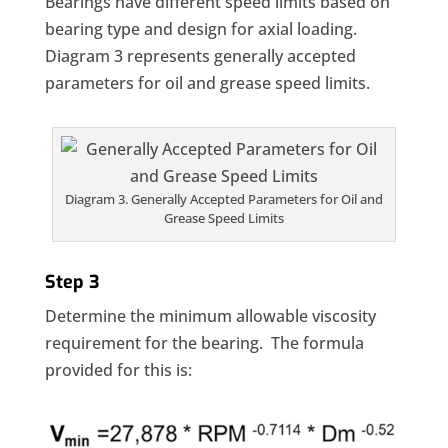
Bearings have different speed limits based on
bearing type and design for axial loading.
Diagram 3 represents generally accepted
parameters for oil and grease speed limits.
Diagram 3. Generally Accepted Parameters for Oil and
Grease Speed Limits
Step 3
Determine the minimum allowable viscosity
requirement for the bearing. The formula
provided for this is: