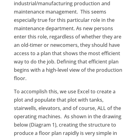
industrial/manufacturing production and
maintenance management. This seems
especially true for this particular role in the
maintenance department. As new persons
enter this role, regardless of whether they are
an old-timer or newcomers, they should have
access to a plan that shows the most efficient
way to do the job. Defining that efficient plan
begins with a high-level view of the production
floor.
To accomplish this, we use Excel to create a
plot and populate that plot with tanks,
stairwells, elevators, and of course, ALL of the
operating machines. As shown in the drawing
below (Diagram 1), creating the structure to
produce a floor plan rapidly is very simple in