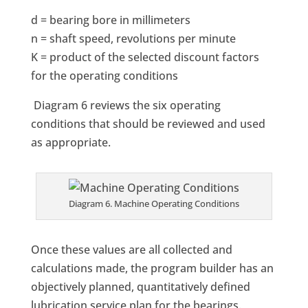
d = bearing bore in millimeters
n = shaft speed, revolutions per minute
K = product of the selected discount factors
for the operating conditions
Diagram 6 reviews the six operating
conditions that should be reviewed and used
as appropriate.
Diagram 6. Machine Operating Conditions
Once these values are all collected and
calculations made, the program builder has an
objectively planned, quantitatively defined
lubrication service plan for the bearings.