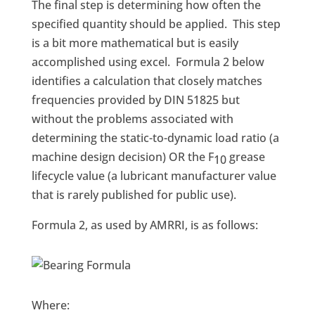
The final step is determining how often the
specified quantity should be applied. This step
is a bit more mathematical but is easily
accomplished using excel. Formula 2 below
identifies a calculation that closely matches
frequencies provided by DIN 51825 but
without the problems associated with
determining the static-to-dynamic load ratio (a
machine design decision) OR the F
grease
10
lifecycle value (a lubricant manufacturer value
that is rarely published for public use).
Formula 2, as used by AMRRI, is as follows:
Where: