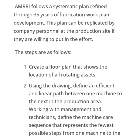
AMRRI follows a systematic plan refined
through 35 years of lubrication work plan
development. This plan can be replicated by
company personnel at the production site if
they are willing to put in the effort.
The steps are as follows:
Create a floor plan that shows the
location of all rotating assets.
Using the drawing, define an efficient
and linear path between one machine to
the next in the production area.
Working with management and
technicians, define the machine care
sequence that represents the fewest
possible steps from one machine to the