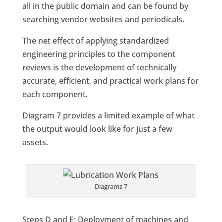
all in the public domain and can be found by
searching vendor websites and periodicals.
The net effect of applying standardized
engineering principles to the component
reviews is the development of technically
accurate, efficient, and practical work plans for
each component.
Diagram 7 provides a limited example of what
the output would look like for just a few
assets.
Diagrams 7
Steps D and E: Deployment of machines and