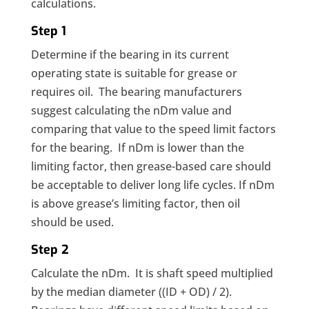
calculations.
Step 1
Determine if the bearing in its current
operating state is suitable for grease or
requires oil. The bearing manufacturers
suggest calculating the nDm value and
comparing that value to the speed limit factors
for the bearing. If nDm is lower than the
limiting factor, then grease-based care should
be acceptable to deliver long life cycles. If nDm
is above grease’s limiting factor, then oil
should be used.
Step 2
Calculate the nDm. It is shaft speed multiplied
by the median diameter ((ID + OD) / 2).