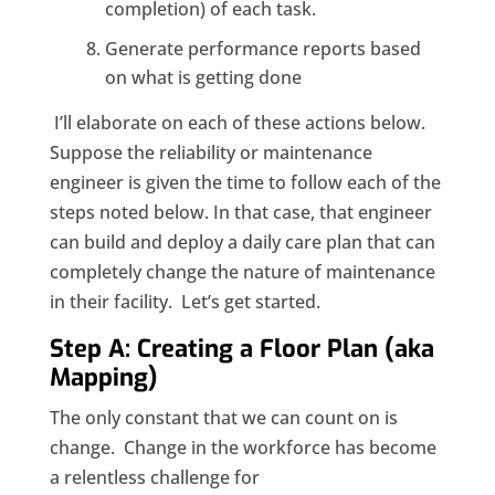
completion) of each task.
Generate performance reports based
on what is getting done
I’ll elaborate on each of these actions below.
Suppose the reliability or maintenance
engineer is given the time to follow each of the
steps noted below. In that case, that engineer
can build and deploy a daily care plan that can
completely change the nature of maintenance
in their facility. Let’s get started.
Step A: Creating a Floor Plan (aka
Mapping)
The only constant that we can count on is
change. Change in the workforce has become
a relentless challenge for