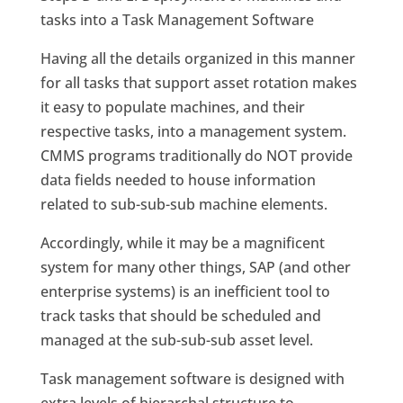
tasks into a Task Management Software
Having all the details organized in this manner
for all tasks that support asset rotation makes
it easy to populate machines, and their
respective tasks, into a management system.
CMMS programs traditionally do NOT provide
data fields needed to house information
related to sub-sub-sub machine elements.
Accordingly, while it may be a magnificent
system for many other things, SAP (and other
enterprise systems) is an inefficient tool to
track tasks that should be scheduled and
managed at the sub-sub-sub asset level.
Task management software is designed with
extra levels of hierarchal structure to