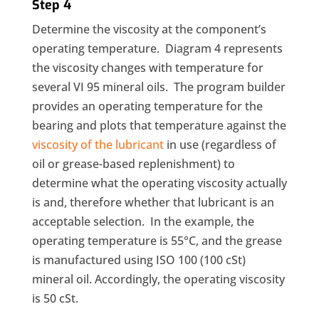
Step 4
Determine the viscosity at the component’s
operating temperature. Diagram 4 represents
the viscosity changes with temperature for
several VI 95 mineral oils. The program builder
provides an operating temperature for the
bearing and plots that temperature against the
viscosity of the lubricant
in use (regardless of
oil or grease-based replenishment) to
determine what the operating viscosity actually
is and, therefore whether that lubricant is an
acceptable selection. In the example, the
operating temperature is 55°C, and the grease
is manufactured using ISO 100 (100 cSt)
mineral oil. Accordingly, the operating viscosity
is 50 cSt.