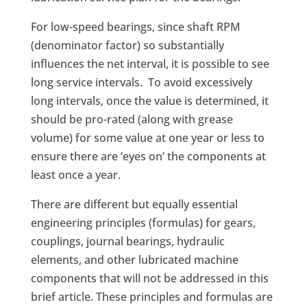
For low-speed bearings, since shaft RPM
(denominator factor) so substantially
influences the net interval, it is possible to see
long service intervals. To avoid excessively
long intervals, once the value is determined, it
should be pro-rated (along with grease
volume) for some value at one year or less to
ensure there are ‘eyes on’ the components at
least once a year.
There are different but equally essential
engineering principles (formulas) for gears,
couplings, journal bearings, hydraulic
elements, and other lubricated machine
components that will not be addressed in this
brief article. These principles and formulas are