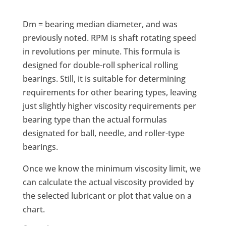
Dm = bearing median diameter, and was
previously noted. RPM is shaft rotating speed
in revolutions per minute. This formula is
designed for double-roll spherical rolling
bearings. Still, it is suitable for determining
requirements for other bearing types, leaving
just slightly higher viscosity requirements per
bearing type than the actual formulas
designated for ball, needle, and roller-type
bearings.
Once we know the minimum viscosity limit, we
can calculate the actual viscosity provided by
the selected lubricant or plot that value on a
chart.