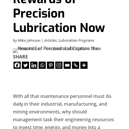
Precision
Lubrication Now
by
Mike Johnson
|
Articles
,
Lubrication Programs
SHARE
With all that maintenance personnel must do
daily in their industrial, manufacturing, and
mining environments, why should
management task their engineering resources
to invest time, energy, and money into a