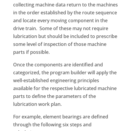
collecting machine data return to the machines
in the order established by the route sequence
and locate every moving component in the
drive train. Some of these may not require
lubrication but should be included to prescribe
some level of inspection of those machine
parts if possible.
Once the components are identified and
categorized, the program builder will apply the
well-established engineering principles
available for the respective lubricated machine
parts to define the parameters of the
lubrication work plan.
For example, element bearings are defined
through the following six steps and