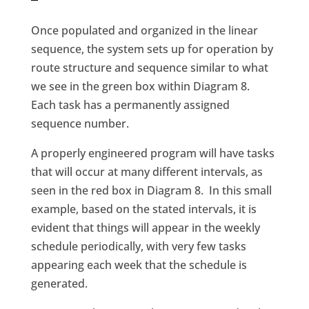
Once populated and organized in the linear
sequence, the system sets up for operation by
route structure and sequence similar to what
we see in the green box within Diagram 8.
Each task has a permanently assigned
sequence number.
A properly engineered program will have tasks
that will occur at many different intervals, as
seen in the red box in Diagram 8. In this small
example, based on the stated intervals, it is
evident that things will appear in the weekly
schedule periodically, with very few tasks
appearing each week that the schedule is
generated.