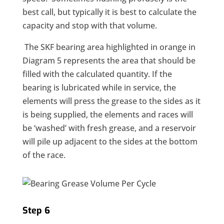
best call, but typically it is best to calculate the
capacity and stop with that volume.
The SKF bearing area highlighted in orange in
Diagram 5 represents the area that should be
filled with the calculated quantity. If the
bearing is lubricated while in service, the
elements will press the grease to the sides as it
is being supplied, the elements and races will
be ‘washed’ with fresh grease, and a reservoir
will pile up adjacent to the sides at the bottom
of the race.
Step 6