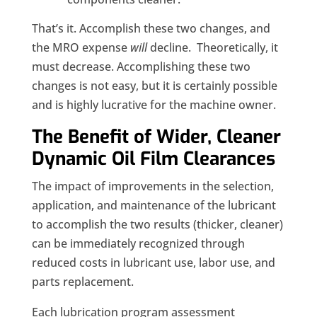
That’s it. Accomplish these two changes, and
the MRO expense
will
decline. Theoretically, it
must
decrease
. Accomplishing these two
changes is not easy, but it is certainly possible
and is highly lucrative for the machine owner.
The Benefit of Wider, Cleaner
Dynamic Oil Film Clearances
The impact
of
improvements in the selection,
application
,
and maintenance of the lubricant
to accomplish the two results (thicker, cleaner)
can be immediately recognized through
reduced costs in lubricant use, labor use
,
and
parts replacement.
Each lubrication program assessment