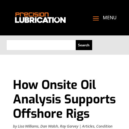
How Onsite Oil
Analysis Supports
Offshore Rigs
by
Lisa Williams
,
Dan Walsh
,
Ray Garvey
|
Articles
,
Condition