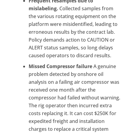
Frequent resamples due to
mislabeling.
Collected samples from
the various rotating equipment on the
platform were misidentified, leading to
erroneous results by the contract lab.
Policy demands action to CAUTION or
ALERT status samples, so long delays
caused operators to discard results.
Missed Compressor failure
A genuine
problem detected by onshore oil
analysis on a failing air compressor was
received one month after the
compressor had failed without warning.
The rig operator then incurred extra
costs replacing it. It can cost $250K for
expedited freight and installation
charges to replace a critical system