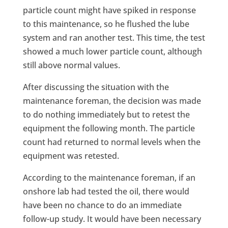
particle count might have spiked in response
to this maintenance, so he flushed the lube
system and ran another test. This time, the test
showed a much lower particle count, although
still above normal values.
After discussing the situation with the
maintenance foreman, the decision was made
to do nothing immediately but to retest the
equipment the following month. The particle
count had returned to normal levels when the
equipment was retested.
According to the maintenance foreman, if an
onshore lab had tested the oil, there would
have been no chance to do an immediate
follow-up study. It would have been necessary