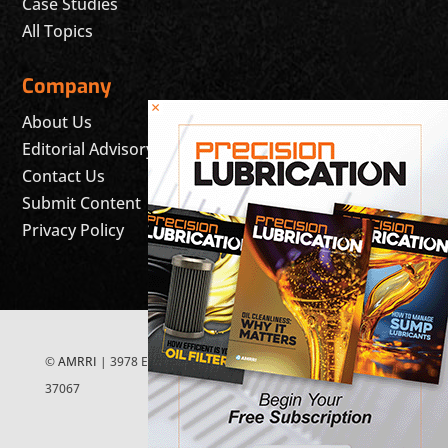
Case Studies
All Topics
Company
×
About Us
Editorial Advisory Board
Contact Us
Submit Content
Privacy Policy
©
AMRRI
| 3978 East McEwen Drive, Suite 200 Franklin, TN
37067