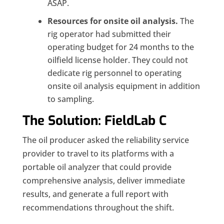
ASAP.
Resources for onsite oil analysis.
The
rig operator had submitted their
operating budget for 24 months to the
oilfield license holder. They could not
dedicate rig personnel to operating
onsite oil analysis equipment in addition
to sampling.
The Solution: FieldLab C
The oil producer asked the reliability service
provider to travel to its platforms with a
portable oil analyzer that could provide
comprehensive analysis, deliver immediate
results, and generate a full report with
recommendations throughout the shift.