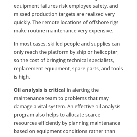
equipment failures risk employee safety, and
missed production targets are realized very
quickly. The remote locations of offshore rigs
make routine maintenance very expensive.
In most cases, skilled people and supplies can
only reach the platform by ship or helicopter,
so the cost of bringing technical specialists,
replacement equipment, spare parts, and tools
is high.
Oil analysis is critical
in alerting the
maintenance team to problems that may
damage a vital system. An effective oil analysis
program also helps to allocate scarce
resources efficiently by planning maintenance
based on equipment conditions rather than