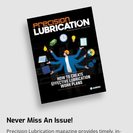
Never Miss An Issue!
Precision Lubrication magazine provides timely, in-