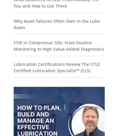
You and How to Use Them
Why Asset Failures Often Start in the Lube
Room
FTIR in Compressor Oils: From Routine
Monitoring to High Value-Added Diagnostics
Lubrication Certifications Review The STLE
Certified Lubrication Specialist™ (CLS)