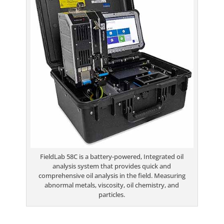
FieldLab 58C is a battery-powered, Integrated oil
analysis system that provides quick and
comprehensive oil analysis in the field. Measuring
abnormal metals, viscosity, oil chemistry, and
particles.