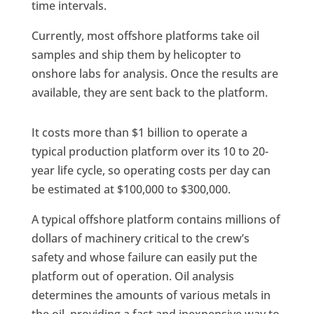
time intervals.
Currently, most offshore platforms take oil
samples and ship them by helicopter to
onshore labs for analysis. Once the results are
available, they are sent back to the platform.
It costs more than $1 billion to operate a
typical production platform over its 10 to 20-
year life cycle, so operating costs per day can
be estimated at $100,000 to $300,000.
A typical offshore platform contains millions of
dollars of machinery critical to the crew’s
safety and whose failure can easily put the
platform out of operation. Oil analysis
determines the amounts of various metals in