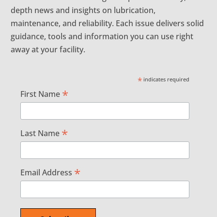
depth news and insights on lubrication,
maintenance, and reliability. Each issue delivers solid
guidance, tools and information you can use right
away at your facility.
*
indicates required
*
First Name
*
Last Name
*
Email Address