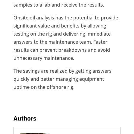
samples to a lab and receive the results.
Onsite oil analysis has the potential to provide
significant value and benefits by allowing
testing on the rig and delivering immediate
answers to the maintenance team. Faster
results can prevent breakdowns and avoid
unnecessary maintenance.
The savings are realized by getting answers
quickly and better managing equipment
uptime on the offshore rig.
Authors