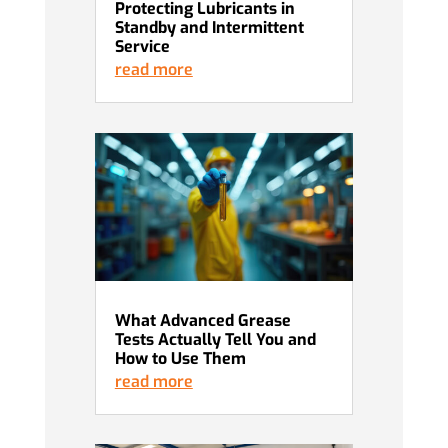
Protecting Lubricants in
Standby and Intermittent
Service
read more
What Advanced Grease
Tests Actually Tell You and
How to Use Them
read more