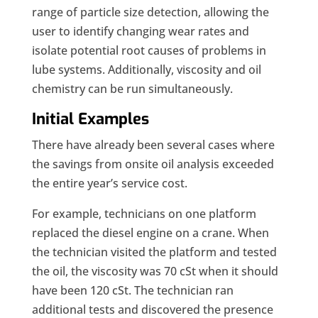
range of particle size detection, allowing the
user to identify changing wear rates and
isolate potential root causes of problems in
lube systems. Additionally, viscosity and oil
chemistry can be run simultaneously.
Initial Examples
There have already been several cases where
the savings from onsite oil analysis exceeded
the entire year’s service cost.
For example, technicians on one platform
replaced the diesel engine on a crane. When
the technician visited the platform and tested
the oil, the viscosity was 70 cSt when it should
have been 120 cSt. The technician ran
additional tests and discovered the presence