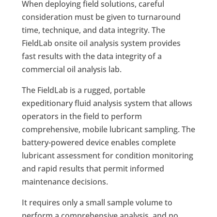
When deploying field solutions, careful
consideration must be given to turnaround
time, technique, and data integrity. The
FieldLab onsite oil analysis system provides
fast results with the data integrity of a
commercial oil analysis lab.
The FieldLab is a rugged, portable
expeditionary fluid analysis system that allows
operators in the field to perform
comprehensive, mobile lubricant sampling. The
battery-powered device enables complete
lubricant assessment for condition monitoring
and rapid results that permit informed
maintenance decisions.
It requires only a small sample volume to
perform a comprehensive analysis, and no