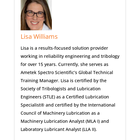
Lisa Williams
Lisa is a results-focused solution provider
working in reliability engineering and tribology
for over 15 years. Currently, she serves as
Ametek Spectro Scientific’s Global Technical
Training Manager. Lisa is certified by the
Society of Tribologists and Lubrication
Engineers (STLE) as a Certified Lubrication
Specialist® and certified by the International
Council of Machinery Lubrication as a
Machinery Lubrication Analyst (MLA I) and
Laboratory Lubricant Analyst (LLA II).