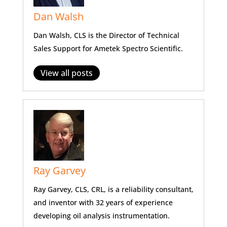
Dan Walsh
Dan Walsh, CLS is the Director of Technical
Sales Support for Ametek Spectro Scientific.
View all posts
Ray Garvey
Ray Garvey, CLS, CRL, is a reliability consultant,
and inventor with 32 years of experience
developing oil analysis instrumentation.