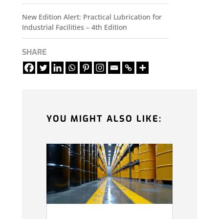
New Edition Alert: Practical Lubrication for
Industrial Facilities – 4th Edition
SHARE
YOU MIGHT ALSO LIKE: