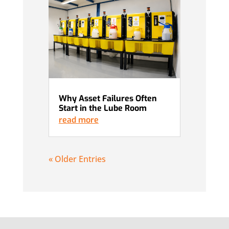
Why Asset Failures Often
Start in the Lube Room
read more
« Older Entries