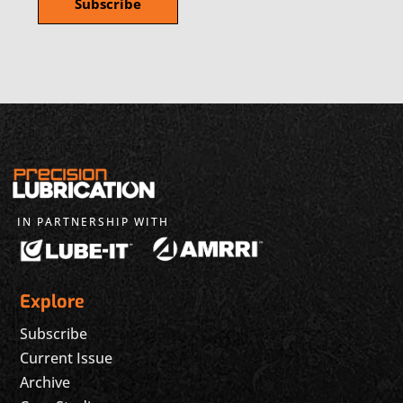
IN PARTNERSHIP WITH
Explore
Subscribe
Current Issue
Archive