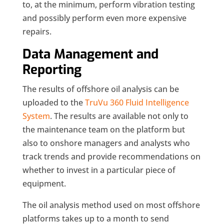
to, at the minimum, perform vibration testing
and possibly perform even more expensive
repairs.
Data Management and
Reporting
The results of offshore oil analysis can be
uploaded to the
TruVu 360 Fluid Intelligence
System
. The results are available not only to
the maintenance team on the platform but
also to onshore managers and analysts who
track trends and provide recommendations on
whether to invest in a particular piece of
equipment.
The oil analysis method used on most offshore
platforms takes up to a month to send