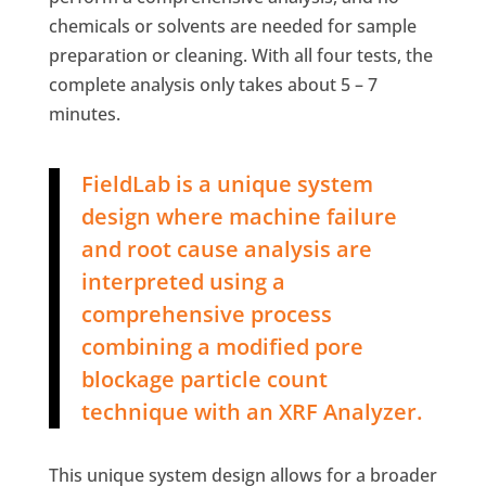
chemicals or solvents are needed for sample
preparation or cleaning. With all four tests, the
complete analysis only takes about 5 – 7
minutes.
FieldLab is a unique system
design where machine failure
and root cause analysis are
interpreted using a
comprehensive process
combining a modified pore
blockage particle count
technique with an XRF Analyzer.
This unique system design allows for a broader