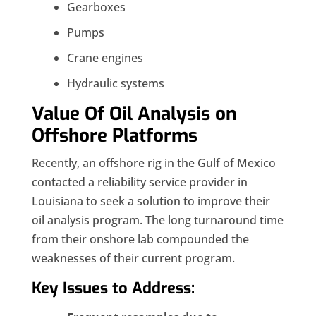
Gearboxes
Pumps
Crane engines
Hydraulic systems
Value Of Oil Analysis on
Offshore Platforms
Recently, an offshore rig in the Gulf of Mexico
contacted a reliability service provider in
Louisiana to seek a solution to improve their
oil analysis program. The long turnaround time
from their onshore lab compounded the
weaknesses of their current program.
Key Issues to Address: