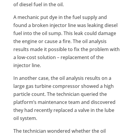
of diesel fuel in the oil.
A mechanic put dye in the fuel supply and
found a broken injector line was leaking diesel
fuel into the oil sump. This leak could damage
the engine or cause a fire. The oil analysis
results made it possible to fix the problem with
a low-cost solution – replacement of the
injector line.
In another case, the oil analysis results on a
large gas turbine compressor showed a high
particle count. The technician queried the
platform’s maintenance team and discovered
they had recently replaced a valve in the lube
oil system.
The technician wondered whether the oil