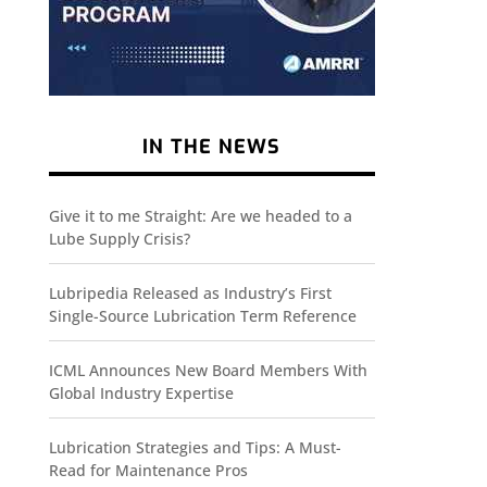
IN THE NEWS
Give it to me Straight: Are we headed to a
Lube Supply Crisis?
Lubripedia Released as Industry’s First
Single-Source Lubrication Term Reference
ICML Announces New Board Members With
Global Industry Expertise
Lubrication Strategies and Tips: A Must-
Read for Maintenance Pros