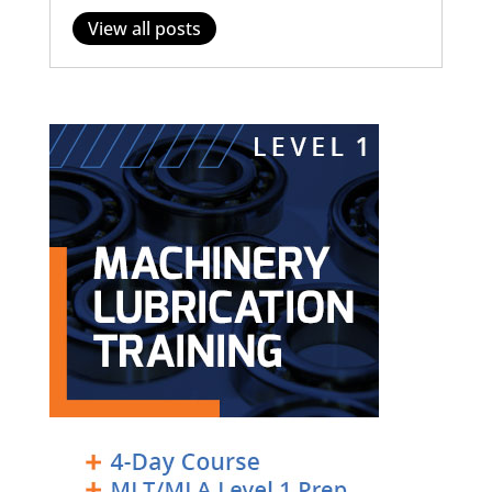
View all posts