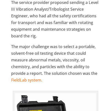
The service provider proposed sending a Level
III Vibration Analyst/Tribologist Service
Engineer, who had all the safety certifications
for transport and was familiar with rotating
equipment and maintenance strategies on
board the rig.
The major challenge was to select a portable,
solvent-free oil testing device that could
measure abnormal metals, viscosity, oil
chemistry, and particles with the ability to
provide a report. The solution chosen was the
FieldLab system.