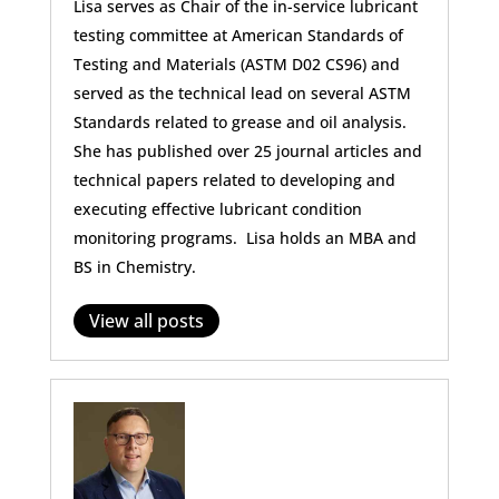
Lisa serves as Chair of the in-service lubricant
testing committee at American Standards of
Testing and Materials (ASTM D02 CS96) and
served as the technical lead on several ASTM
Standards related to grease and oil analysis.
She has published over 25 journal articles and
technical papers related to developing and
executing effective lubricant condition
monitoring programs. Lisa holds an MBA and
BS in Chemistry.
View all posts