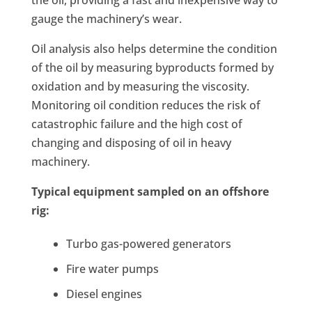
the oil, providing a fast and inexpensive way to
gauge the machinery’s wear.
Oil analysis also helps determine the condition
of the oil by measuring byproducts formed by
oxidation and by measuring the viscosity.
Monitoring oil condition reduces the risk of
catastrophic failure and the high cost of
changing and disposing of oil in heavy
machinery.
Typical equipment sampled on an offshore
rig:
Turbo gas-powered generators
Fire water pumps
Diesel engines