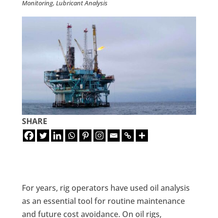
Monitoring
,
Lubricant Analysis
SHARE
For years, rig operators have used oil analysis
as an essential tool for routine maintenance
and future cost avoidance. On oil rigs,