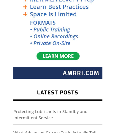
LATEST POSTS
Protecting Lubricants in Standby and
Intermittent Service
What Advanced Grease Tests Actually Tell