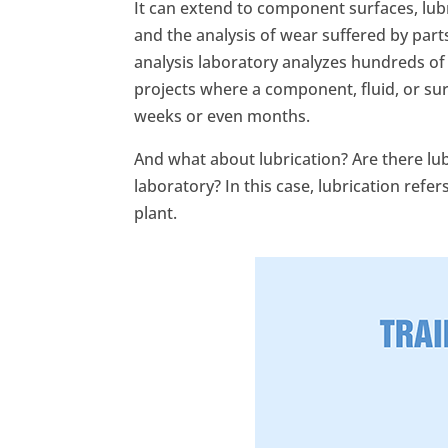
It can extend to component surfaces, lubr
and the analysis of wear suffered by part
analysis laboratory analyzes hundreds of
projects where a component, fluid, or sur
weeks or even months.
And what about lubrication? Are there lub
laboratory? In this case, lubrication refe
plant.