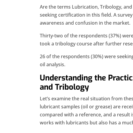
Are the terms Lubrication, Tribology, and 
seeking certification in this field. A surve
awareness and confusion in the market.
Thirty-two of the respondents (37%) were s
took a tribology course after further rese
26 of the respondents (30%) were seeking c
oil analysis.
Understanding the Practic
and Tribology
Let’s examine the real situation from the
lubricant samples (oil or grease) are rece
compared with a reference, and a result i
works with lubricants but also has a muc