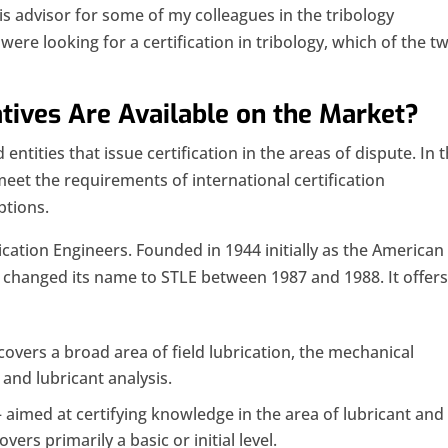
 advisor for some of my colleagues in the tribology
u were looking for a certification in tribology, which of the t
atives Are Available on the Market?
entities that issue certification in the areas of dispute. In t
meet the requirements of international certification
ptions.
ication Engineers. Founded in 1944 initially as the American
it changed its name to STLE between 1987 and 1988. It offer
covers a broad area of ​​field lubrication, the mechanical
 and lubricant analysis.
 aimed at certifying knowledge in the area of ​​lubricant and
overs primarily a basic or initial level.