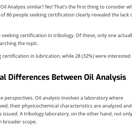
Oil Analysis similar? No! That’s the first thing to consider 
y of 86 people seeking certification clearly revealed the lack 
eeking certification in tribology. Of these, only one actual
arching the topic.
ertification in lubrication, while 28 (32%) were interested 
al Differences Between Oil Analysis
se perspectives. Oil analysis involves a laboratory where
ived, their physicochemical characteristics are analyzed and
s issued. A tribology laboratory, on the other hand, not onl
h broader scope.