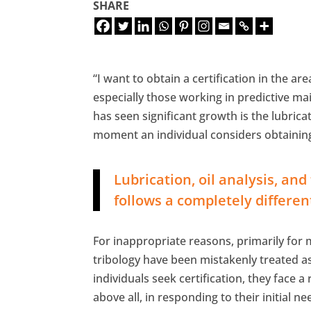
SHARE
“I want to obtain a certification in the a
especially those working in predictive mai
has seen significant growth is the lubrica
moment an individual considers ​​obtaining
Lubrication, oil analysis, a
follows a completely differen
For inappropriate reasons, primarily for m
tribology have been mistakenly treated 
individuals seek certification, they face 
above all, in responding to their initial n