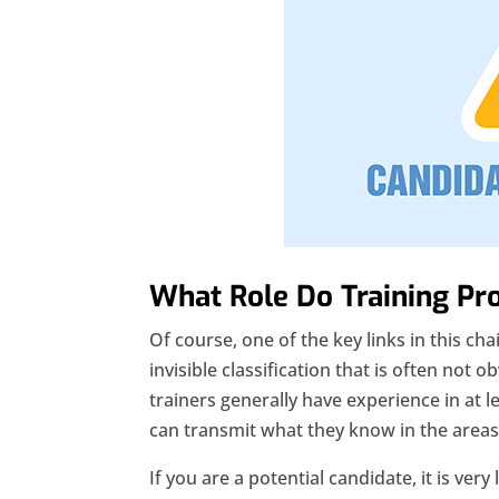
What Role Do Training Pr
Of course, one of the key links in this chai
invisible classification that is often not o
trainers generally have experience in at l
can transmit what they know in the areas o
If you are a potential candidate, it is very