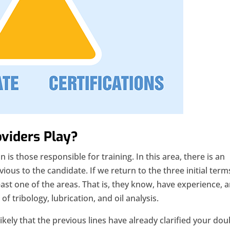
oviders Play?
n is those responsible for training. In this area, there is an
bvious to the candidate. If we return to the three initial term
east one of the areas. That is, they know, have experience, 
f tribology, lubrication, and oil analysis.
 likely that the previous lines have already clarified your do