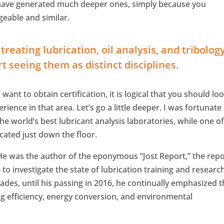
 have generated much deeper ones, simply because you
eable and similar.
reating lubrication, oil analysis, and tribolog
t seeing them as distinct disciplines.
ant to obtain certification, it is logical that you should lo
ence in that area. Let’s go a little deeper. I was fortunate
e world’s best lubricant analysis laboratories, while one of
ocated just down the floor.
He was the author of the eponymous “Jost Report,” the repo
o investigate the state of lubrication training and research
ades, until his passing in 2016, he continually emphasized 
g efficiency, energy conversion, and environmental