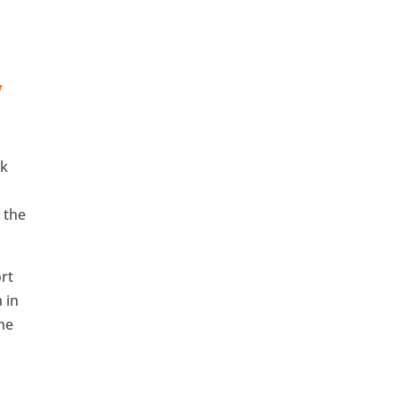
y
ok
 the
rt
 in
the