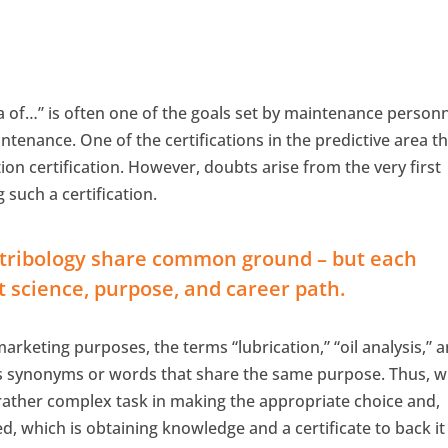
rea of…” is often one of the goals set by maintenance personn
ntenance. One of the certifications in the predictive area t
tion certification. However, doubts arise from the very first
 such a certification.
nd tribology share common ground – but each
t science, purpose, and career path.
arketing purposes, the terms “lubrication,” “oil analysis,” 
as synonyms or words that share the same purpose. Thus, 
a rather complex task in making the appropriate choice and,
eed, which is obtaining knowledge and a certificate to back it