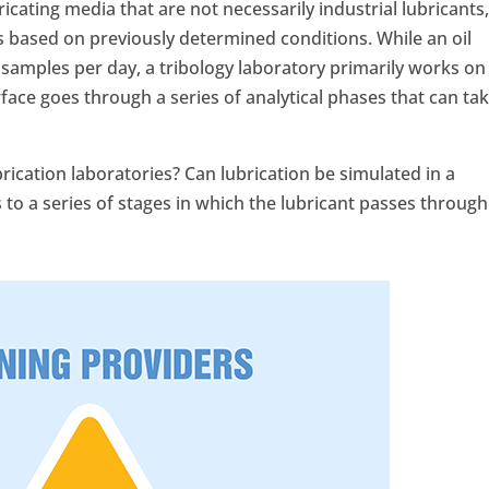
icating media that are not necessarily industrial lubricants
s based on previously determined conditions. While an oil
 samples per day, a tribology laboratory primarily works on
face goes through a series of analytical phases that can ta
rication laboratories? Can lubrication be simulated in a
rs to a series of stages in which the lubricant passes through