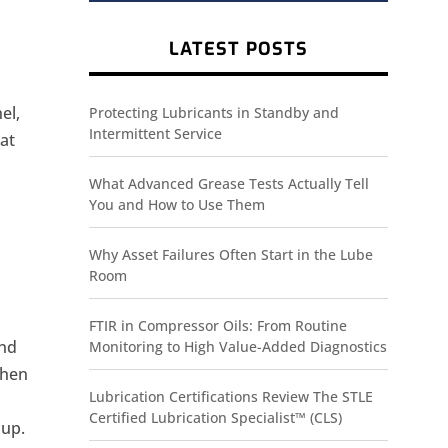
LATEST POSTS
el,
Protecting Lubricants in Standby and
Intermittent Service
hat
What Advanced Grease Tests Actually Tell
You and How to Use Them
Why Asset Failures Often Start in the Lube
Room
FTIR in Compressor Oils: From Routine
and
Monitoring to High Value-Added Diagnostics
when
Lubrication Certifications Review The STLE
Certified Lubrication Specialist™ (CLS)
 up.