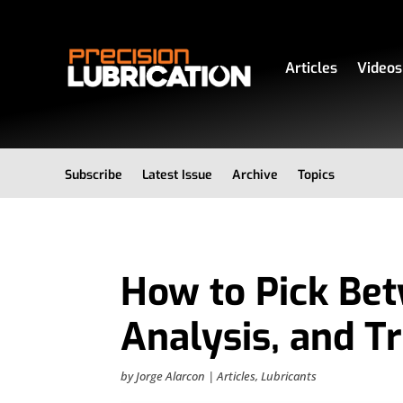
Articles
Videos
Subscribe
Latest Issue
Archive
Topics
How to Pick Bet
Analysis, and Tr
by
Jorge Alarcon
|
Articles
,
Lubricants