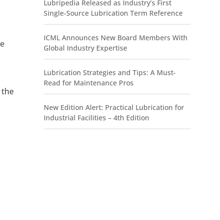
Lubripedia Released as Industry’s First
,
Single-Source Lubrication Term Reference
ICML Announces New Board Members With
ke
Global Industry Expertise
Lubrication Strategies and Tips: A Must-
Read for Maintenance Pros
 the
New Edition Alert: Practical Lubrication for
Industrial Facilities – 4th Edition