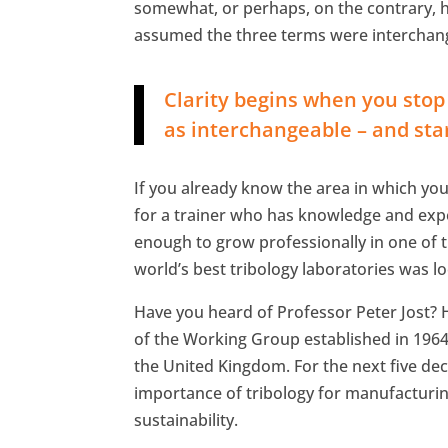
somewhat, or perhaps, on the contrary,
assumed the three terms were interchang
Clarity begins when you stop t
as interchangeable – and star
If you already know the area in which you w
for a trainer who has knowledge and experi
enough to grow professionally in one of th
world’s best tribology laboratories was l
Have you heard of Professor Peter Jost? 
of the Working Group established in 1964 t
the United Kingdom. For the next five dec
importance of tribology for manufacturin
sustainability.