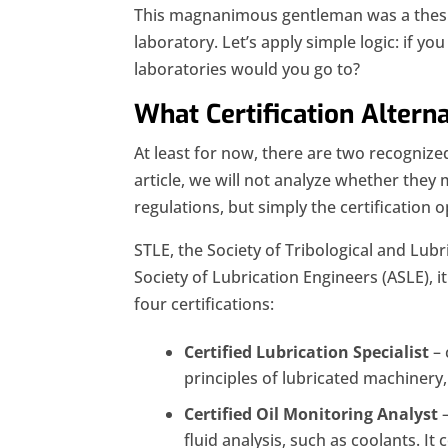
This magnanimous gentleman was a thesis
laboratory. Let’s apply simple logic: if yo
laboratories would you go to?
What Certification Altern
At least for now, there are two recognized 
article, we will not analyze whether they 
regulations, but simply the certification o
STLE, the Society of Tribological and Lubr
Society of Lubrication Engineers (ASLE), 
four certifications:
Certified Lubrication Specialist
– 
principles of lubricated machinery,
Certified Oil Monitoring Analyst
–
fluid analysis, such as coolants. It c