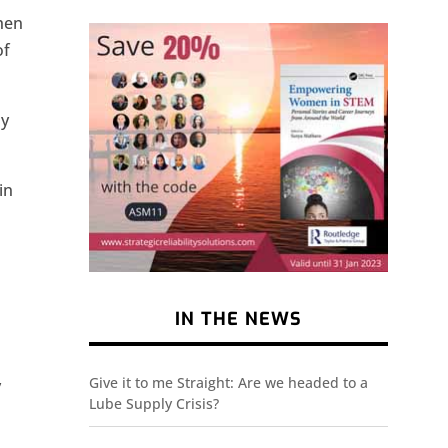
when
of
ly
in
IN THE NEWS
Give it to me Straight: Are we headed to a
y
Lube Supply Crisis?