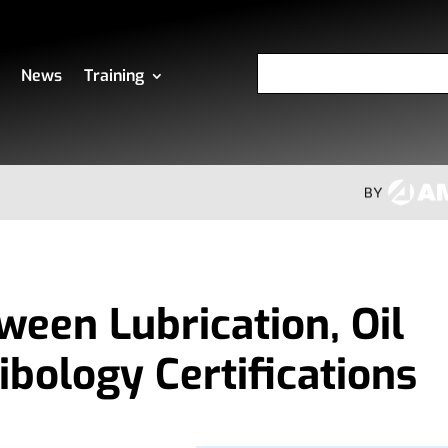
News
Training
ween Lubrication, Oil
ibology Certifications