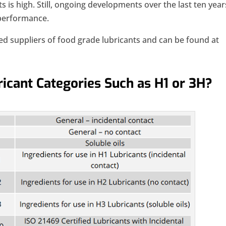
s is high. Still, ongoing developments over the last ten year
 performance.
red suppliers of food grade lubricants and can be found at
icant Categories Such as H1 or 3H?