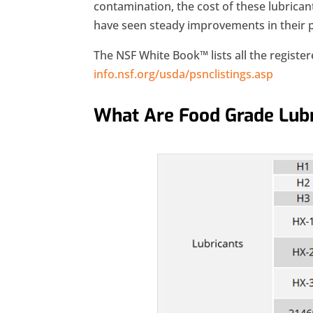
contamination, the cost of these lubricant
have seen steady improvements in their
The NSF White Book™ lists all the registe
info.nsf.org/usda/psnclistings.asp
What Are Food Grade Lubr