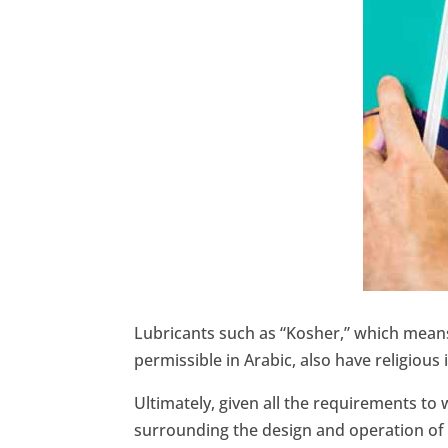
Lubricants such as “Kosher,” which means
permissible in Arabic, also have religious 
Ultimately, given all the requirements t
surrounding the design and operation of a