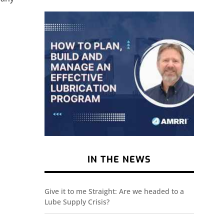
IN THE NEWS
Give it to me Straight: Are we headed to a
Lube Supply Crisis?