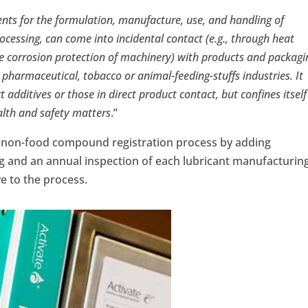
nts for the formulation, manufacture, use, and handling of
cessing, can come into incidental contact (e.g., through heat
the corrosion protection of machinery) with products and packagi
 pharmaceutical, tobacco or animal-feeding-stuffs industries. It
additives or those in direct product contact, but confines itself
alth and safety matters
.”
 non-food compound registration process by adding
ng and an annual inspection of each lubricant manufacturin
ve to the process.