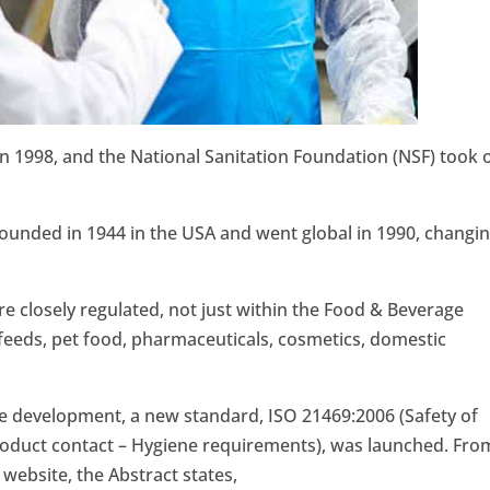
 1998, and the National Sanitation Foundation (NSF) took 
ounded in 1944 in the USA and went global in 1990, changi
e closely regulated, not just within the Food & Beverage
feeds, pet food, pharmaceuticals, cosmetics, domestic
he development, a new standard, ISO 21469:2006 (Safety of
roduct contact – Hygiene requirements), was launched. Fro
website, the Abstract states,