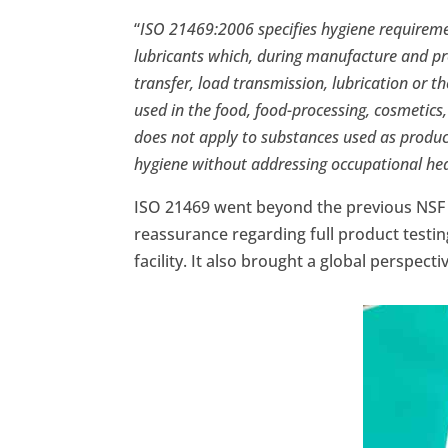
“
ISO 21469:2006 specifies hygiene requireme
lubricants which, during manufacture and pro
transfer, load transmission, lubrication or 
used in the food, food-processing, cosmetics,
does not apply to substances used as product 
hygiene without addressing occupational he
ISO 21469 went beyond the previous NSF
reassurance regarding full product testi
facility. It also brought a global perspecti