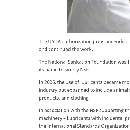
The USDA authorization program ended in
and continued the work.
The National Sanitation Foundation was f
its name to simply NSF.
In 2006, the use of lubricants became mor
industry but expanded to include animal 
products, and clothing.
In association with the NSF supporting t
machinery – Lubricants with incidental p
the International Standards Organization 