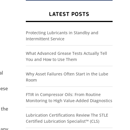
LATEST POSTS
Protecting Lubricants in Standby and
Intermittent Service
What Advanced Grease Tests Actually Tell
You and How to Use Them
al
Why Asset Failures Often Start in the Lube
Room
hese
FTIR in Compressor Oils: From Routine
Monitoring to High Value-Added Diagnostics
 the
Lubrication Certifications Review The STLE
Certified Lubrication Specialist™ (CLS)
 any