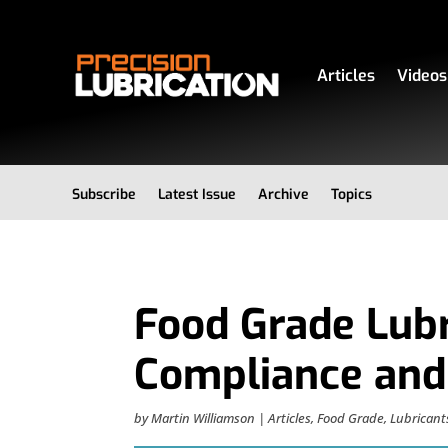
Articles
Videos
Subscribe
Latest Issue
Archive
Topics
Food Grade Lubr
Compliance and
by
Martin Williamson
|
Articles
,
Food Grade
,
Lubricant