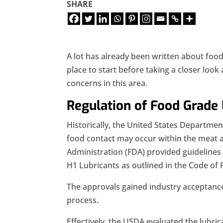
SHARE
A lot has already been written about foo
place to start before taking a closer look
concerns in this area.
Regulation of Food Grade 
Historically, the United States Departmen
food contact may occur within the meat a
Administration (FDA) provided guideline
H1 Lubricants as outlined in the Code of 
The approvals gained industry acceptance
process.
Effectively, the USDA evaluated the lubri