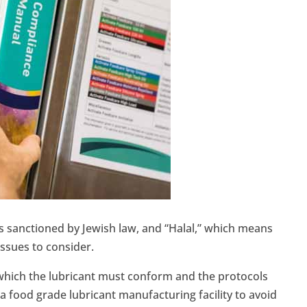
 sanctioned by Jewish law, and “Halal,” which means
issues to consider.
o which the lubricant must conform and the protocols
 food grade lubricant manufacturing facility to avoid