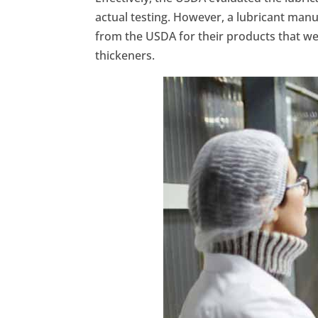
actual testing. However, a lubricant manu
from the USDA for their products that wer
thickeners.