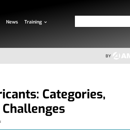
News
Training
icants: Categories,
 Challenges
s