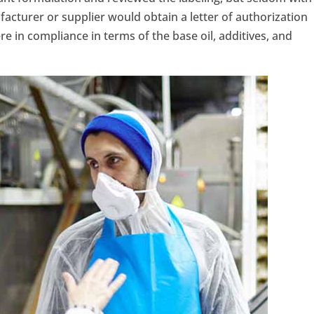
facturer or supplier would obtain a letter of authorization
e in compliance in terms of the base oil, additives, and