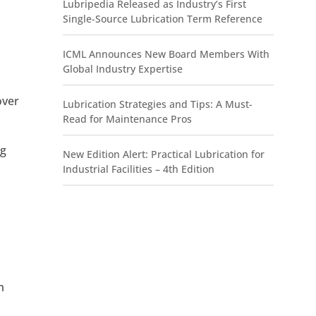
Lubripedia Released as Industry’s First
Single-Source Lubrication Term Reference
ICML Announces New Board Members With
Global Industry Expertise
over
Lubrication Strategies and Tips: A Must-
Read for Maintenance Pros
ng
New Edition Alert: Practical Lubrication for
Industrial Facilities – 4th Edition
m