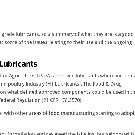
d grade lubricants, so a summary of what they are is a good
 at some of the issues relating to their use and the ongoing
Lubricants
t of Agriculture (USDA) approved lubricants where incident
nd poultry industry (H1 Lubricants). The Food & Drug
s on what defined approved components could be used in t
Federal Regulation (21 CFR 178.3570).
, with other areas of food manufacturing starting to adopt
cant formulation and reviewed the labeling, but seldom with