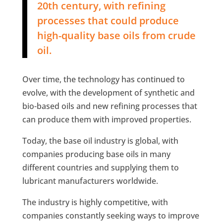
20th century, with refining
processes that could produce
high-quality base oils from crude
oil.
Over time, the technology has continued to
evolve, with the development of synthetic and
bio-based oils and new refining processes that
can produce them with improved properties.
Today, the base oil industry is global, with
companies producing base oils in many
different countries and supplying them to
lubricant manufacturers worldwide.
The industry is highly competitive, with
companies constantly seeking ways to improve