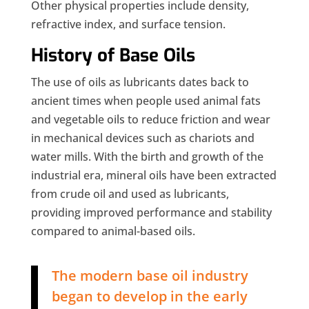
Other physical properties include density,
refractive index, and surface tension.
History of Base Oils
The use of oils as lubricants dates back to
ancient times when people used animal fats
and vegetable oils to reduce friction and wear
in mechanical devices such as chariots and
water mills. With the birth and growth of the
industrial era, mineral oils have been extracted
from crude oil and used as lubricants,
providing improved performance and stability
compared to animal-based oils.
The modern base oil industry
began to develop in the early