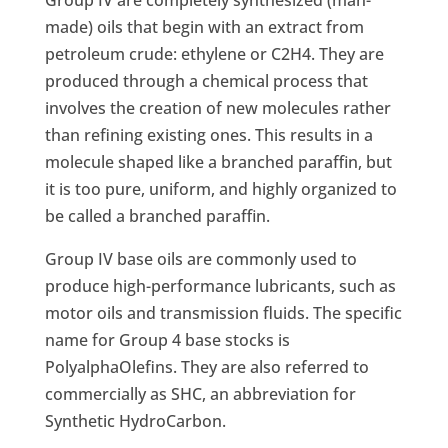
Group IV are completely synthesized (man-
made) oils that begin with an extract from
petroleum crude: ethylene or C2H4. They are
produced through a chemical process that
involves the creation of new molecules rather
than refining existing ones. This results in a
molecule shaped like a branched paraffin, but
it is too pure, uniform, and highly organized to
be called a branched paraffin.
Group IV base oils are commonly used to
produce high-performance lubricants, such as
motor oils and transmission fluids. The specific
name for Group 4 base stocks is
PolyalphaOlefins. They are also referred to
commercially as SHC, an abbreviation for
Synthetic HydroCarbon.