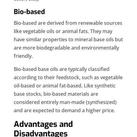
Bio-based
Bio-based are derived from renewable sources
like vegetable oils or animal fats. They may
have similar properties to mineral base oils but
are more biodegradable and environmentally
friendly.
Bio-based base oils are typically classified
according to their feedstock, such as vegetable
oil-based or animal fat-based. Like synthetic
base stocks, bio-based materials are
considered entirely man-made (synthesized)
and are expected to demand a higher price.
Advantages and
Disadvantages