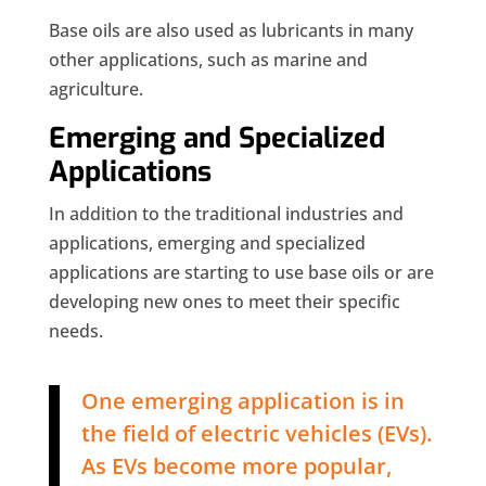
Base oils are also used as lubricants in many
other applications, such as marine and
agriculture.
Emerging and Specialized
Applications
In addition to the traditional industries and
applications, emerging and specialized
applications are starting to use base oils or are
developing new ones to meet their specific
needs.
One emerging application is in
the field of electric vehicles (EVs).
As EVs become more popular,