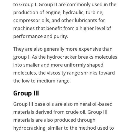
to Group I. Group II are commonly used in the
production of engine, hydraulic, turbine,
compressor oils, and other lubricants for
machines that benefit from a higher level of
performance and purity.
They are also generally more expensive than
group I. As the hydrocracker breaks molecules
into smaller and more uniformly shaped
molecules, the viscosity range shrinks toward
the low to medium range.
Group III
Group III base oils are also mineral oil-based
materials derived from crude oil. Group III
materials are also produced through
hydrocracking, similar to the method used to