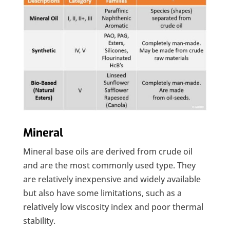
Mineral
Mineral base oils are derived from crude oil
and are the most commonly used type. They
are relatively inexpensive and widely available
but also have some limitations, such as a
relatively low viscosity index and poor thermal
stability.