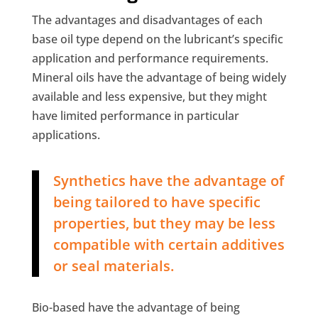
The advantages and disadvantages of each
base oil type depend on the lubricant’s specific
application and performance requirements.
Mineral oils have the advantage of being widely
available and less expensive, but they might
have limited performance in particular
applications.
Synthetics have the advantage of
being tailored to have specific
properties, but they may be less
compatible with certain additives
or seal materials.
Bio-based have the advantage of being