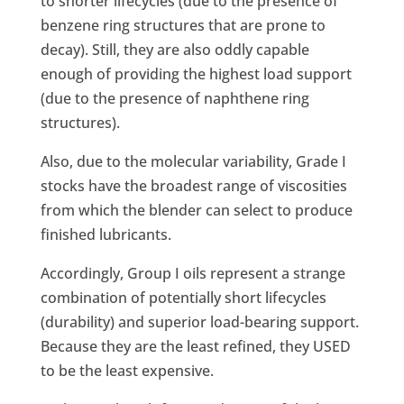
to shorter lifecycles (due to the presence of
benzene ring structures that are prone to
decay). Still, they are also oddly capable
enough of providing the highest load support
(due to the presence of naphthene ring
structures).
Also, due to the molecular variability, Grade I
stocks have the broadest range of viscosities
from which the blender can select to produce
finished lubricants.
Accordingly, Group I oils represent a strange
combination of potentially short lifecycles
(durability) and superior load-bearing support.
Because they are the least refined, they USED
to be the least expensive.