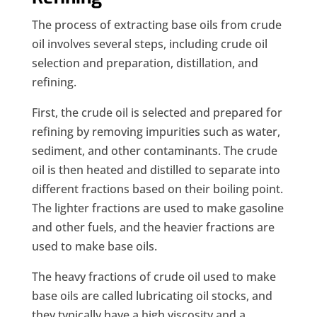
The process of extracting base oils from crude
oil involves several steps, including crude oil
selection and preparation, distillation, and
refining.
First, the crude oil is selected and prepared for
refining by removing impurities such as water,
sediment, and other contaminants. The crude
oil is then heated and distilled to separate into
different fractions based on their boiling point.
The lighter fractions are used to make gasoline
and other fuels, and the heavier fractions are
used to make base oils.
The heavy fractions of crude oil used to make
base oils are called lubricating oil stocks, and
they typically have a high viscosity and a