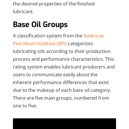
the desired properties of the finished
lubricant.
Base Oil Groups
A classification system from the
American
Petroleum Institute (API)
categorizes
lubricating oils according to their production
process and performance characteristics. This
rating system enables lubricant producers and
users to communicate easily about the
inherent performance differences that exist
due to the makeup of each base oil category.
There are five main groups, numbered from
one to five.