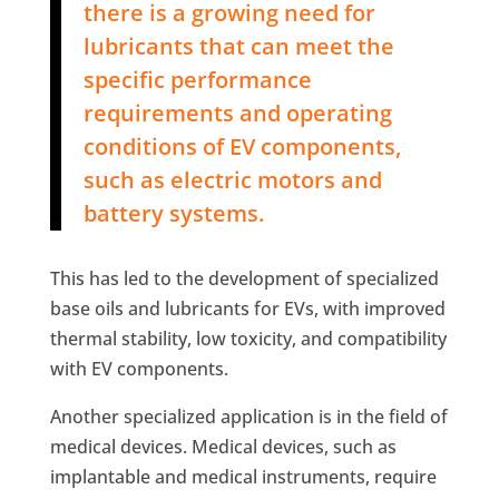
there is a growing need for
lubricants that can meet the
specific performance
requirements and operating
conditions of EV components,
such as electric motors and
battery systems.
This has led to the development of specialized
base oils and lubricants for EVs, with improved
thermal stability, low toxicity, and compatibility
with EV components.
Another specialized application is in the field of
medical devices. Medical devices, such as
implantable and medical instruments, require