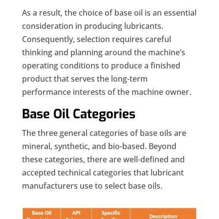
As a result, the choice of base oil is an essential
consideration in producing lubricants.
Consequently, selection requires careful
thinking and planning around the machine’s
operating conditions to produce a finished
product that serves the long-term
performance interests of the machine owner.
Base Oil Categories
The three general categories of base oils are
mineral, synthetic, and bio-based. Beyond
these categories, there are well-defined and
accepted technical categories that lubricant
manufacturers use to select base oils.