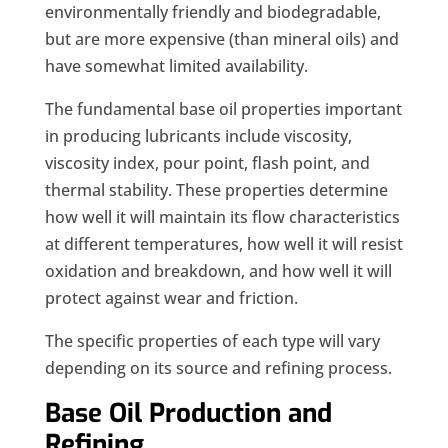
environmentally friendly and biodegradable,
but are more expensive (than mineral oils) and
have somewhat limited availability.
The fundamental base oil properties important
in producing lubricants include viscosity,
viscosity index, pour point, flash point, and
thermal stability. These properties determine
how well it will maintain its flow characteristics
at different temperatures, how well it will resist
oxidation and breakdown, and how well it will
protect against wear and friction.
The specific properties of each type will vary
depending on its source and refining process.
Base Oil Production and
Refining