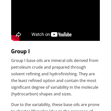
Group I
Group I base oils are mineral oils derived from
petroleum crude and prepared through
solvent refining and hydrofinishing. They are
the least refined option and contain the most
significant degree of variability in the molecule
(hydrocarbon) shapes and sizes.
Due to the variability, these base oils are prone