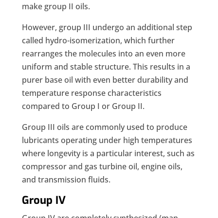
make group II oils.
However, group III undergo an additional step
called hydro-isomerization, which further
rearranges the molecules into an even more
uniform and stable structure. This results in a
purer base oil with even better durability and
temperature response characteristics
compared to Group I or Group II.
Group III oils are commonly used to produce
lubricants operating under high temperatures
where longevity is a particular interest, such as
compressor and gas turbine oil, engine oils,
and transmission fluids.
Group IV