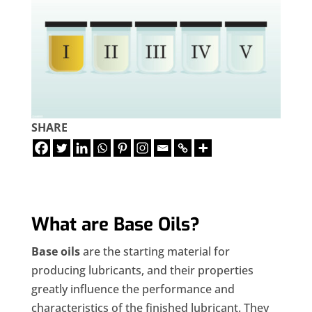
SHARE
What are Base Oils?
Base oils
are the starting material for
producing lubricants, and their properties
greatly influence the performance and
characteristics of the finished lubricant. They