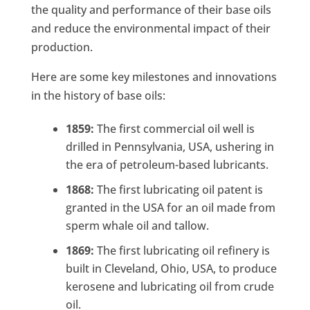
the quality and performance of their base oils
and reduce the environmental impact of their
production.
Here are some key milestones and innovations
in the history of base oils:
1859:
The first commercial oil well is
drilled in Pennsylvania, USA, ushering in
the era of petroleum-based lubricants.
1868:
The first lubricating oil patent is
granted in the USA for an oil made from
sperm whale oil and tallow.
1869:
The first lubricating oil refinery is
built in Cleveland, Ohio, USA, to produce
kerosene and lubricating oil from crude
oil.