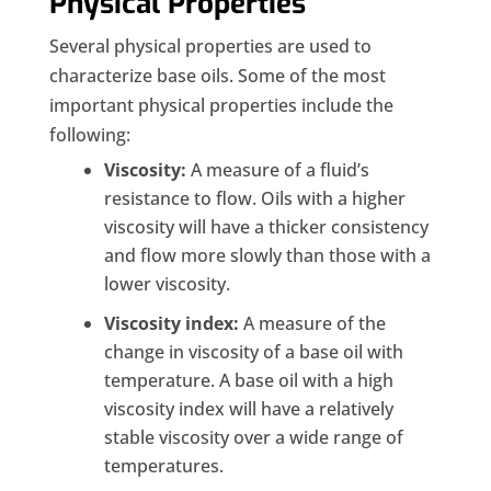
Physical Properties
Several physical properties are used to
characterize base oils. Some of the most
important physical properties include the
following:
Viscosity:
A measure of a fluid’s
resistance to flow. Oils with a higher
viscosity will have a thicker consistency
and flow more slowly than those with a
lower viscosity.
Viscosity index:
A measure of the
change in viscosity of a base oil with
temperature. A base oil with a high
viscosity index will have a relatively
stable viscosity over a wide range of
temperatures.