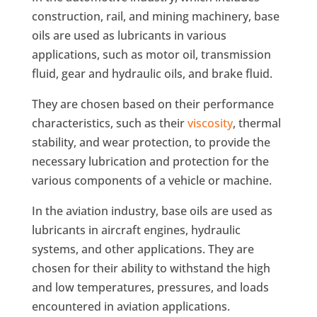
construction, rail, and mining machinery, base
oils are used as lubricants in various
applications, such as motor oil, transmission
fluid, gear and hydraulic oils, and brake fluid.
They are chosen based on their performance
characteristics, such as their
viscosity
, thermal
stability, and wear protection, to provide the
necessary lubrication and protection for the
various components of a vehicle or machine.
In the aviation industry, base oils are used as
lubricants in aircraft engines, hydraulic
systems, and other applications. They are
chosen for their ability to withstand the high
and low temperatures, pressures, and loads
encountered in aviation applications.