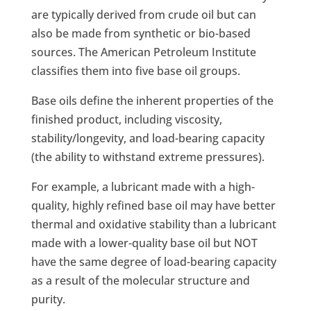
are typically derived from crude oil but can
also be made from synthetic or bio-based
sources. The American Petroleum Institute
classifies them into five base oil groups.
Base oils define the inherent properties of the
finished product, including viscosity,
stability/longevity, and load-bearing capacity
(the ability to withstand extreme pressures).
For example, a lubricant made with a high-
quality, highly refined base oil may have better
thermal and oxidative stability than a lubricant
made with a lower-quality base oil but NOT
have the same degree of load-bearing capacity
as a result of the molecular structure and
purity.