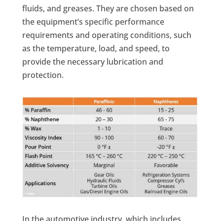
fluids, and greases. They are chosen based on
the equipment’s specific performance
requirements and operating conditions, such
as the temperature, load, and speed, to
provide the necessary lubrication and
protection.
In the automotive industry, which includes