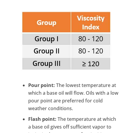
Pour point:
The lowest temperature at
which a base oil will flow. Oils with a low
pour point are preferred for cold
weather conditions.
Flash point:
The temperature at which
a base oil gives off sufficient vapor to