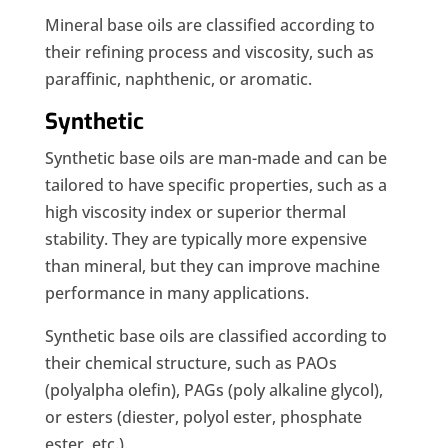
Mineral base oils are classified according to
their refining process and viscosity, such as
paraffinic, naphthenic, or aromatic.
Synthetic
Synthetic base oils are man-made and can be
tailored to have specific properties, such as a
high viscosity index or superior thermal
stability. They are typically more expensive
than mineral, but they can improve machine
performance in many applications.
Synthetic base oils are classified according to
their chemical structure, such as PAOs
(polyalpha olefin), PAGs (poly alkaline glycol),
or esters (diester, polyol ester, phosphate
ester, etc.).