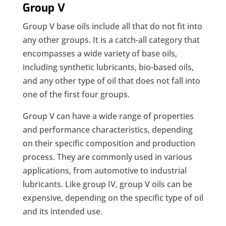
Group V
Group V base oils include all that do not fit into
any other groups. It is a catch-all category that
encompasses a wide variety of base oils,
including synthetic lubricants, bio-based oils,
and any other type of oil that does not fall into
one of the first four groups.
Group V can have a wide range of properties
and performance characteristics, depending
on their specific composition and production
process. They are commonly used in various
applications, from automotive to industrial
lubricants. Like group IV, group V oils can be
expensive, depending on the specific type of oil
and its intended use.