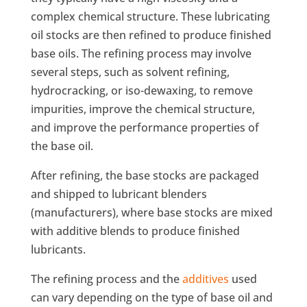
complex chemical structure. These lubricating
oil stocks are then refined to produce finished
base oils. The refining process may involve
several steps, such as solvent refining,
hydrocracking, or iso-dewaxing, to remove
impurities, improve the chemical structure,
and improve the performance properties of
the base oil.
After refining, the base stocks are packaged
and shipped to lubricant blenders
(manufacturers), where base stocks are mixed
with additive blends to produce finished
lubricants.
The refining process and the
additives
used
can vary depending on the type of base oil and