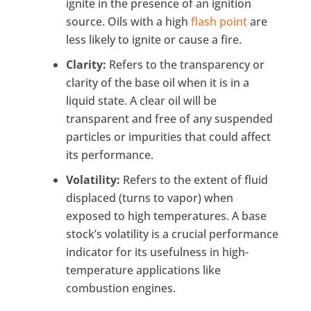
ignite in the presence of an ignition
source. Oils with a high
flash point
are
less likely to ignite or cause a fire.
Clarity:
Refers to the transparency or
clarity of the base oil when it is in a
liquid state. A clear oil will be
transparent and free of any suspended
particles or impurities that could affect
its performance.
Volatility:
Refers to the extent of fluid
displaced (turns to vapor) when
exposed to high temperatures. A base
stock’s volatility is a crucial performance
indicator for its usefulness in high-
temperature applications like
combustion engines.