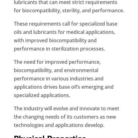
lubricants that can meet strict requirements
for biocompatibility, sterility, and performance.
These requirements call for specialized base
oils and lubricants for medical applications,
with improved biocompatibility and
performance in sterilization processes.
The need for improved performance,
biocompatibility, and environmental
performance in various industries and
applications drives base oil’s emerging and
specialized applications.
The industry will evolve and innovate to meet
the changing needs of its customers as new
technologies and applications develop.