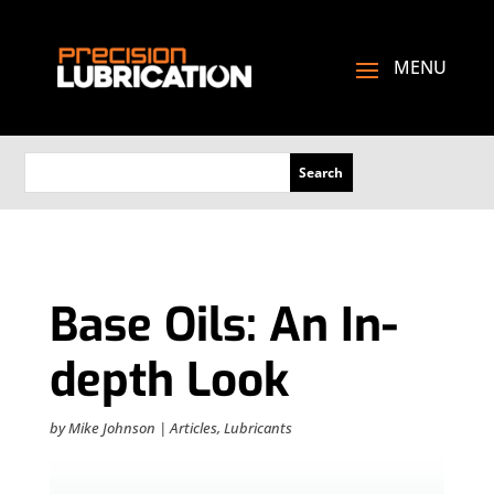
Base Oils: An In-
depth Look
by
Mike Johnson
|
Articles
,
Lubricants