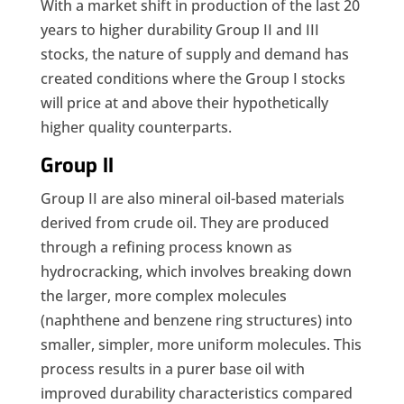
With a market shift in production of the last 20
years to higher durability Group II and III
stocks, the nature of supply and demand has
created conditions where the Group I stocks
will price at and above their hypothetically
higher quality counterparts.
Group II
Group II are also mineral oil-based materials
derived from crude oil. They are produced
through a refining process known as
hydrocracking, which involves breaking down
the larger, more complex molecules
(naphthene and benzene ring structures) into
smaller, simpler, more uniform molecules. This
process results in a purer base oil with
improved durability characteristics compared