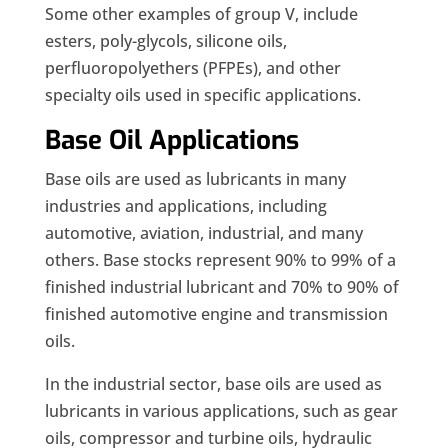
Some other examples of group V, include
esters, poly-glycols, silicone oils,
perfluoropolyethers (PFPEs), and other
specialty oils used in specific applications.
Base Oil Applications
Base oils are used as lubricants in many
industries and applications, including
automotive, aviation, industrial, and many
others. Base stocks represent 90% to 99% of a
finished industrial lubricant and 70% to 90% of
finished automotive engine and transmission
oils.
In the industrial sector, base oils are used as
lubricants in various applications, such as gear
oils, compressor and turbine oils, hydraulic